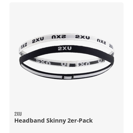
2XU
Headband Skinny 2er-Pack