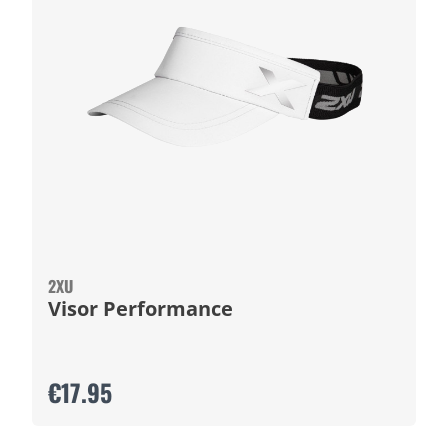
2XU
Visor Performance
€17.95