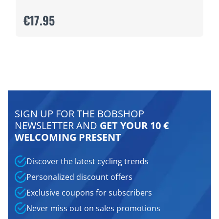
€17.95
SIGN UP FOR THE BOBSHOP
NEWSLETTER AND
GET YOUR 10 €
WELCOMING PRESENT
Discover the latest cycling trends
Personalized discount offers
Exclusive coupons for subscribers
Never miss out on sales promotions