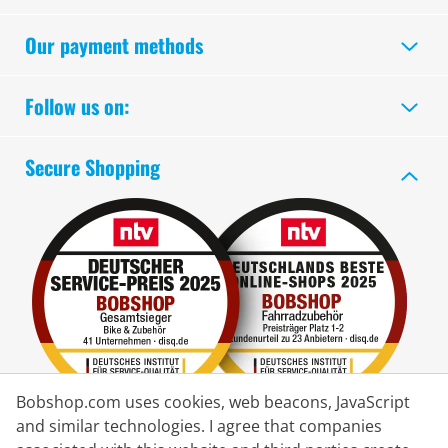
Our payment methods
Follow us on:
Secure Shopping
Bobshop.com uses cookies, web beacons, JavaScript
and similar technologies. I agree that companies