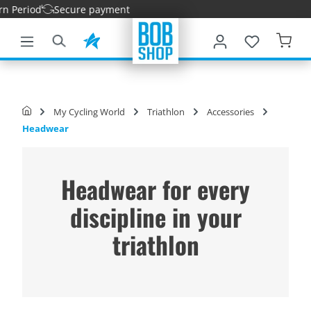
Period
Secure payment
main content
My Cycling World
Triathlon
Accessories
Headwear
Headwear for every
discipline in your
triathlon