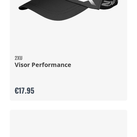
2XU
Visor Performance
€17.95