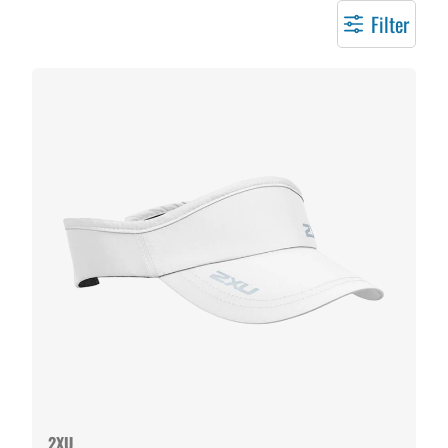
Filter
2XU