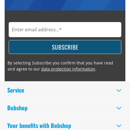
SUBSCRIBE
By selecting Subscribe you confirm that you have read
and agree to our
data protection information
.
Service
Bobshop
Your benefits with Bobshop