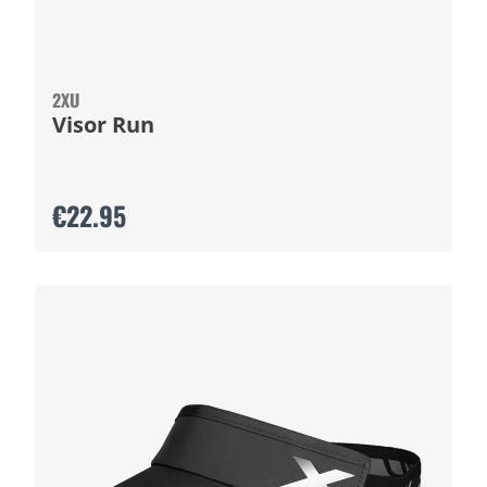
2XU
Visor Run
€22.95