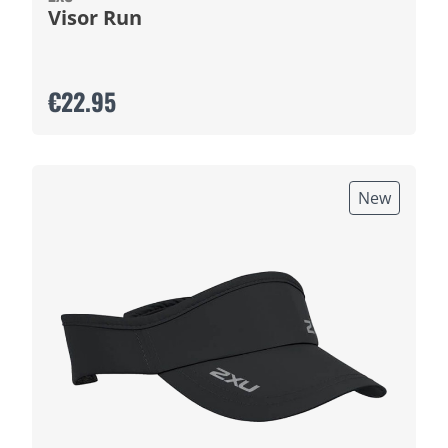
Visor Run
€22.95
New