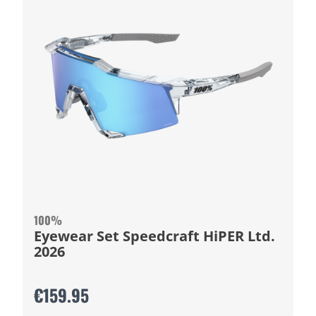
100%
Eyewear Set Speedcraft HiPER Ltd.
2026
€159.95