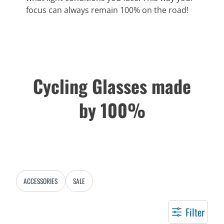
focus can always remain 100% on the road!
Cycling Glasses made
by 100%
ACCESSORIES
SALE
Filter