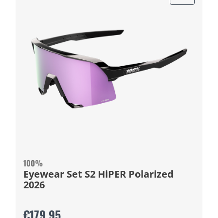
100%
Eyewear Set S2 HiPER Polarized
2026
€179.95