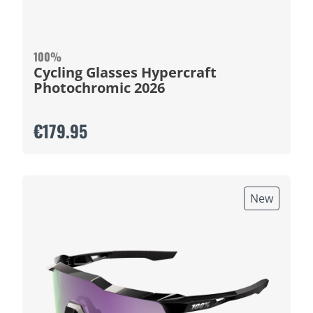
100%
Cycling Glasses Hypercraft
Photochromic 2026
€179.95
New