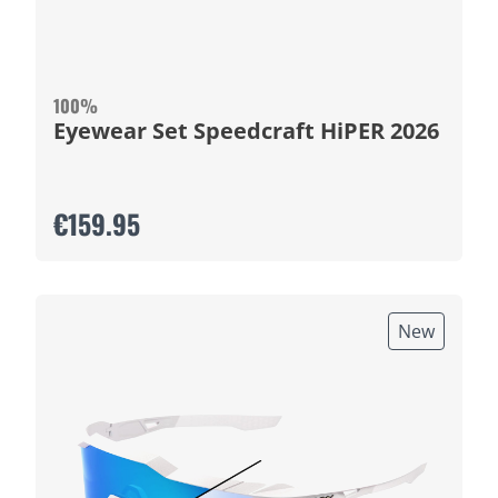
100%
Eyewear Set Speedcraft HiPER 2026
€159.95
New