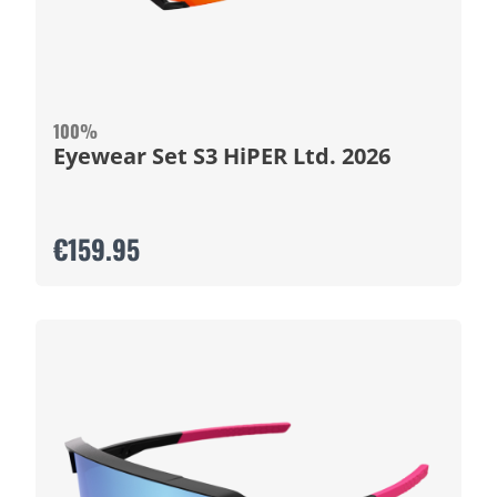
100%
Eyewear Set S3 HiPER Ltd. 2026
€159.95