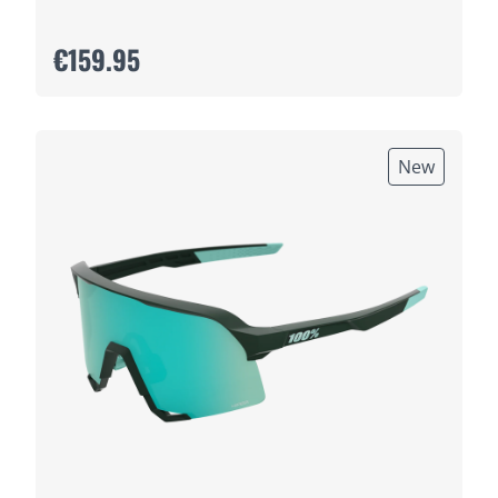
€159.95
New