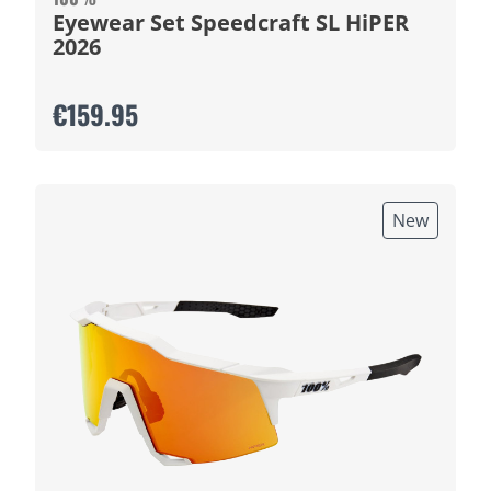
Eyewear Set Speedcraft SL HiPER
2026
€159.95
New