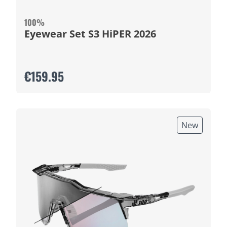
100%
Eyewear Set S3 HiPER 2026
€159.95
New