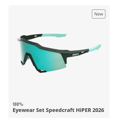
New
100%
Eyewear Set Speedcraft HiPER 2026