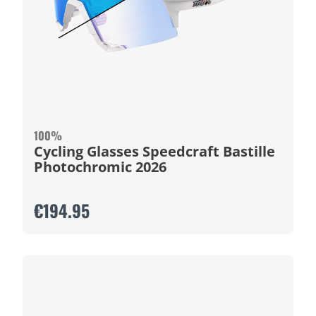
100%
Cycling Glasses Speedcraft Bastille
Photochromic 2026
€194.95