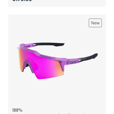
New
100%