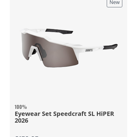
New
100%
Eyewear Set Speedcraft SL HiPER
2026