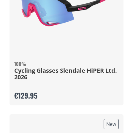
100%
Cycling Glasses Slendale HiPER Ltd.
2026
€129.95
New