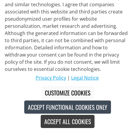
and similar technologies. I agree that companies
associated with this website and third parties create
pseudonymized user profiles for website
personalization, market research and advertising.
Although the generated information can be forwarded
to third parties, it can not be combined with personal
information. Detailed information and how to
withdraw your consent can be found in the privacy
policy of the site. If you do not consent, we will limit
ourselves to essential cookie technologies.
Privacy Policy
|
Legal Notice
CUSTOMIZE COOKIES
ACCEPT FUNCTIONAL COOKIES ONLY
100%
ACCEPT ALL COOKIES
Speedcraft SL Eyewear Set