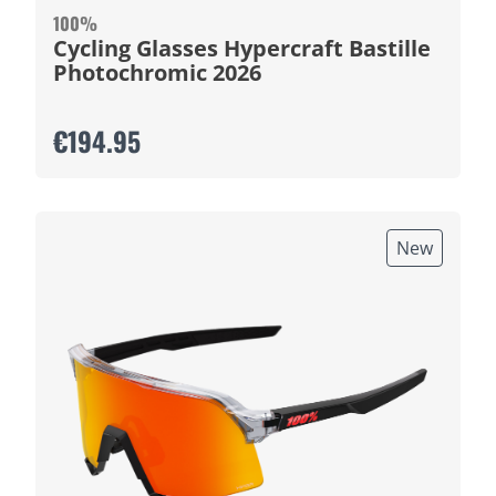
100%
Cycling Glasses Hypercraft Bastille
Photochromic 2026
€194.95
New