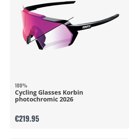
100%
Cycling Glasses Korbin
photochromic 2026
€219.95