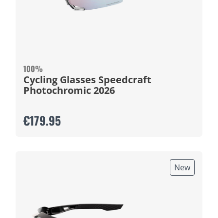
100%
Cycling Glasses Speedcraft
Photochromic 2026
€179.95
New