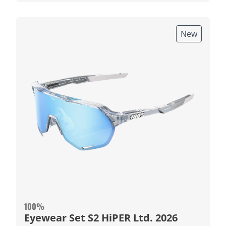
New
100%
Eyewear Set S2 HiPER Ltd. 2026