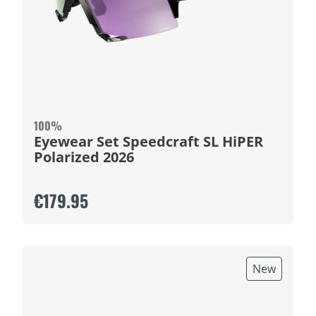
100%
Eyewear Set Speedcraft SL HiPER
Polarized 2026
€179.95
New