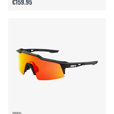
€159.95
100%