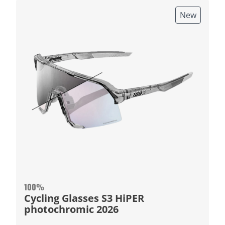
New
100%
Cycling Glasses S3 HiPER
photochromic 2026