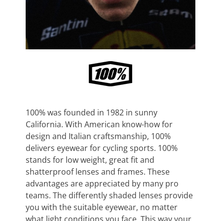
100% was founded in 1982 in sunny
California. With American know-how for
design and Italian craftsmanship, 100%
delivers eyewear for cycling sports. 100%
stands for low weight, great fit and
shatterproof lenses and frames. These
advantages are appreciated by many pro
teams. The differently shaded lenses provide
you with the suitable eyewear, no matter
what light conditions you face. This way your