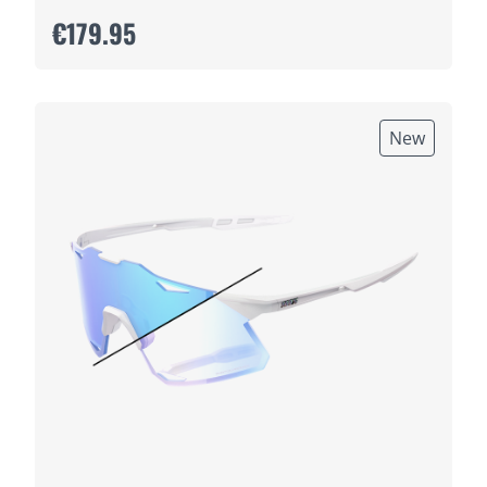
€179.95
New