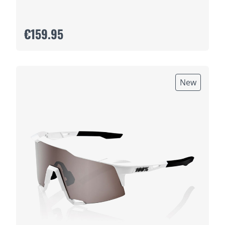
€159.95
New