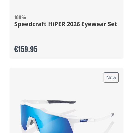
100%
Speedcraft HiPER 2026 Eyewear Set
€159.95
New