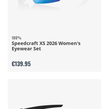
100%
Speedcraft XS 2026 Women's
Eyewear Set
€139.95