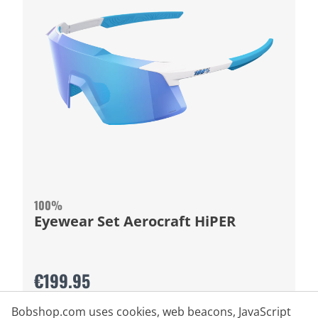
100%
Eyewear Set Aerocraft HiPER
€199.95
Bobshop.com uses cookies, web beacons, JavaScript