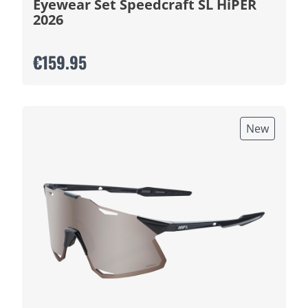
Eyewear Set Speedcraft SL HiPER
2026
€159.95
New