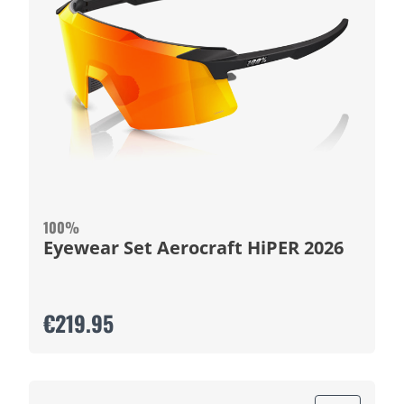
100%
Eyewear Set Aerocraft HiPER 2026
€219.95