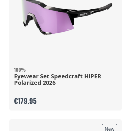
100%
Eyewear Set Speedcraft HiPER
Polarized 2026
€179.95
New