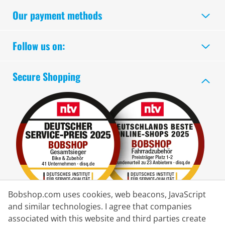
Our payment methods
Follow us on:
Secure Shopping
Bobshop.com uses cookies, web beacons, JavaScript
and similar technologies. I agree that companies
associated with this website and third parties create
Delivery Partner