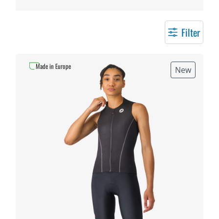
Filter
Made in Europe
New