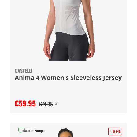
CASTELLI
Anima 4 Women's Sleeveless Jersey
€59.95
€74.95
#
Made in Europe
-30
%