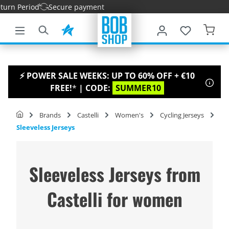
rn Period
Secure payment
main content
⚡ POWER SALE WEEKS: UP TO 60% OFF + €10
FREE!
*
| CODE:
SUMMER10
Brands
Castelli
Women's
Cycling Jerseys
Sleeveless Jerseys
Sleeveless Jerseys from
Castelli for women