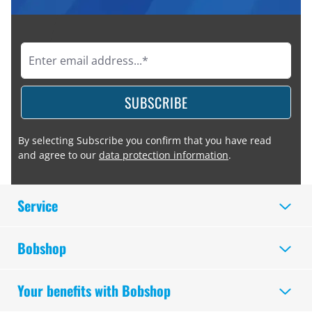
SUBSCRIBE
By selecting Subscribe you confirm that you have read
and agree to our
data protection information
.
Service
Bobshop
Your benefits with Bobshop