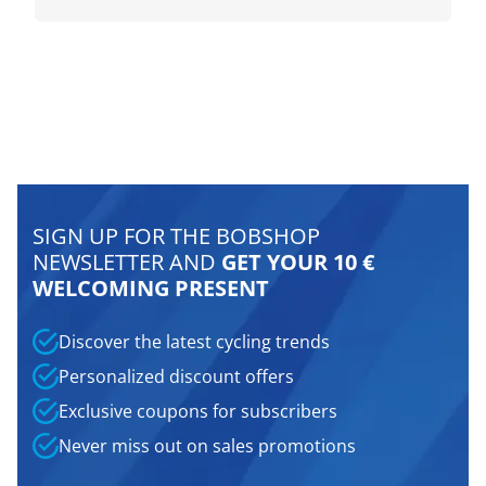
SIGN UP FOR THE BOBSHOP
NEWSLETTER AND
GET YOUR 10 €
WELCOMING PRESENT
Discover the latest cycling trends
Personalized discount offers
Exclusive coupons for subscribers
Never miss out on sales promotions