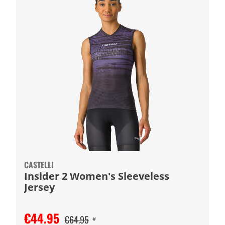
CASTELLI
Insider 2 Women's Sleeveless
Jersey
€44.95
€64.95
#