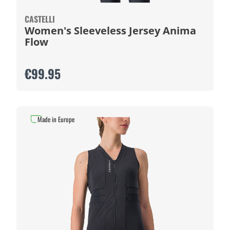
CASTELLI
Women's Sleeveless Jersey Anima
Flow
€99.95
Made in Europe