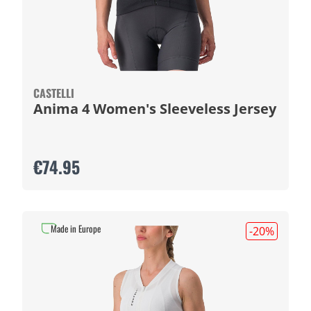
CASTELLI
Anima 4 Women's Sleeveless Jersey
€74.95
Made in Europe
-20
%