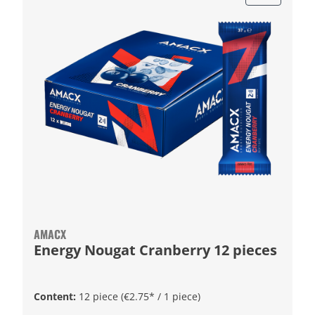
AMACX
Energy Nougat Cranberry 12 pieces
Content:
12 piece
(€2.75* / 1 piece)