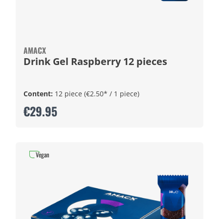
AMACX
Drink Gel Raspberry 12 pieces
Content:
12 piece
(€2.50* / 1 piece)
€29.95
Vegan