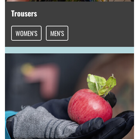
Trousers
WOMEN'S
MEN'S