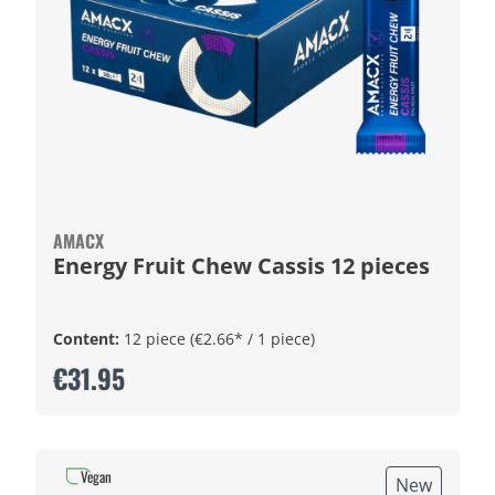
AMACX
Energy Fruit Chew Cassis 12 pieces
Content:
12 piece
(€2.66* / 1 piece)
€31.95
Vegan
New