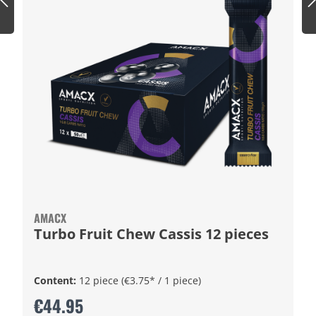
AMACX
Turbo Fruit Chew Cassis 12 pieces
Content:
12 piece
(€3.75* / 1 piece)
€44.95