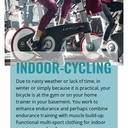
INDOOR-CYCLING
Due to nasty weather or lack of time, in
winter or simply because it is practical, your
bicycle is at the gym or on your home
trainer in your basement. You work to
enhance endurance and perhaps combine
endurance training with muscle build-up.
Functional multi-sport clothing for indoor