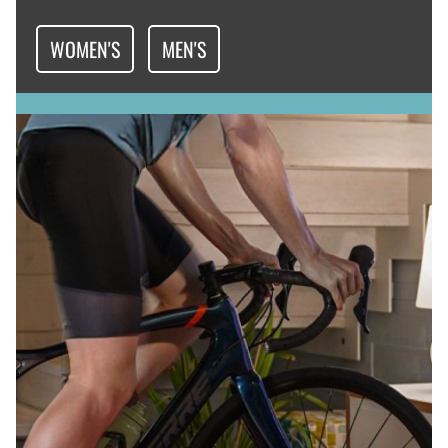
WOMEN'S
MEN'S