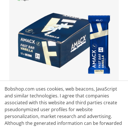
Bobshop.com uses cookies, web beacons, JavaScript
and similar technologies. I agree that companies
AMACX
associated with this website and third parties create
Fast Bar Vanilla 12 pieces
pseudonymized user profiles for website
personalization, market research and advertising.
Although the generated information can be forwarded
Content:
12 piece
(€2.66* / 1 piece)