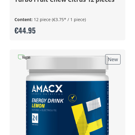
Content:
12 piece
(€3.75* / 1 piece)
€44.95
Vegan
New