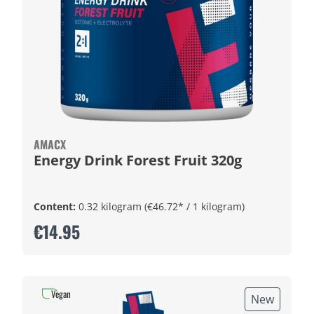
AMACX
Energy Drink Forest Fruit 320g
Content:
0.32 kilogram
(€46.72* / 1 kilogram)
€14.95
Vegan
New