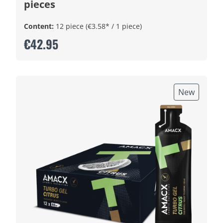
pieces
Content:
12 piece
(€3.58* / 1 piece)
€42.95
New