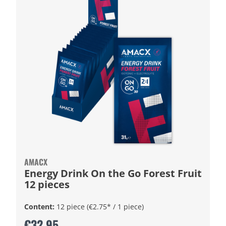
AMACX
Energy Drink On the Go Forest Fruit
12 pieces
Content:
12 piece
(€2.75* / 1 piece)
€32.95