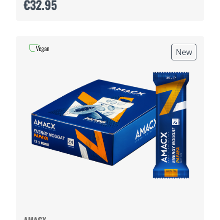
€32.95
Vegan
New