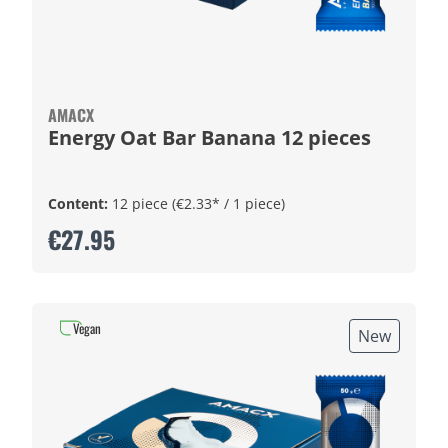
AMACX
Energy Oat Bar Banana 12 pieces
Content:
12 piece
(€2.33* / 1 piece)
€27.95
Vegan
New