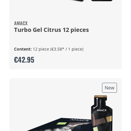
AMACX
Turbo Gel Citrus 12 pieces
Content:
12 piece
(€3.58* / 1 piece)
€42.95
New