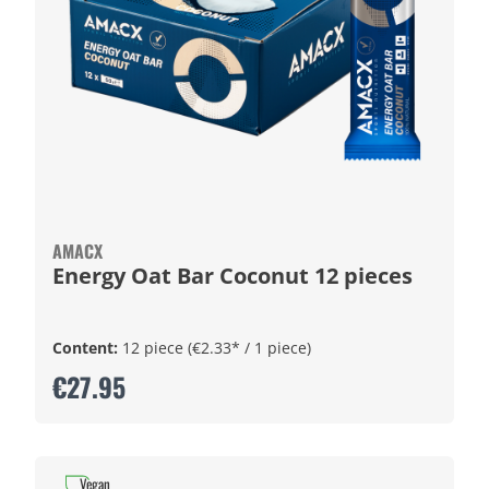
AMACX
Energy Oat Bar Coconut 12 pieces
Content:
12 piece
(€2.33* / 1 piece)
€27.95
Vegan