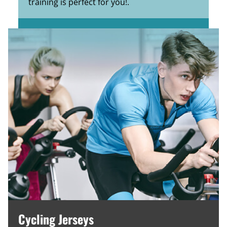
training is perfect for you!.
Cycling Jerseys