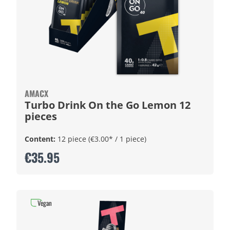
AMACX
Turbo Drink On the Go Lemon 12
pieces
Content:
12 piece
(€3.00* / 1 piece)
€35.95
Vegan