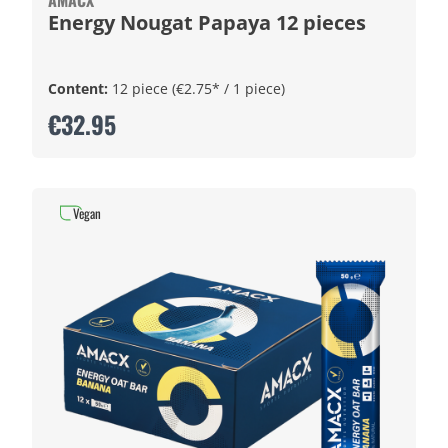
AMACX
Energy Nougat Papaya 12 pieces
Content:
12 piece
(€2.75* / 1 piece)
€32.95
Vegan