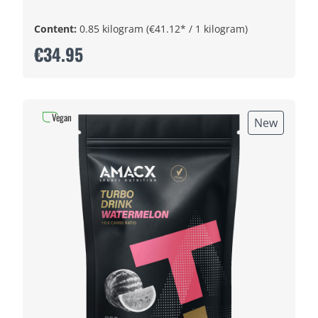
Content:
0.85 kilogram
(€41.12* / 1 kilogram)
€34.95
Vegan
New