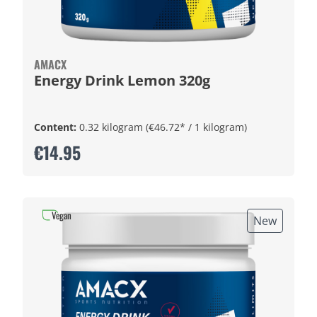
AMACX
Energy Drink Lemon 320g
Content:
0.32 kilogram
(€46.72* / 1 kilogram)
€14.95
Vegan
New