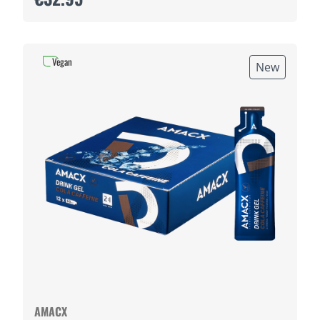
Vegan
New
AMACX