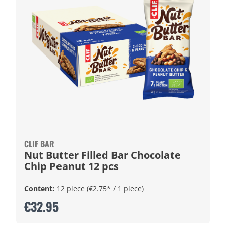
CLIF BAR
Nut Butter Filled Bar Chocolate
Chip Peanut 12 pcs
Content:
12 piece
(€2.75* / 1 piece)
€32.95