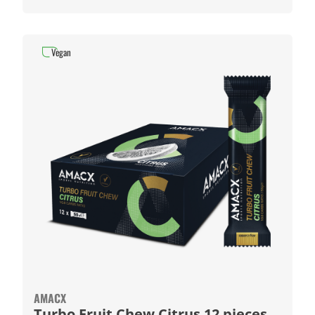
Vegan
AMACX
Turbo Fruit Chew Citrus 12 pieces