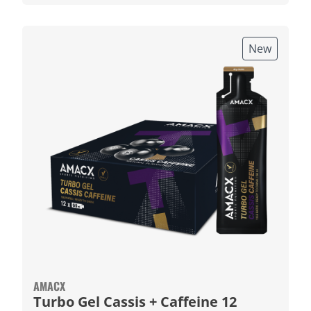
New
AMACX
Turbo Gel Cassis + Caffeine 12