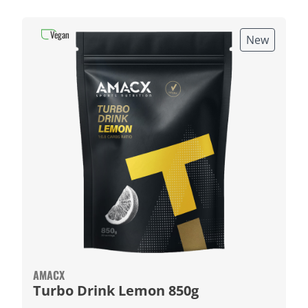
Vegan
New
AMACX
Turbo Drink Lemon 850g