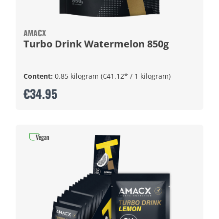
AMACX
Turbo Drink Watermelon 850g
Content:
0.85 kilogram
(€41.12* / 1 kilogram)
€34.95
Vegan