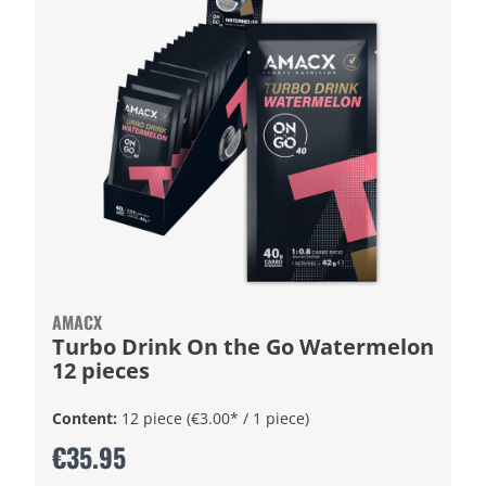
AMACX
Turbo Drink On the Go Watermelon
12 pieces
Content:
12 piece
(€3.00* / 1 piece)
€35.95