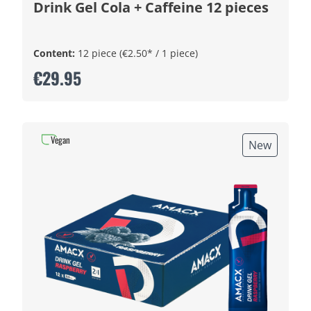
Drink Gel Cola + Caffeine 12 pieces
Content:
12 piece
(€2.50* / 1 piece)
€29.95
Vegan
New