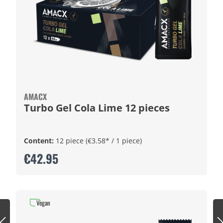
AMACX
Turbo Gel Cola Lime 12 pieces
Content:
12 piece
(€3.58* / 1 piece)
€42.95
Vegan