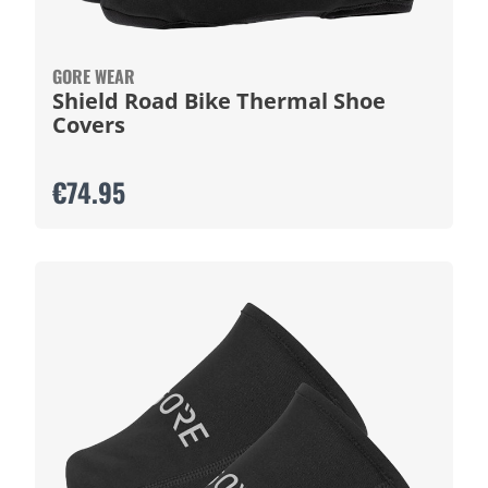
GORE WEAR
Shield Road Bike Thermal Shoe
Covers
€74.95