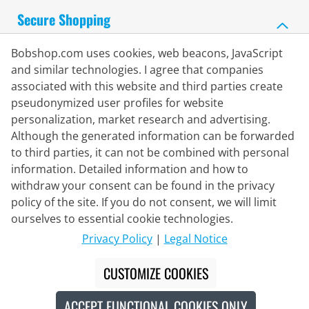
Secure Shopping
Bobshop.com uses cookies, web beacons, JavaScript
and similar technologies. I agree that companies
associated with this website and third parties create
pseudonymized user profiles for website
personalization, market research and advertising.
Although the generated information can be forwarded
to third parties, it can not be combined with personal
information. Detailed information and how to
withdraw your consent can be found in the privacy
policy of the site. If you do not consent, we will limit
Delivery Partner
ourselves to essential cookie technologies.
Privacy Policy
|
Legal Notice
Contact Us
CUSTOMIZE COOKIES
Live Chat
ACCEPT FUNCTIONAL COOKIES ONLY
Mon - Fri: 8:30 - 16:00 (CET)