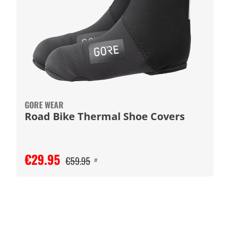
GORE WEAR
Road Bike Thermal Shoe Covers
€29.95
€59.95
#