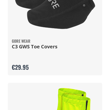
GORE WEAR
C3 GWS Toe Covers
€29.95