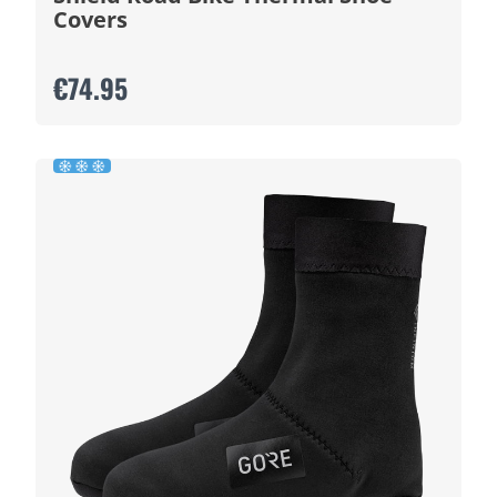
Covers
€74.95