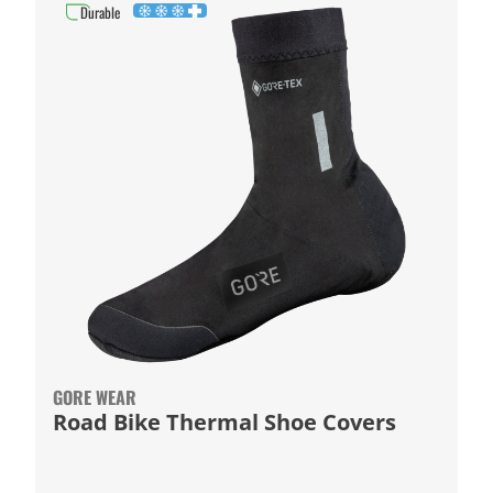
Durable
GORE WEAR
Road Bike Thermal Shoe Covers