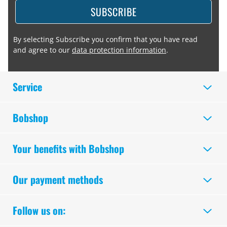
SUBSCRIBE
By selecting Subscribe you confirm that you have read
and agree to our
data protection information
.
Service
Bobshop
Your benefits with Bobshop
Our payment methods
Follow us on: