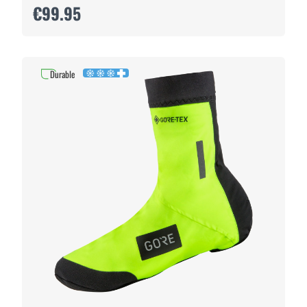
€99.95
Durable