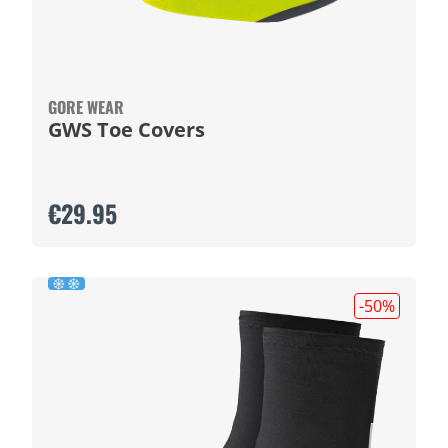
GORE WEAR
GWS Toe Covers
€29.95
-50
%