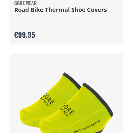
GORE WEAR
Road Bike Thermal Shoe Covers
€99.95