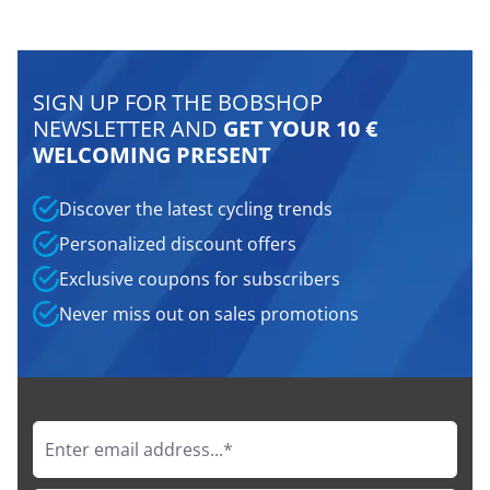
SIGN UP FOR THE BOBSHOP
NEWSLETTER AND
GET YOUR 10 €
WELCOMING PRESENT
Discover the latest cycling trends
Personalized discount offers
Exclusive coupons for subscribers
Never miss out on sales promotions