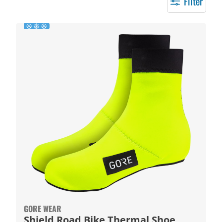
Filter
GORE WEAR
Shield Road Bike Thermal Shoe