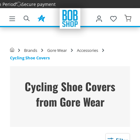
iod
Secure payment
main content
Brands
Gore Wear
Accessories
Cycling Shoe Covers
Cycling Shoe Covers
from Gore Wear