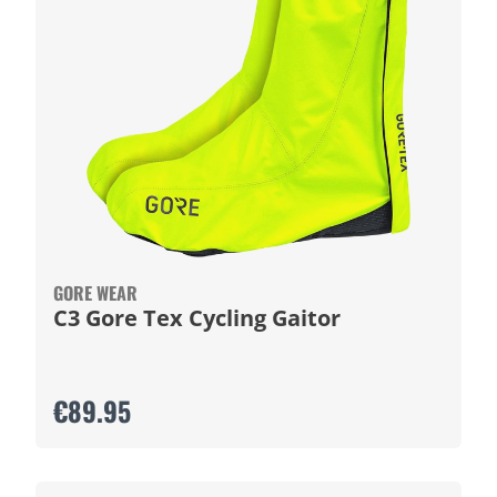
GORE WEAR
C3 Gore Tex Cycling Gaitor
€89.95