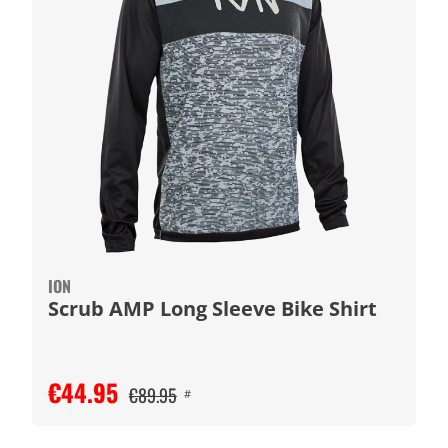
ION
Scrub AMP Long Sleeve Bike Shirt
€44.95
€89.95
#