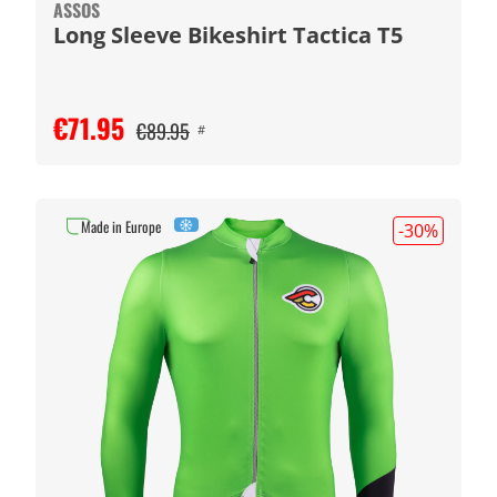
ASSOS
Long Sleeve Bikeshirt Tactica T5
€71.95
€89.95
#
Made in Europe
-30
%