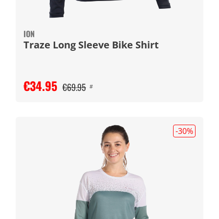
ION
Traze Long Sleeve Bike Shirt
€34.95
€69.95
#
-30
%