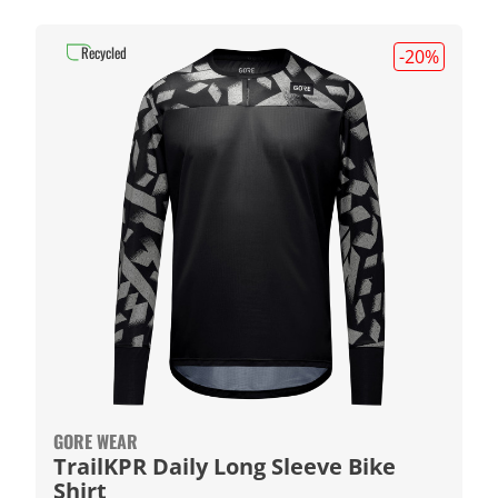
Recycled
-20
%
GORE WEAR
TrailKPR Daily Long Sleeve Bike
Shirt