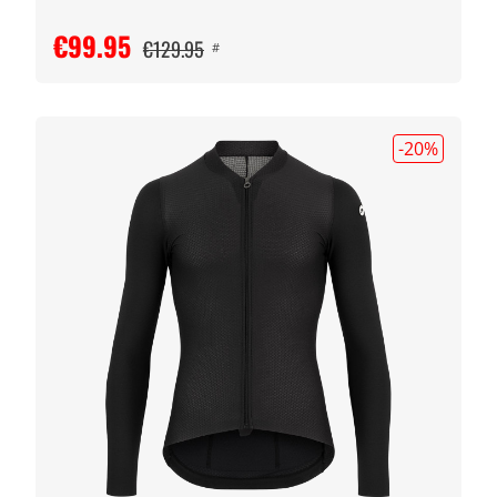
€99.95
€129.95
#
-20
%