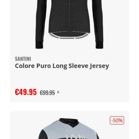
SANTINI
Colore Puro Long Sleeve Jersey
€49.95
€99.95
#
-50
%