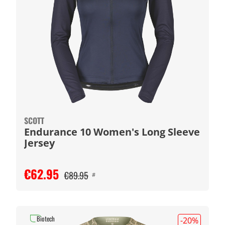
SCOTT
Endurance 10 Women's Long Sleeve
Jersey
€62.95
€89.95
#
Biotech
-20
%