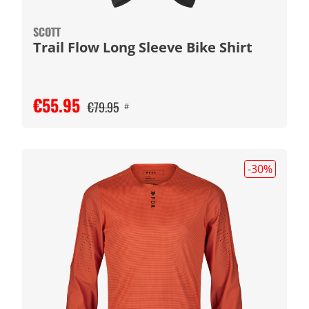
SCOTT
Trail Flow Long Sleeve Bike Shirt
€55.95
€79.95
#
-30
%