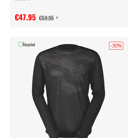
€47.95
€59.95
#
Recycled
-30
%