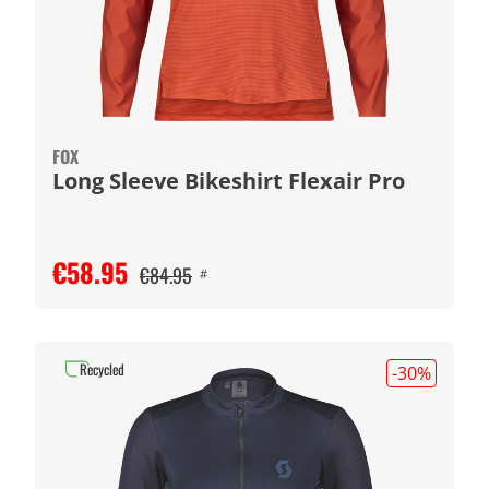
FOX
Long Sleeve Bikeshirt Flexair Pro
€58.95
€84.95
#
Recycled
-30
%