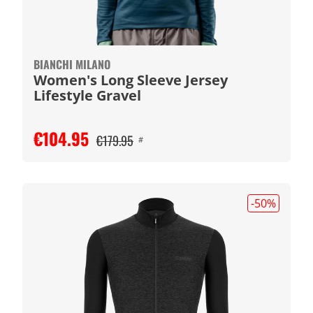
BIANCHI MILANO
Women's Long Sleeve Jersey
Lifestyle Gravel
€104.95
€179.95
#
-50
%