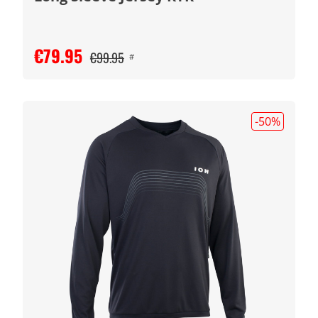
€79.95
€99.95
#
-50
%