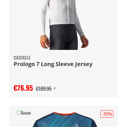
CASTELLI
Prologo 7 Long Sleeve Jersey
€76.95
€109.95
#
Biotech
-30
%