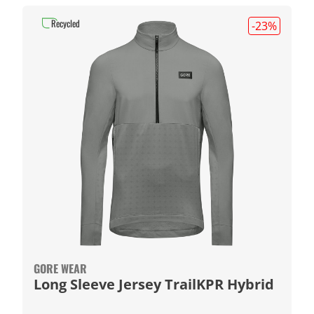
Recycled
-23
%
GORE WEAR
Long Sleeve Jersey TrailKPR Hybrid