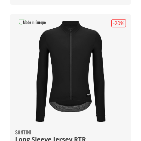
Made in Europe
-20
%
SANTINI
Long Sleeve Jersey RTR