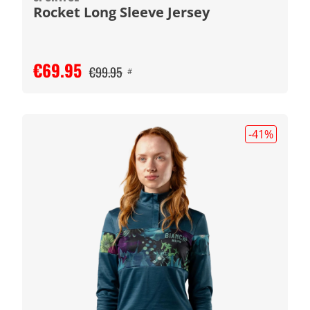
Rocket Long Sleeve Jersey
€69.95
€99.95
#
-41
%