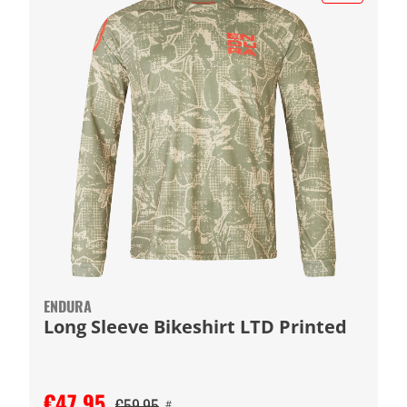
ENDURA
Long Sleeve Bikeshirt LTD Printed
€47.95
€59.95
#