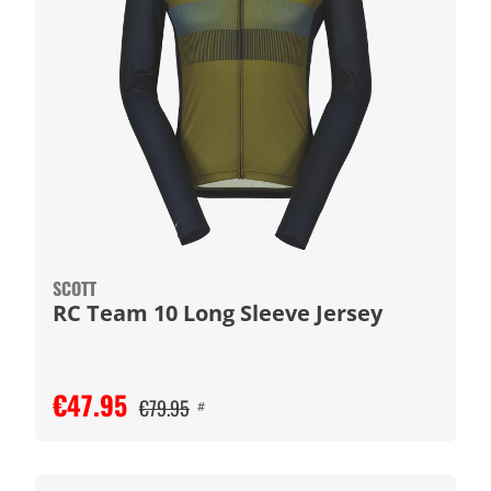
SCOTT
RC Team 10 Long Sleeve Jersey
€47.95
€79.95
#