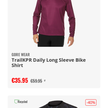
GORE WEAR
TrailKPR Daily Long Sleeve Bike
Shirt
€35.95
€59.95
#
Recycled
-40
%