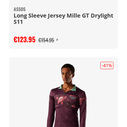
ASSOS
Long Sleeve Jersey Mille GT Drylight
S11
€123.95
€154.95
#
-41
%