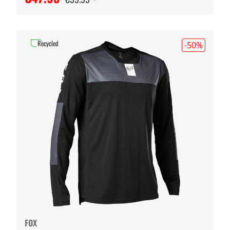
Recycled
-50
%
FOX