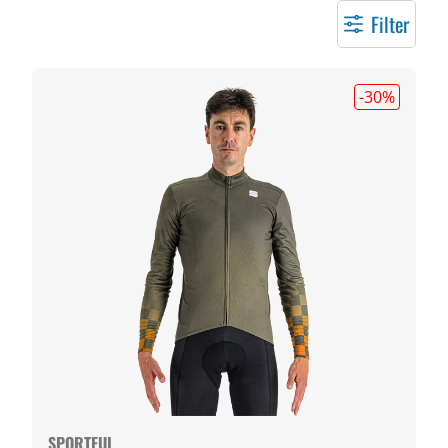
Filter
-30
%
SPORTFUL