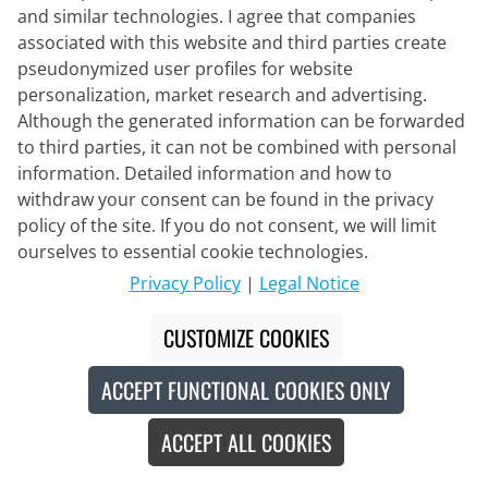
and similar technologies. I agree that companies
associated with this website and third parties create
pseudonymized user profiles for website
ENDURA
personalization, market research and advertising.
MT500 Print LTD Women's Long
Although the generated information can be forwarded
Sleeve Bike Shirt
to third parties, it can not be combined with personal
information. Detailed information and how to
€37.95
withdraw your consent can be found in the privacy
€54.95
#
policy of the site. If you do not consent, we will limit
ourselves to essential cookie technologies.
Privacy Policy
|
Legal Notice
Eco-certified
-30
%
CUSTOMIZE COOKIES
ACCEPT FUNCTIONAL COOKIES ONLY
ACCEPT ALL COOKIES