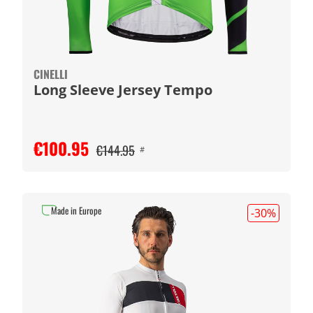
CINELLI
Long Sleeve Jersey Tempo
€100.95
€144.95
#
Made in Europe
-30
%