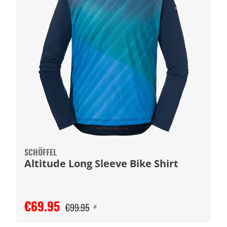
SCHÖFFEL
Altitude Long Sleeve Bike Shirt
€69.95
€99.95
#