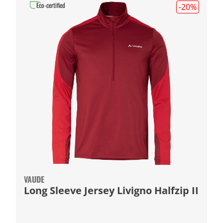
Eco-certified
-20
%
VAUDE
Long Sleeve Jersey Livigno Halfzip II