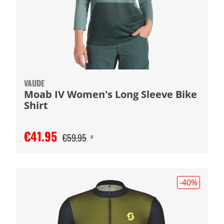
VAUDE
Moab IV Women's Long Sleeve Bike
Shirt
€41.95
€59.95
#
-40
%