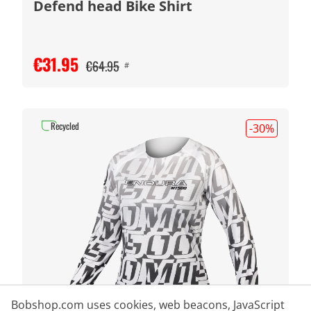
Defend head Bike Shirt
€31.95
€64.95
#
Recycled
-30
%
Bobshop.com uses cookies, web beacons, JavaScript