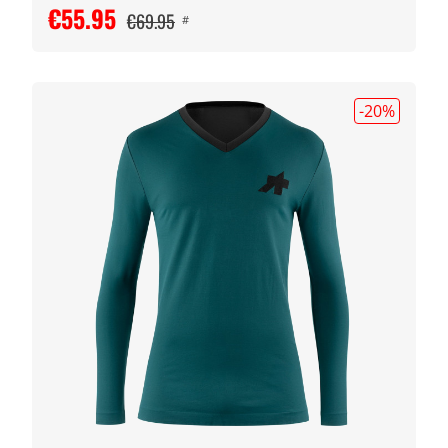
€55.95
€69.95
#
-20
%