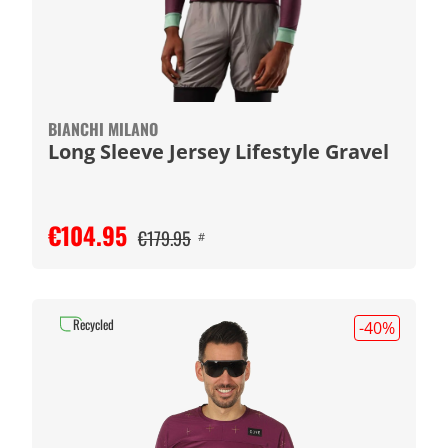
BIANCHI MILANO
Long Sleeve Jersey Lifestyle Gravel
€104.95
€179.95
#
Recycled
-40
%