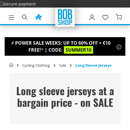
Fa
main content
⚡ POWER SALE WEEKS: UP TO 60% OFF + €10
FREE!
*
| CODE:
SUMMER10
Cycling Clothing
Sale
Long Sleeve Jerseys
Long sleeve jerseys at a
bargain price - on SALE