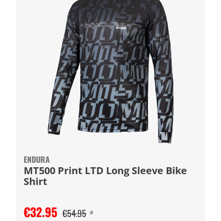
ENDURA
MT500 Print LTD Long Sleeve Bike
Shirt
€32.95
€54.95
#