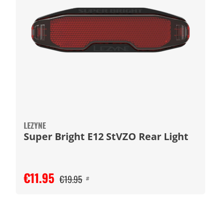
LEZYNE
Super Bright E12 StVZO Rear Light
€11.95
€19.95
#