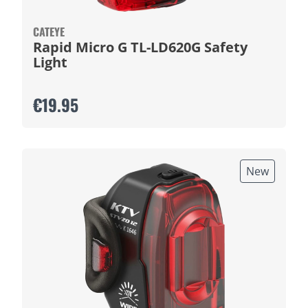
CATEYE
Rapid Micro G TL-LD620G Safety
Light
€19.95
New