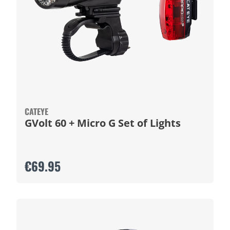
CATEYE
GVolt 60 + Micro G Set of Lights
€69.95