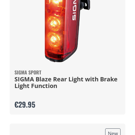
SIGMA SPORT
SIGMA Blaze Rear Light with Brake
Light Function
€29.95
New