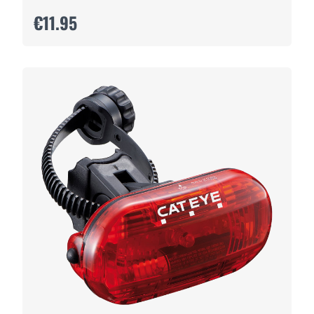
€11.95