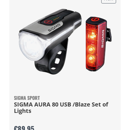
SIGMA SPORT
SIGMA AURA 80 USB /Blaze Set of
Lights
€89.95