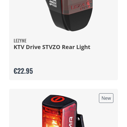
LEZYNE
KTV Drive STVZO Rear Light
€22.95
New