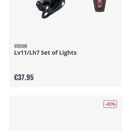
VOXOM
Lv11/Lh7 Set of Lights
€37.95
-40
%