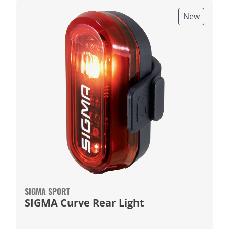
New
SIGMA SPORT
SIGMA Curve Rear Light