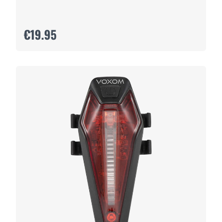
€19.95