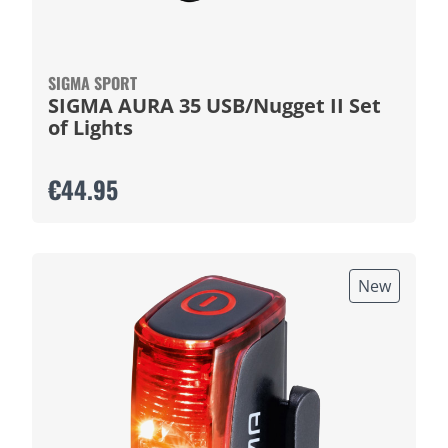
SIGMA SPORT
SIGMA AURA 35 USB/Nugget II Set
of Lights
€44.95
New