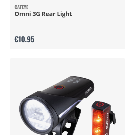
CATEYE
Omni 3G Rear Light
€10.95