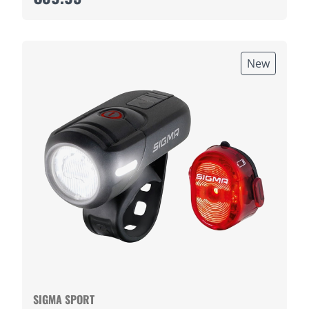
New
SIGMA SPORT