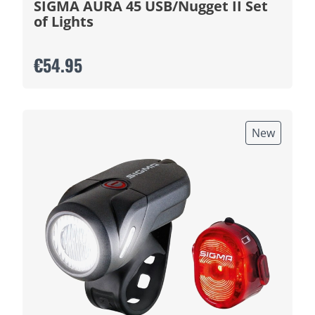
SIGMA AURA 45 USB/Nugget II Set
of Lights
€54.95
New