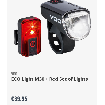
VDO
ECO Light M30 + Red Set of Lights
€39.95