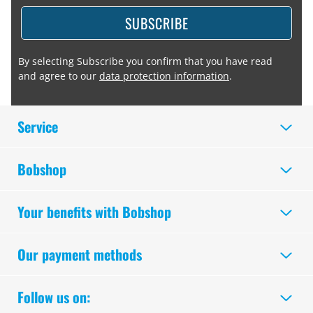
SUBSCRIBE
By selecting Subscribe you confirm that you have read
and agree to our
data protection information
.
Service
Bobshop
Your benefits with Bobshop
Our payment methods
Follow us on: