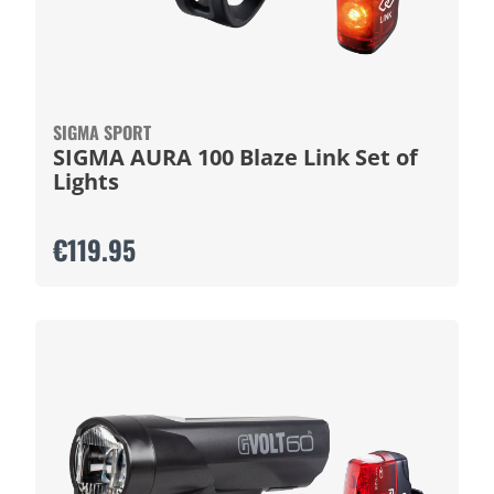
SIGMA SPORT
SIGMA AURA 100 Blaze Link Set of
Lights
€119.95