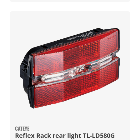
CATEYE
Reflex Rack rear light TL-LD580G