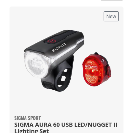
New
SIGMA SPORT
SIGMA AURA 60 USB LED/NUGGET II
Lighting Set