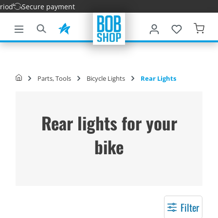
ecure payment
main content
Parts, Tools
Bicycle Lights
Rear Lights
Rear lights for your
bike
Filter