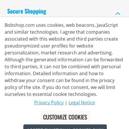
Secure Shopping
Bobshop.com uses cookies, web beacons, JavaScript
and similar technologies. I agree that companies
associated with this website and third parties create
pseudonymized user profiles for website
personalization, market research and advertising.
Although the generated information can be forwarded
to third parties, it can not be combined with personal
information. Detailed information and how to
withdraw your consent can be found in the privacy
policy of the site. If you do not consent, we will limit
Delivery Partner
ourselves to essential cookie technologies.
Privacy Policy
|
Legal Notice
Contact Us
CUSTOMIZE COOKIES
Live Chat