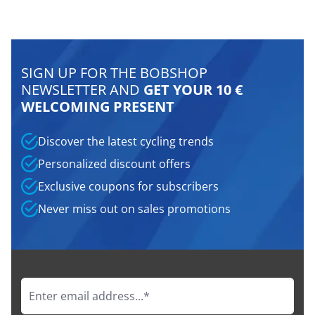
SIGN UP FOR THE BOBSHOP
NEWSLETTER AND
GET YOUR 10 €
WELCOMING PRESENT
Discover the latest cycling trends
Personalized discount offers
Exclusive coupons for subscribers
Never miss out on sales promotions