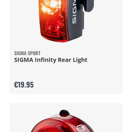
SIGMA SPORT
SIGMA Infinity Rear Light
€19.95