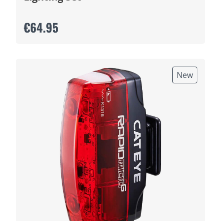
€64.95
New