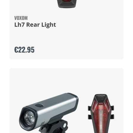
VOXOM
Lh7 Rear Light
€22.95