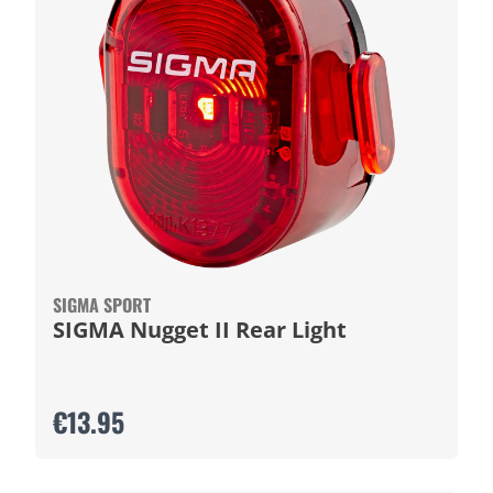
SIGMA SPORT
SIGMA Nugget II Rear Light
€13.95