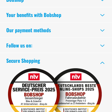
Your benefits with Bobshop
Our payment methods
Follow us on:
Secure Shopping