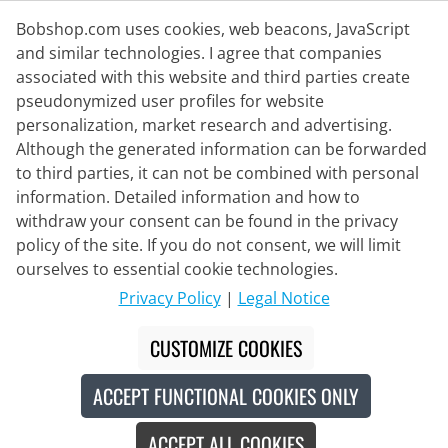
Bobshop.com uses cookies, web beacons, JavaScript
and similar technologies. I agree that companies
associated with this website and third parties create
Delivery Partner
pseudonymized user profiles for website
personalization, market research and advertising.
Contact Us
Although the generated information can be forwarded
to third parties, it can not be combined with personal
Live Chat
information. Detailed information and how to
Mon - Fri: 8:30 - 16:00 (CET)
withdraw your consent can be found in the privacy
policy of the site. If you do not consent, we will limit
Whatsapp
ourselves to essential cookie technologies.
Callback
Privacy Policy
|
Legal Notice
Contact form
CUSTOMIZE COOKIES
ACCEPT FUNCTIONAL COOKIES ONLY
#
The crossed-out prices correspond to our launch prices for the current
season.
ACCEPT ALL COOKIES