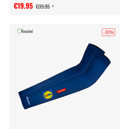
€19.95
€39.95
#
Recycled
-30
%