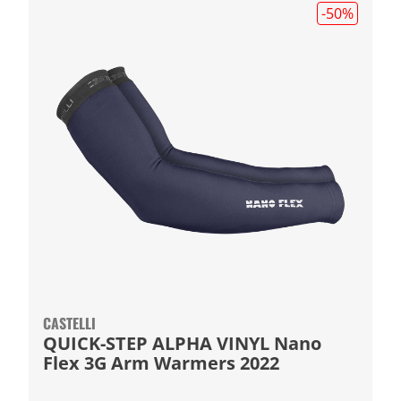
-50
%
CASTELLI
QUICK-STEP ALPHA VINYL Nano
Flex 3G Arm Warmers 2022