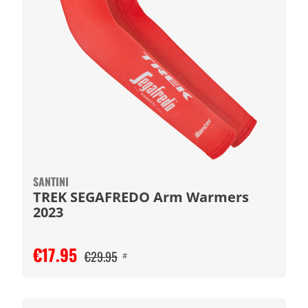
SANTINI
TREK SEGAFREDO Arm Warmers
2023
€17.95
€29.95
#