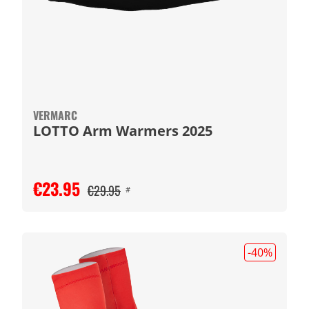
VERMARC
LOTTO Arm Warmers 2025
€23.95
€29.95
#
-40
%