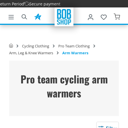
rn Period
Secure payment
main content
Cycling Clothing
Pro Team Clothing
Arm, Leg & Knee Warmers
Arm Warmers
Pro team cycling arm
warmers