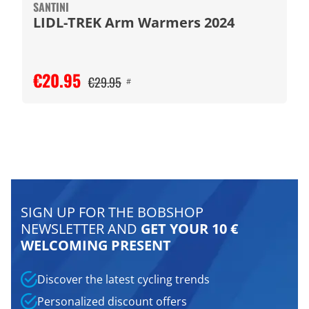
SANTINI
LIDL-TREK Arm Warmers 2024
€20.95
€29.95
#
SIGN UP FOR THE BOBSHOP
NEWSLETTER AND
GET YOUR 10 €
WELCOMING PRESENT
Discover the latest cycling trends
Personalized discount offers