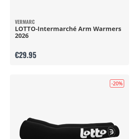
VERMARC
LOTTO-Intermarché Arm Warmers
2026
€29.95
-20
%