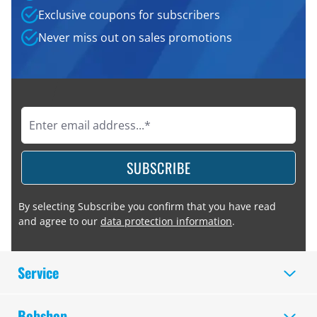
Exclusive coupons for subscribers
Never miss out on sales promotions
SUBSCRIBE
By selecting Subscribe you confirm that you have read
and agree to our
data protection information
.
Service
Bobshop