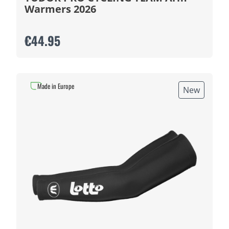
Warmers 2026
€44.95
Made in Europe
New