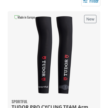
Filter
Made in Europe
New
SPORTFUL
TUDOR PRO CYCLING TEAM Arm