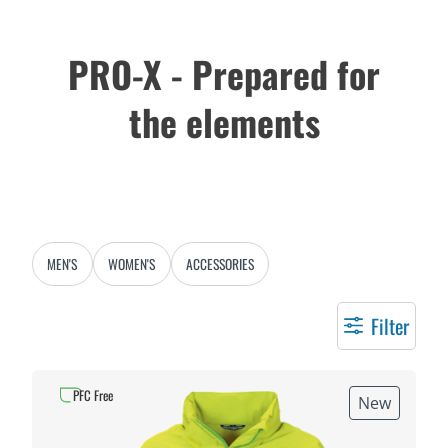
PRO-X - Prepared for
the elements
MEN'S
WOMEN'S
ACCESSORIES
Filter
PFC Free
New