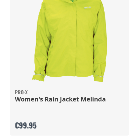
PRO-X
Women's Rain Jacket Melinda
€99.95