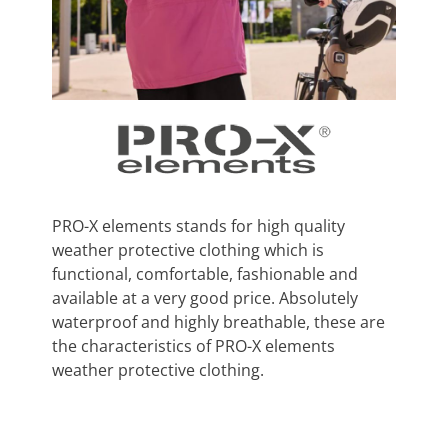
PRO-X elements stands for high quality
weather protective clothing which is
functional, comfortable, fashionable and
available at a very good price. Absolutely
waterproof and highly breathable, these are
the characteristics of PRO-X elements
weather protective clothing.