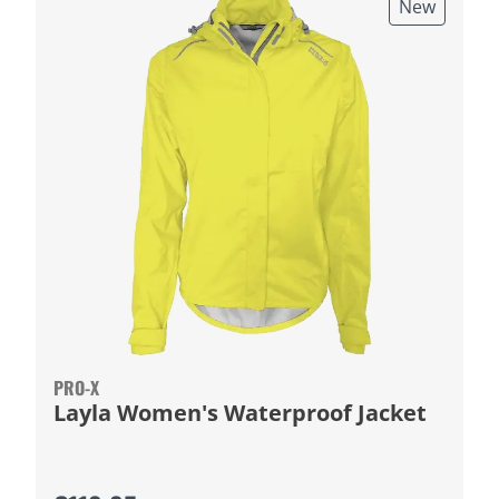
New
PRO-X
Layla Women's Waterproof Jacket