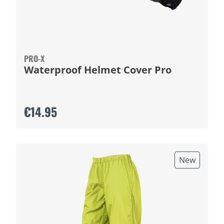
PRO-X
Waterproof Helmet Cover Pro
€14.95
New