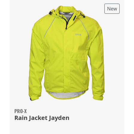
New
PRO-X
Rain Jacket Jayden