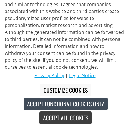
and similar technologies. I agree that companies
associated with this website and third parties create
pseudonymized user profiles for website
personalization, market research and advertising.
Although the generated information can be forwarded
to third parties, it can not be combined with personal
information. Detailed information and how to
withdraw your consent can be found in the privacy
policy of the site. If you do not consent, we will limit
ourselves to essential cookie technologies.
Privacy Policy
|
Legal Notice
PRO-X
CUSTOMIZE COOKIES
Rain Jacket Conrad
ACCEPT FUNCTIONAL COOKIES ONLY
€119.95
ACCEPT ALL COOKIES