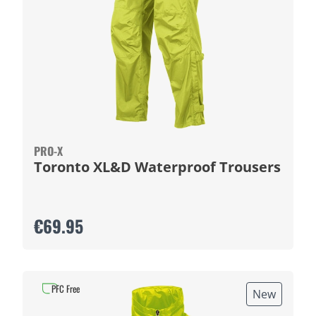
PRO-X
Toronto XL&D Waterproof Trousers
€69.95
PFC Free
New