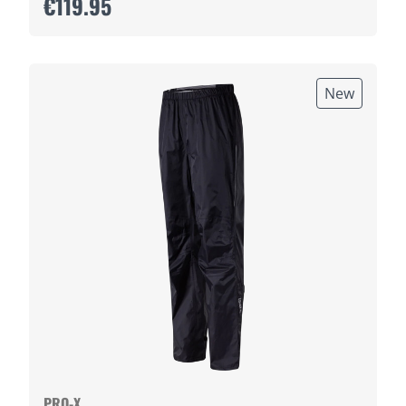
€119.95
New
PRO-X