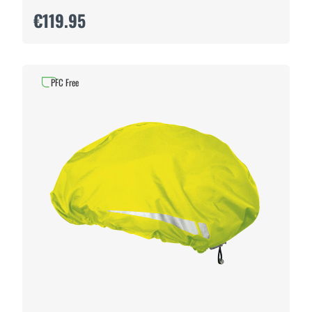
€119.95
PFC Free