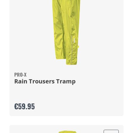
PRO-X
Rain Trousers Tramp
€59.95