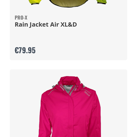
PRO-X
Rain Jacket Air XL&D
€79.95