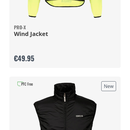
PRO-X
Wind Jacket
€49.95
PFC Free
New