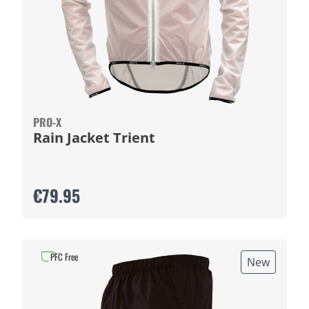
PRO-X
Rain Jacket Trient
€79.95
PFC Free
New