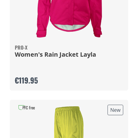
PRO-X
Women's Rain Jacket Layla
€119.95
PFC Free
New