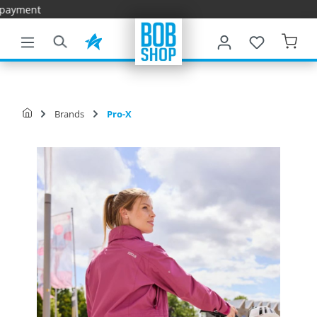
Fast Deliver
main content
Brands
Pro-X