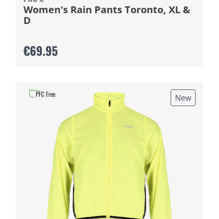
Women's Rain Pants Toronto, XL &
D
€69.95
PFC Free
New