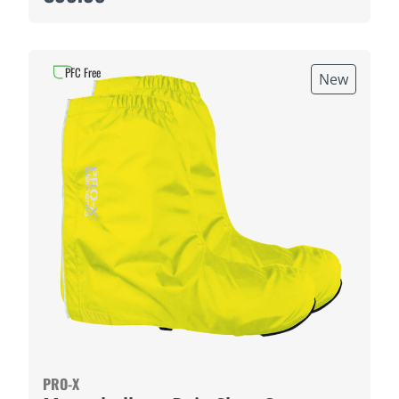
PFC Free
New
PRO-X