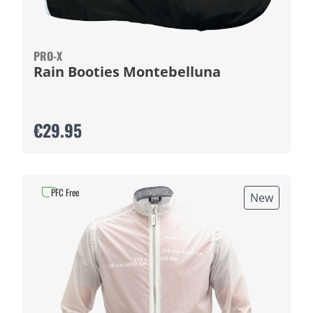
PRO-X
Rain Booties Montebelluna
€29.95
PFC Free
New