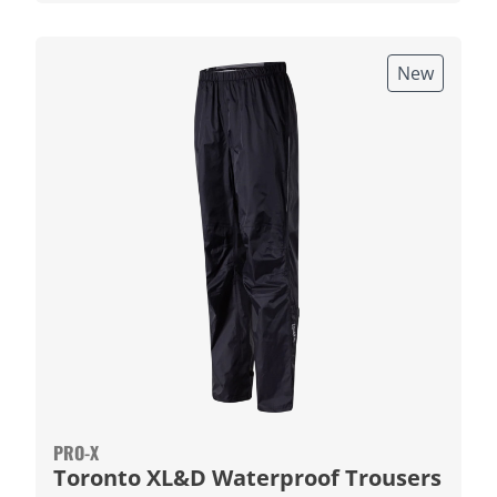
New
PRO-X
Toronto XL&D Waterproof Trousers