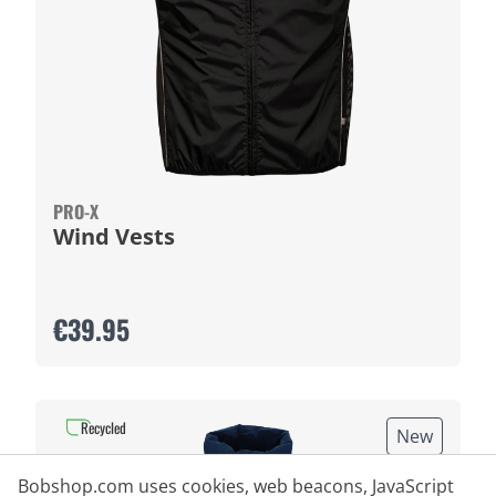
PRO-X
Wind Vests
€39.95
Recycled
New
Bobshop.com uses cookies, web beacons, JavaScript