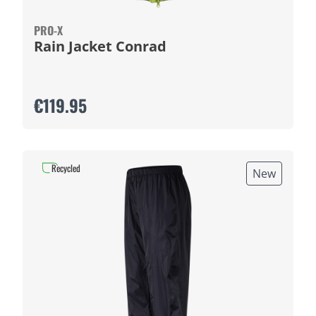
PRO-X
Rain Jacket Conrad
€119.95
Recycled
New