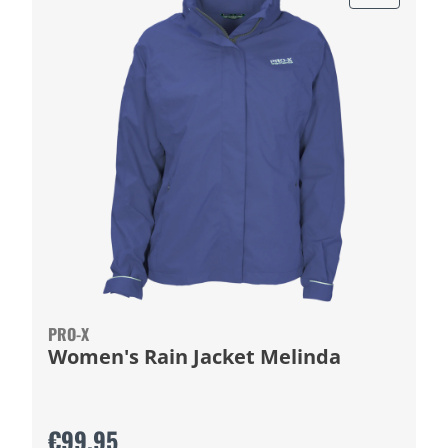
PRO-X
Women's Rain Jacket Melinda
€99.95