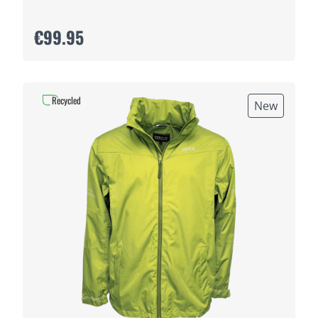
€99.95
Recycled
New