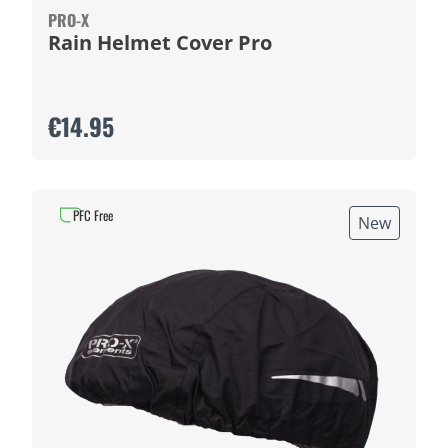
PRO-X
Rain Helmet Cover Pro
€14.95
PFC Free
New