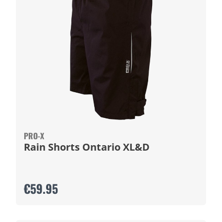
PRO-X
Rain Shorts Ontario XL&D
€59.95