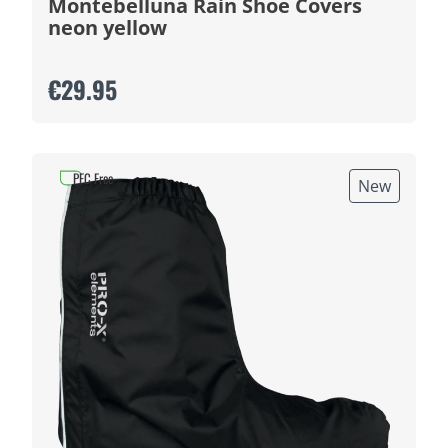
Montebelluna Rain Shoe Covers
neon yellow
€29.95
PFC Free
New