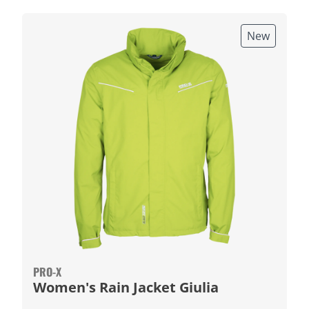
New
PRO-X
Women's Rain Jacket Giulia