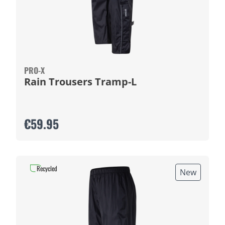
PRO-X
Rain Trousers Tramp-L
€59.95
Recycled
New