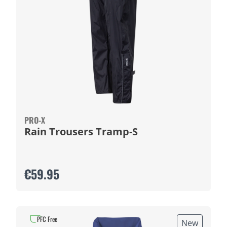
PRO-X
Rain Trousers Tramp-S
€59.95
PFC Free
New