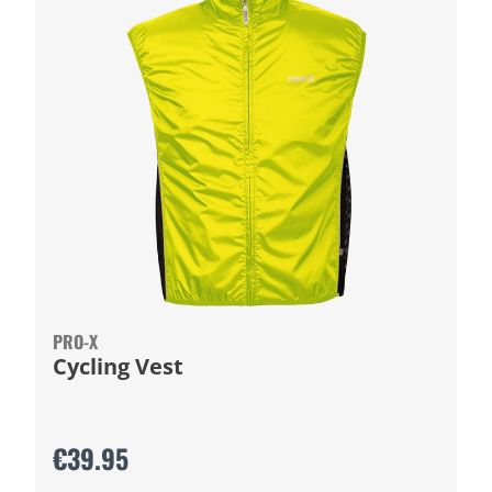
PRO-X
Cycling Vest
€39.95