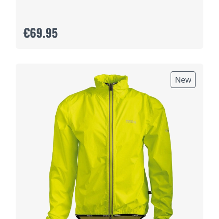
€69.95
New