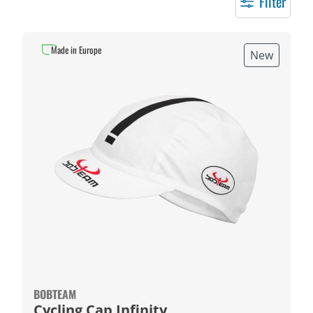
Filter
Made in Europe
New
BOBTEAM
Cycling Cap Infinity