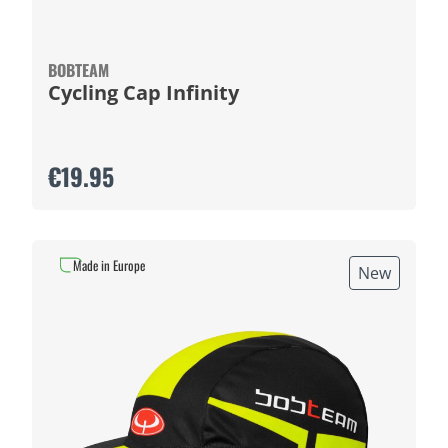
BOBTEAM
Cycling Cap Infinity
€19.95
Made in Europe
New