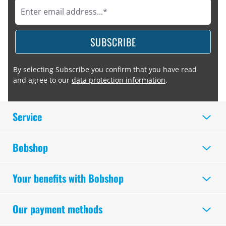
SUBSCRIBE
By selecting Subscribe you confirm that you have read
and agree to our
data protection information
.
Service
Bobshop
Your benefits with Bobshop
Our payment methods