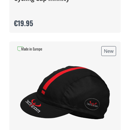
€19.95
Made in Europe
New