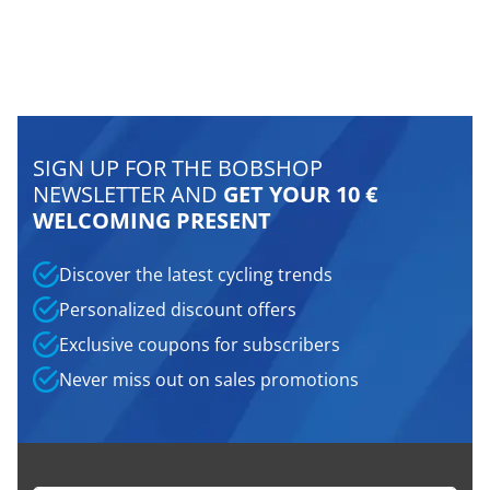
SIGN UP FOR THE BOBSHOP
NEWSLETTER AND
GET YOUR 10 €
WELCOMING PRESENT
Discover the latest cycling trends
Personalized discount offers
Exclusive coupons for subscribers
Never miss out on sales promotions