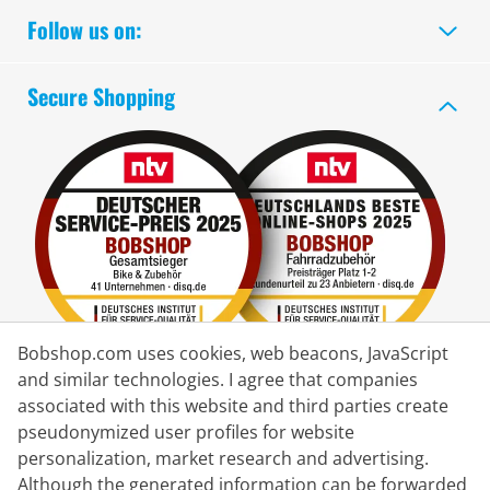
Follow us on:
Secure Shopping
Bobshop.com uses cookies, web beacons, JavaScript
and similar technologies. I agree that companies
associated with this website and third parties create
Delivery Partner
pseudonymized user profiles for website
personalization, market research and advertising.
Contact Us
Although the generated information can be forwarded