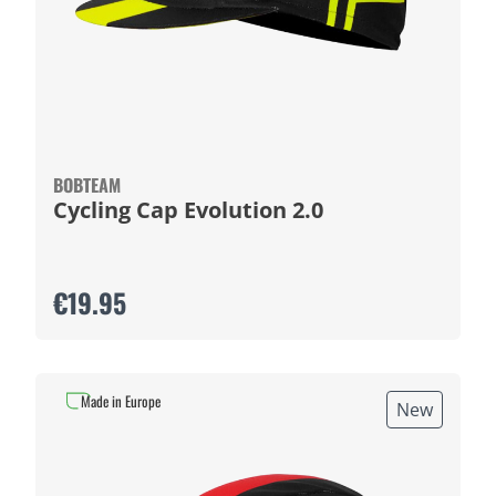
BOBTEAM
Cycling Cap Evolution 2.0
€19.95
Made in Europe
New