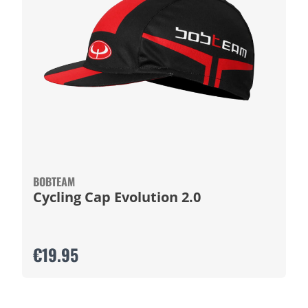
BOBTEAM
Cycling Cap Evolution 2.0
€19.95