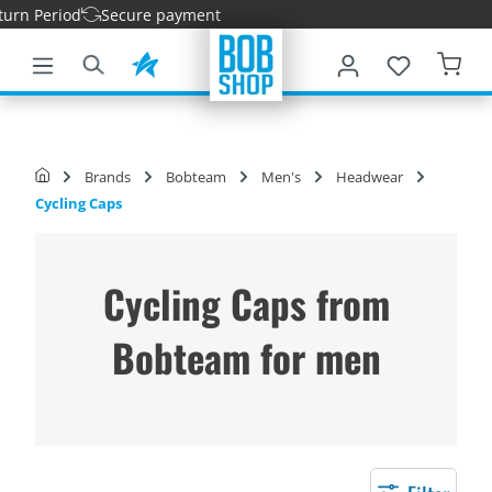
rn Period
Secure payment
main content
Brands
Bobteam
Men's
Headwear
Cycling Caps
Cycling Caps from
Bobteam for men