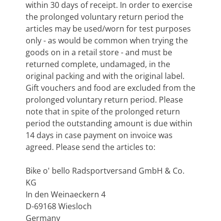
within 30 days of receipt. In order to exercise
the prolonged voluntary return period the
articles may be used/worn for test purposes
only - as would be common when trying the
goods on in a retail store - and must be
returned complete, undamaged, in the
original packing and with the original label.
Gift vouchers and food are excluded from the
prolonged voluntary return period. Please
note that in spite of the prolonged return
period the outstanding amount is due within
14 days in case payment on invoice was
agreed. Please send the articles to:
Bike o' bello Radsportversand GmbH & Co.
KG
In den Weinaeckern 4
D-69168 Wiesloch
Germany