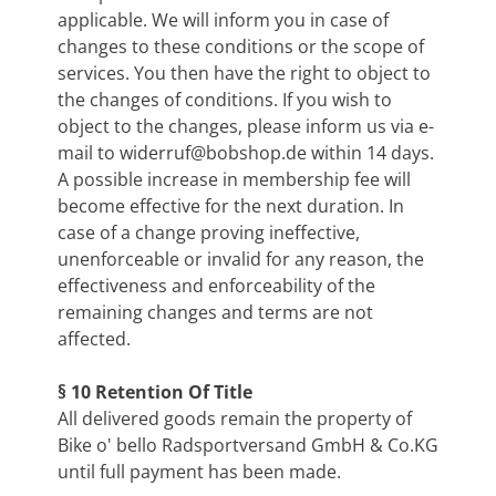
applicable. We will inform you in case of
changes to these conditions or the scope of
services. You then have the right to object to
the changes of conditions. If you wish to
object to the changes, please inform us via e-
mail to
widerruf@bobshop.de
within 14 days.
A possible increase in membership fee will
become effective for the next duration. In
case of a change proving ineffective,
unenforceable or invalid for any reason, the
effectiveness and enforceability of the
remaining changes and terms are not
affected.
§ 10 Retention Of Title
All delivered goods remain the property of
Bike o' bello Radsportversand GmbH & Co.KG
until full payment has been made.