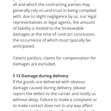
all and which the contracting parties may
generally rely on and trust in being complied
with, due to slight negligence by us, our legal
representatives or legal agents, the amount
of liability is limited to the foreseeable
damages at the time of contract conclusion,
the occurrence of which must typically be
anticipated.
Ceteris paribus, claims for compensation for
damages are excluded.
§ 13 Damage during delivery
If the goods are delivered with obvious
damage caused during delivery, please
report the defect to the carrier and notify us
without delay. Failure to make a complaint or
to make contact does not in any way affect