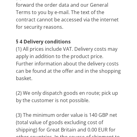
forward the order data and our General
Terms to you by e-mail. The text of the
contract cannot be accessed via the internet
for security reasons.
§ 4 Delivery conditions
(1) All prices include VAT. Delivery costs may
apply in addition to the product price.
Further information about the delivery costs
can be found at the offer and in the shopping
basket.
(2) We only dispatch goods en route; pick up
by the customer is not possible.
(3) The minimum order value is 140 GBP net
(total value of goods excluding cost of
shipping) for Great Britain and 0.00 EUR for