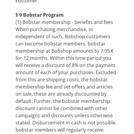
customer.
§ 9 Bobstar Program
(1) Bobstar membership - benefits and fees
When purchasing merchandise, or
independent of such, Bobshop customers
can become bobstar members. bobstar
membership at Bobshop amounts to 7.95 €
for 12 months. Within this time period you
will receive a discount of 8% on the payment
amount of each of your purchases. Excluded
from this are shipping costs, the bobstar
membership fee and set offers and articles
on sale, these are already discounted by
default. Further, the bobstar membership
discount cannot be combined with other
campaigns and discounts unless otheriwse
stated. Disbursement in cash is not possible.
bobstar members will regularly receive