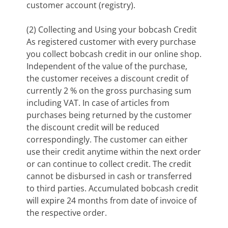
customer account (registry).
(2) Collecting and Using your bobcash Credit
As registered customer with every purchase
you collect bobcash credit in our online shop.
Independent of the value of the purchase,
the customer receives a discount credit of
currently 2 % on the gross purchasing sum
including VAT. In case of articles from
purchases being returned by the customer
the discount credit will be reduced
correspondingly. The customer can either
use their credit anytime within the next order
or can continue to collect credit. The credit
cannot be disbursed in cash or transferred
to third parties. Accumulated bobcash credit
will expire 24 months from date of invoice of
the respective order.