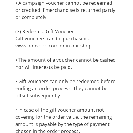
• A campaign voucher cannot be redeemed
or credited if merchandise is returned partly
or completely.
(2) Redeem a Gift Voucher
Gift vouchers can be purchased at
www.bobshop.com or in our shop.
• The amount of a voucher cannot be cashed
nor will interests be paid.
• Gift vouchers can only be redeemed before
ending an order process. They cannot be
offset subsequently.
• In case of the gift voucher amount not
covering for the order value, the remaining
amount is payable by the type of payment
chosen in the order process.