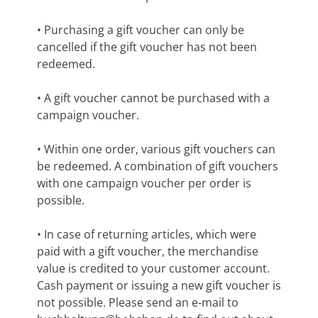
• Purchasing a gift voucher can only be
cancelled if the gift voucher has not been
redeemed.
• A gift voucher cannot be purchased with a
campaign voucher.
• Within one order, various gift vouchers can
be redeemed. A combination of gift vouchers
with one campaign voucher per order is
possible.
• In case of returning articles, which were
paid with a gift voucher, the merchandise
value is credited to your customer account.
Cash payment or issuing a new gift voucher is
not possible. Please send an e-mail to