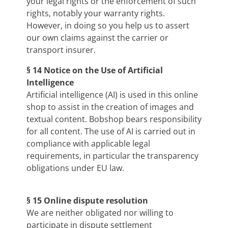
your legal rights or the enforcement of such
rights, notably your warranty rights.
However, in doing so you help us to assert
our own claims against the carrier or
transport insurer.
§ 14 Notice on the Use of Artificial
Intelligence
Artificial intelligence (AI) is used in this online
shop to assist in the creation of images and
textual content. Bobshop bears responsibility
for all content. The use of AI is carried out in
compliance with applicable legal
requirements, in particular the transparency
obligations under EU law.
§ 15 Online dispute resolution
We are neither obligated nor willing to
participate in dispute settlement