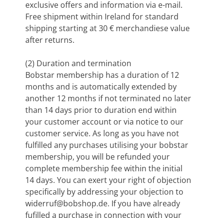
exclusive offers and information via e-mail.
Free shipment within Ireland for standard
shipping starting at 30 € merchandiese value
after returns.
(2) Duration and termination
Bobstar membership has a duration of 12
months and is automatically extended by
another 12 months if not terminated no later
than 14 days prior to duration end within
your customer account or via notice to our
customer service. As long as you have not
fulfilled any purchases utilising your bobstar
membership, you will be refunded your
complete membership fee within the initial
14 days. You can exert your right of objection
specifically by addressing your objection to
widerruf@bobshop.de
. If you have already
fufilled a purchase in connection with your