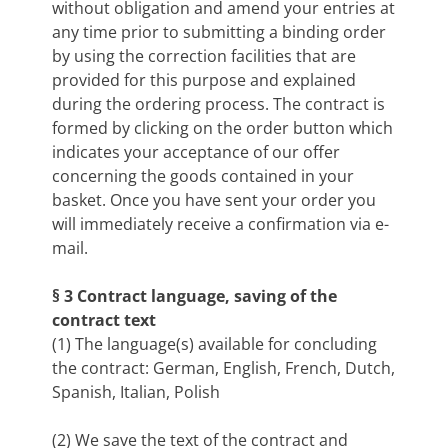
without obligation and amend your entries at
any time prior to submitting a binding order
by using the correction facilities that are
provided for this purpose and explained
during the ordering process. The contract is
formed by clicking on the order button which
indicates your acceptance of our offer
concerning the goods contained in your
basket. Once you have sent your order you
will immediately receive a confirmation via e-
mail.
§ 3 Contract language, saving of the
contract text
(1) The language(s) available for concluding
the contract: German, English, French, Dutch,
Spanish, Italian, Polish
(2) We save the text of the contract and