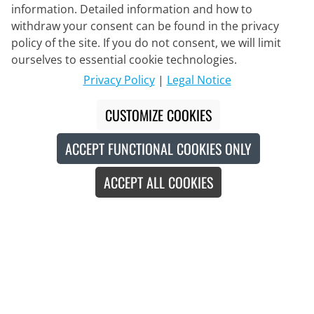
information. Detailed information and how to
withdraw your consent can be found in the privacy
policy of the site. If you do not consent, we will limit
Delivery Partner
ourselves to essential cookie technologies.
Privacy Policy
|
Legal Notice
Contact Us
CUSTOMIZE COOKIES
Live Chat
ACCEPT FUNCTIONAL COOKIES ONLY
Mon - Fri: 8:30 - 16:00 (CET)
ACCEPT ALL COOKIES
Whatsapp
Callback
Contact form
#
The crossed-out prices correspond to our launch prices for the current
season.