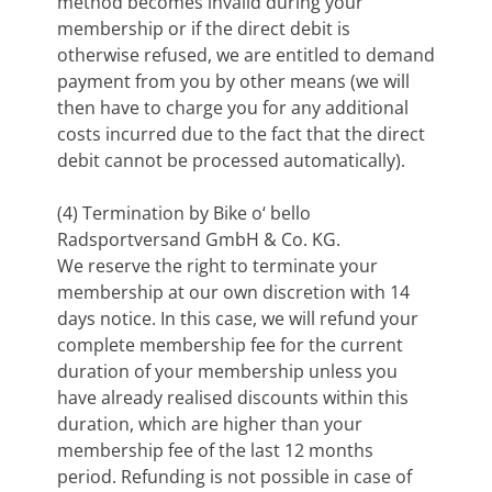
method becomes invalid during your
membership or if the direct debit is
otherwise refused, we are entitled to demand
payment from you by other means (we will
then have to charge you for any additional
costs incurred due to the fact that the direct
debit cannot be processed automatically).
(4) Termination by Bike o‘ bello
Radsportversand GmbH & Co. KG.
We reserve the right to terminate your
membership at our own discretion with 14
days notice. In this case, we will refund your
complete membership fee for the current
duration of your membership unless you
have already realised discounts within this
duration, which are higher than your
membership fee of the last 12 months
period. Refunding is not possible in case of