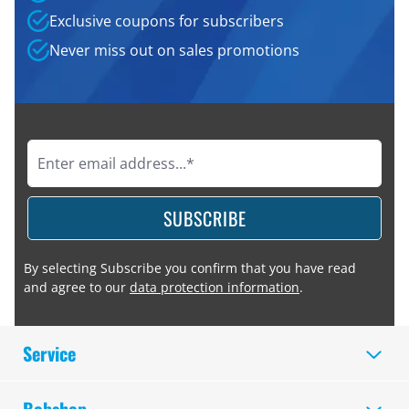
Exclusive coupons for subscribers
Never miss out on sales promotions
SUBSCRIBE
By selecting Subscribe you confirm that you have read
and agree to our
data protection information
.
Service