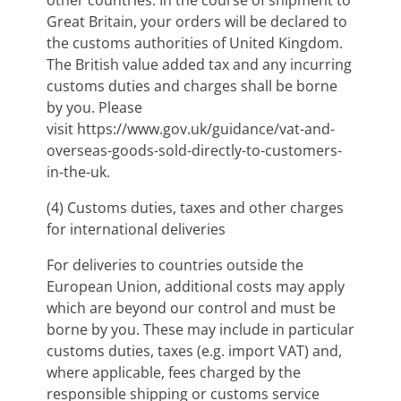
other countries. In the course of shipment to
Great Britain, your orders will be declared to
the customs authorities of United Kingdom.
The British value added tax and any incurring
customs duties and charges shall be borne
by you. Please
visit https://www.gov.uk/guidance/vat-and-
overseas-goods-sold-directly-to-customers-
in-the-uk.
(4)
Customs duties, taxes and other charges
for international deliveries
For deliveries to countries outside the
European Union, additional costs may apply
which are beyond our control and must be
borne by you. These may include in particular
customs duties, taxes (e.g. import VAT) and,
where applicable, fees charged by the
responsible shipping or customs service