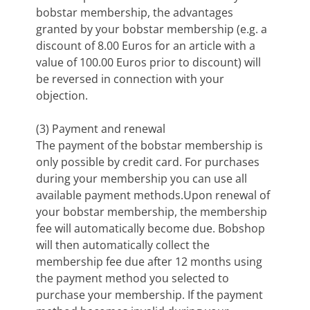
bobstar membership, the advantages
granted by your bobstar membership (e.g. a
discount of 8.00 Euros for an article with a
value of 100.00 Euros prior to discount) will
be reversed in connection with your
objection.
(3) Payment and renewal
The payment of the bobstar membership is
only possible by credit card. For purchases
during your membership you can use all
available payment methods.Upon renewal of
your bobstar membership, the membership
fee will automatically become due. Bobshop
will then automatically collect the
membership fee due after 12 months using
the payment method you selected to
purchase your membership. If the payment