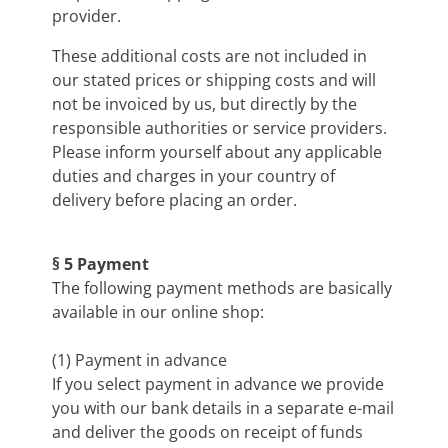
provider.
These additional costs are not included in
our stated prices or shipping costs and will
not be invoiced by us, but directly by the
responsible authorities or service providers.
Please inform yourself about any applicable
duties and charges in your country of
delivery before placing an order.
§ 5 Payment
The following payment methods are basically
available in our online shop:
(1) Payment in advance
If you select payment in advance we provide
you with our bank details in a separate e-mail
and deliver the goods on receipt of funds