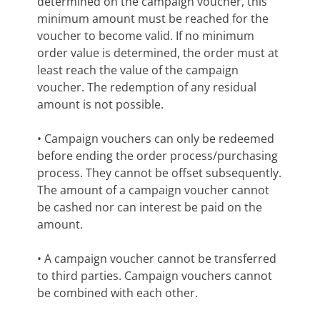
determined on the campaign voucher, this
minimum amount must be reached for the
voucher to become valid. If no minimum
order value is determined, the order must at
least reach the value of the campaign
voucher. The redemption of any residual
amount is not possible.
• Campaign vouchers can only be redeemed
before ending the order process/purchasing
process. They cannot be offset subsequently.
The amount of a campaign voucher cannot
be cashed nor can interest be paid on the
amount.
• A campaign voucher cannot be transferred
to third parties. Campaign vouchers cannot
be combined with each other.