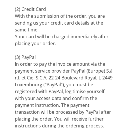
(2) Credit Card
With the submission of the order, you are
sending us your credit card details at the
same time.
Your card will be charged immediately after
placing your order.
(3) PayPal
In order to pay the invoice amount via the
payment service provider PayPal (Europe) S.à
r.l. et Cie, S.C.A, 22-24 Boulevard Royal, L-2449
Luxembourg ("PayPal"), you must be
registered with PayPal, legitimise yourself
with your access data and confirm the
payment instruction. The payment
transaction will be processed by PayPal after
placing the order. You will receive further
instructions during the ordering process.