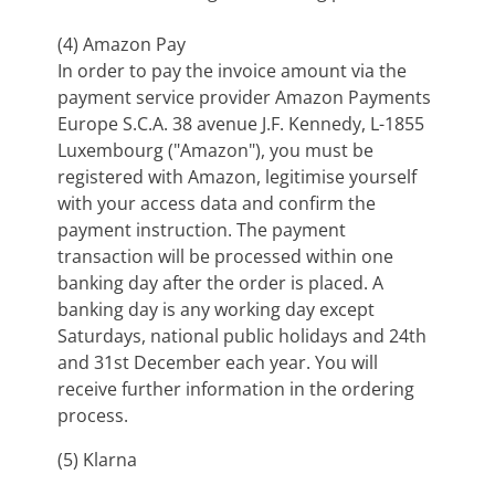
(4) Amazon Pay
In order to pay the invoice amount via the
payment service provider Amazon Payments
Europe S.C.A. 38 avenue J.F. Kennedy, L-1855
Luxembourg ("Amazon"), you must be
registered with Amazon, legitimise yourself
with your access data and confirm the
payment instruction. The payment
transaction will be processed within one
banking day after the order is placed. A
banking day is any working day except
Saturdays, national public holidays and 24th
and 31st December each year. You will
receive further information in the ordering
process.
(5) Klarna