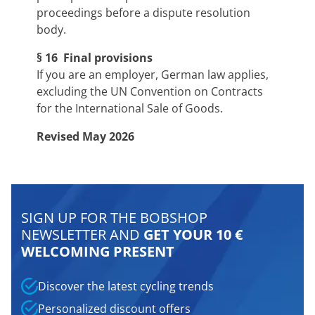
proceedings before a dispute resolution
body.
§ 16 Final provisions
If you are an employer, German law applies,
excluding the UN Convention on Contracts
for the International Sale of Goods.
Revised May 2026
SIGN UP FOR THE BOBSHOP
NEWSLETTER AND
GET YOUR 10 €
WELCOMING PRESENT
Discover the latest cycling trends
Personalized discount offers