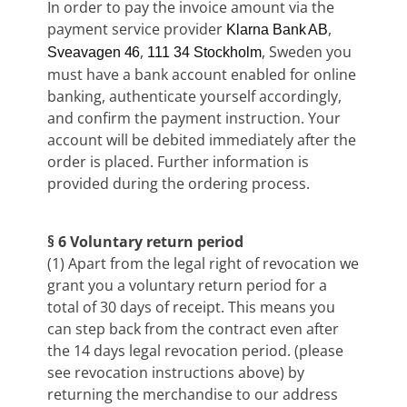
In order to pay the invoice amount via the
payment service provider
,
Klarna Bank AB
,
, Sweden you
Sveavagen 46
111 34 Stockholm
must have a bank account enabled for online
banking, authenticate yourself accordingly,
and confirm the payment instruction. Your
account will be debited immediately after the
order is placed. Further information is
provided during the ordering process.
§ 6 Voluntary return period
(1) Apart from the legal right of revocation we
grant you a voluntary return period for a
total of 30 days of receipt. This means you
can step back from the contract even after
the 14 days legal revocation period. (please
see revocation instructions above) by
returning the merchandise to our address