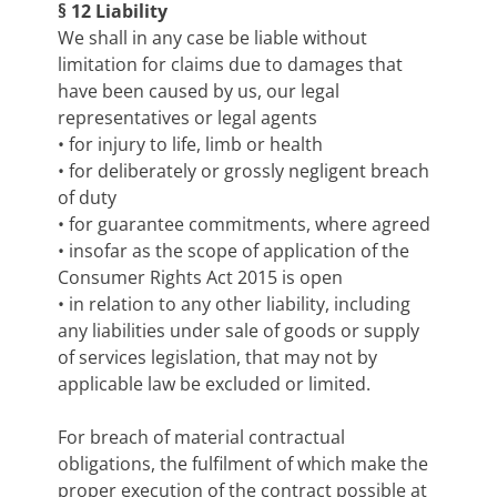
§ 12 Liability
We shall in any case be liable without
limitation for claims due to damages that
have been caused by us, our legal
representatives or legal agents
• for injury to life, limb or health
• for deliberately or grossly negligent breach
of duty
• for guarantee commitments, where agreed
• insofar as the scope of application of the
Consumer Rights Act 2015 is open
• in relation to any other liability, including
any liabilities under sale of goods or supply
of services legislation, that may not by
applicable law be excluded or limited.
For breach of material contractual
obligations, the fulfilment of which make the
proper execution of the contract possible at