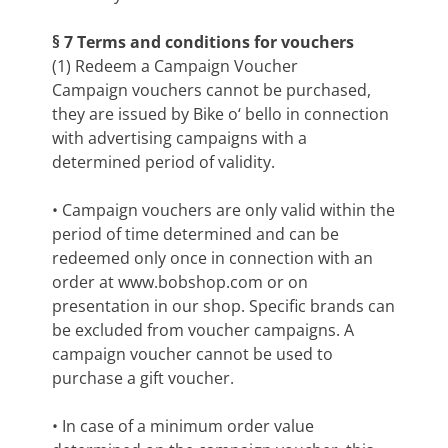
§ 7 Terms and conditions for vouchers
(1) Redeem a Campaign Voucher
Campaign vouchers cannot be purchased,
they are issued by Bike o‘ bello in connection
with advertising campaigns with a
determined period of validity.
• Campaign vouchers are only valid within the
period of time determined and can be
redeemed only once in connection with an
order at www.bobshop.com or on
presentation in our shop. Specific brands can
be excluded from voucher campaigns. A
campaign voucher cannot be used to
purchase a gift voucher.
• In case of a minimum order value