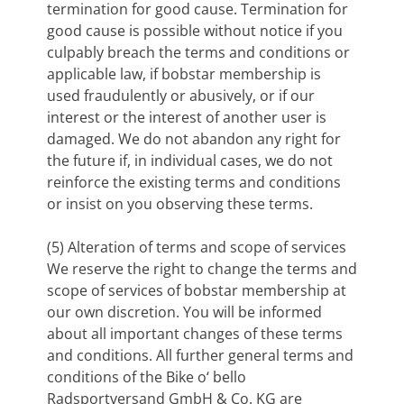
termination for good cause. Termination for
good cause is possible without notice if you
culpably breach the terms and conditions or
applicable law, if bobstar membership is
used fraudulently or abusively, or if our
interest or the interest of another user is
damaged. We do not abandon any right for
the future if, in individual cases, we do not
reinforce the existing terms and conditions
or insist on you observing these terms.
(5) Alteration of terms and scope of services
We reserve the right to change the terms and
scope of services of bobstar membership at
our own discretion. You will be informed
about all important changes of these terms
and conditions. All further general terms and
conditions of the Bike o‘ bello
Radsportversand GmbH & Co. KG are