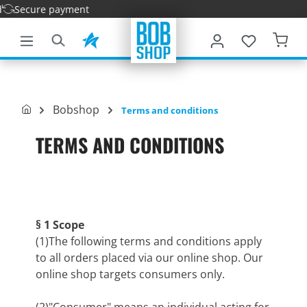
ure payment
main content
Bobshop
Terms and conditions
TERMS AND CONDITIONS
§ 1 Scope
(1)The following terms and conditions apply
to all orders placed via our online shop. Our
online shop targets consumers only.