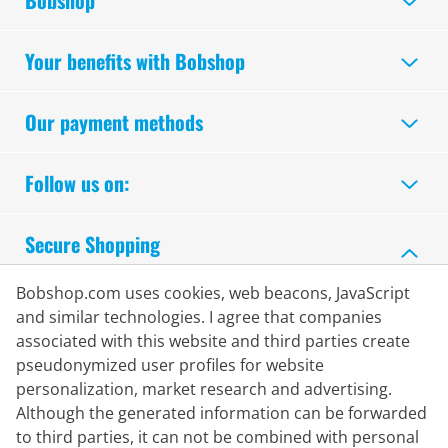
Bobshop
Your benefits with Bobshop
Our payment methods
Follow us on:
Secure Shopping
Bobshop.com uses cookies, web beacons, JavaScript
and similar technologies. I agree that companies
associated with this website and third parties create
pseudonymized user profiles for website
personalization, market research and advertising.
Although the generated information can be forwarded
to third parties, it can not be combined with personal