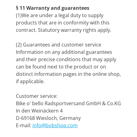
§ 11 Warranty and guarantees
(1)We are under a legal duty to supply
products that are in conformity with this
contract. Statutory warranty rights apply.
(2) Guarantees and customer service
Information on any additional guarantees
and their precise conditions that may apply
can be found next to the product or on
distinct information pages in the online shop,
if applicable.
Customer service:
Bike o' bello Radsportversand GmbH & Co.KG
In den Weinäckern 4
D-69168 Wiesloch, Germany
E-mail:
info@bobshop.com