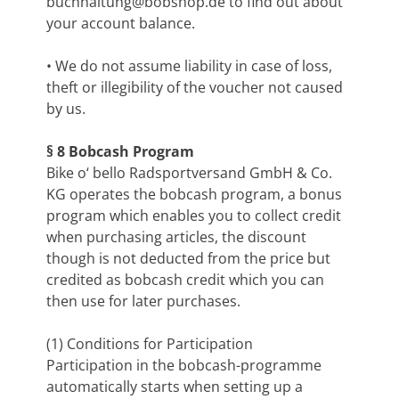
buchhaltung@bobshop.de
to find out about
your account balance.
• We do not assume liability in case of loss,
theft or illegibility of the voucher not caused
by us.
§ 8 Bobcash Program
Bike o‘ bello Radsportversand GmbH & Co.
KG operates the bobcash program, a bonus
program which enables you to collect credit
when purchasing articles, the discount
though is not deducted from the price but
credited as bobcash credit which you can
then use for later purchases.
(1) Conditions for Participation
Participation in the bobcash-programme
automatically starts when setting up a