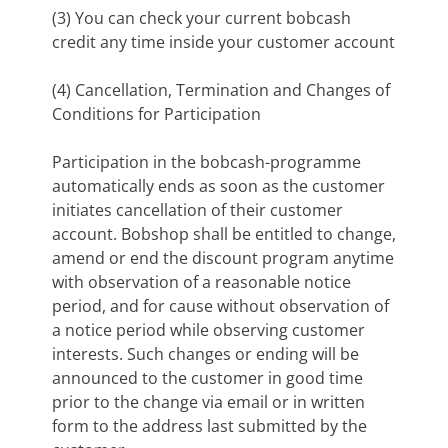
(3) You can check your current bobcash
credit any time inside your customer account
(4) Cancellation, Termination and Changes of
Conditions for Participation
Participation in the bobcash-programme
automatically ends as soon as the customer
initiates cancellation of their customer
account. Bobshop shall be entitled to change,
amend or end the discount program anytime
with observation of a reasonable notice
period, and for cause without observation of
a notice period while observing customer
interests. Such changes or ending will be
announced to the customer in good time
prior to the change via email or in written
form to the address last submitted by the