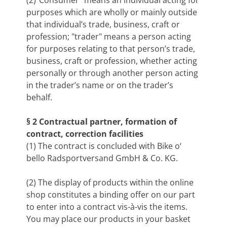
(2)"Consumer" means an individual acting for
purposes which are wholly or mainly outside
that individual’s trade, business, craft or
profession; "trader" means a person acting
for purposes relating to that person’s trade,
business, craft or profession, whether acting
personally or through another person acting
in the trader’s name or on the trader’s
behalf.
§ 2 Contractual partner, formation of
contract, correction facilities
(1) The contract is concluded with Bike o‘
bello Radsportversand GmbH & Co. KG.
(2) The display of products within the online
shop constitutes a binding offer on our part
to enter into a contract vis-à-vis the items.
You may place our products in your basket