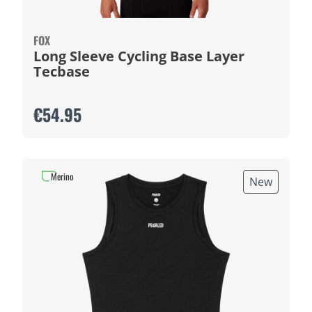
FOX
Long Sleeve Cycling Base Layer
Tecbase
€54.95
Merino
New