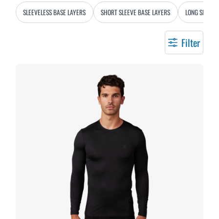
SLEEVELESS BASE LAYERS
SHORT SLEEVE BASE LAYERS
LONG SLEEVE
Filter