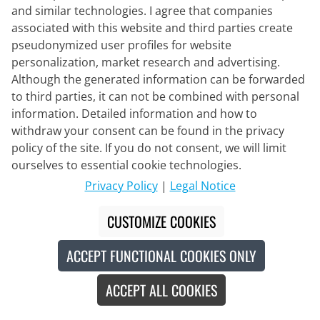
and similar technologies. I agree that companies
associated with this website and third parties create
pseudonymized user profiles for website
personalization, market research and advertising.
Although the generated information can be forwarded
to third parties, it can not be combined with personal
Q36.5
information. Detailed information and how to
Sleeveless Cycling Base Layer Layer
withdraw your consent can be found in the privacy
1
policy of the site. If you do not consent, we will limit
ourselves to essential cookie technologies.
€59.95
Privacy Policy
|
Legal Notice
CUSTOMIZE COOKIES
Made in Europe
New
ACCEPT FUNCTIONAL COOKIES ONLY
ACCEPT ALL COOKIES