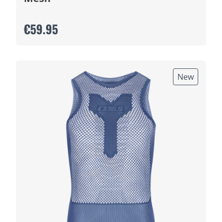
€59.95
New