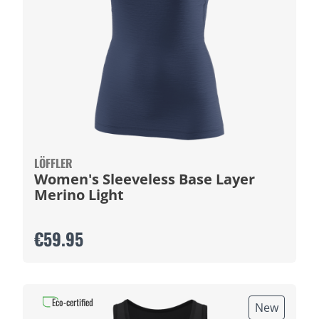
LÖFFLER
Women's Sleeveless Base Layer
Merino Light
€59.95
Eco-certified
New