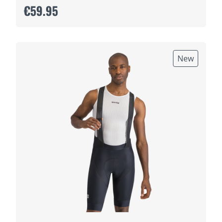
€59.95
New