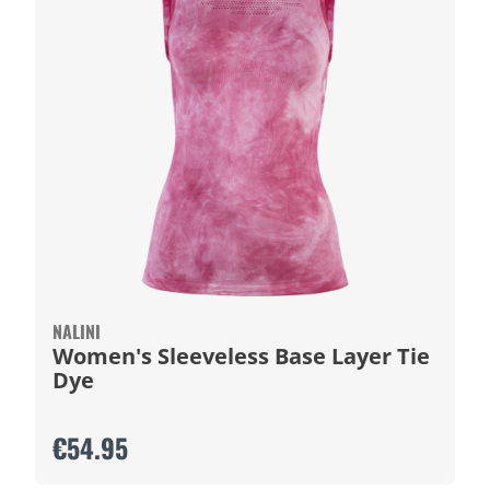
NALINI
Women's Sleeveless Base Layer Tie
Dye
€54.95