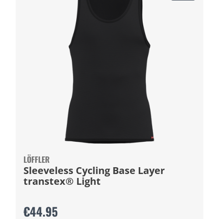
LÖFFLER
Sleeveless Cycling Base Layer
transtex® Light
€44.95