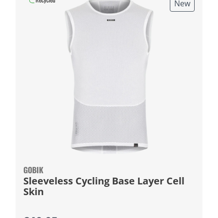
New
GOBIK
Sleeveless Cycling Base Layer Cell
Skin