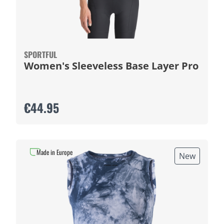
SPORTFUL
Women's Sleeveless Base Layer Pro
€44.95
Made in Europe
New