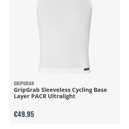
GRIPGRAB
GripGrab Sleeveless Cycling Base
Layer PACR Ultralight
€49.95