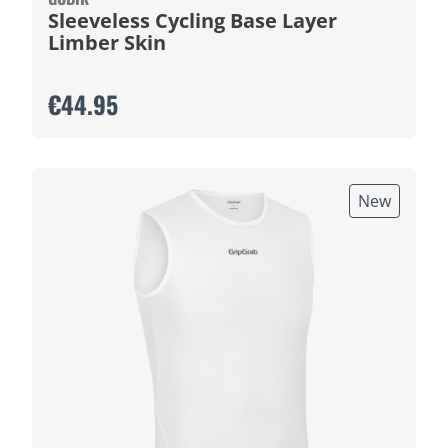
Sleeveless Cycling Base Layer
Limber Skin
€44.95
New