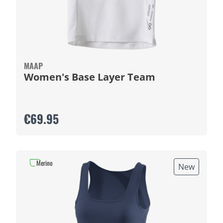
MAAP
Women's Base Layer Team
€69.95
Merino
New