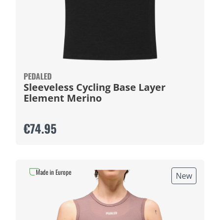
PEDALED
Sleeveless Cycling Base Layer
Element Merino
€74.95
Made in Europe
New