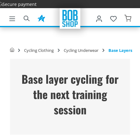
Fa
main content
Cycling Clothing
Cycling Underwear
Base Layers
Base layer cycling for
the next training
session