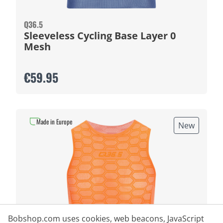
Q36.5
Sleeveless Cycling Base Layer 0
Mesh
€59.95
Made in Europe
New
Bobshop.com uses cookies, web beacons, JavaScript