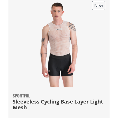
New
SPORTFUL
Sleeveless Cycling Base Layer Light
Mesh