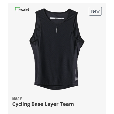
Recycled
New
MAAP
Cycling Base Layer Team