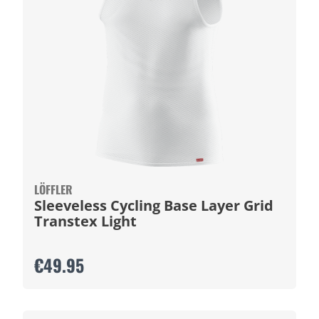
LÖFFLER
Sleeveless Cycling Base Layer Grid
Transtex Light
€49.95