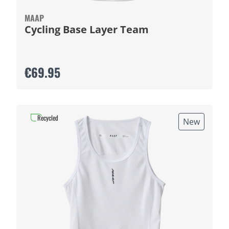
MAAP
Cycling Base Layer Team
€69.95
Recycled
New