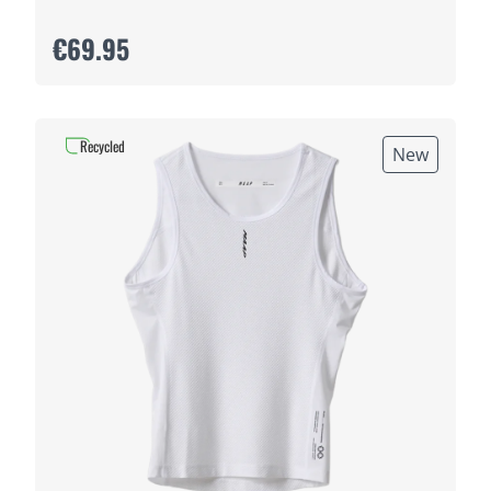
€69.95
Recycled
New