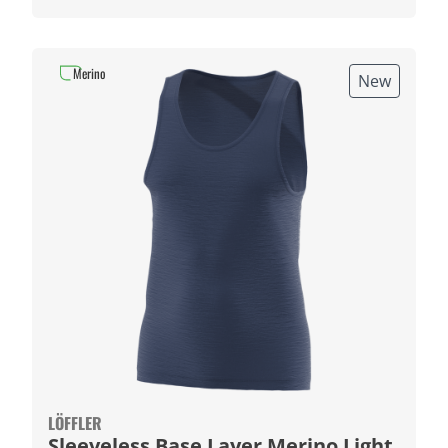
Merino
New
LÖFFLER
Sleeveless Base Layer Merino Light