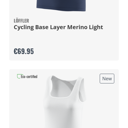
LÖFFLER
Cycling Base Layer Merino Light
€69.95
Eco-certified
New