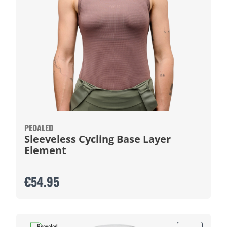
PEDALED
Sleeveless Cycling Base Layer
Element
€54.95
Recycled