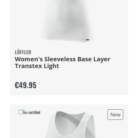
LÖFFLER
Women's Sleeveless Base Layer
Transtex Light
€49.95
Eco-certified
New