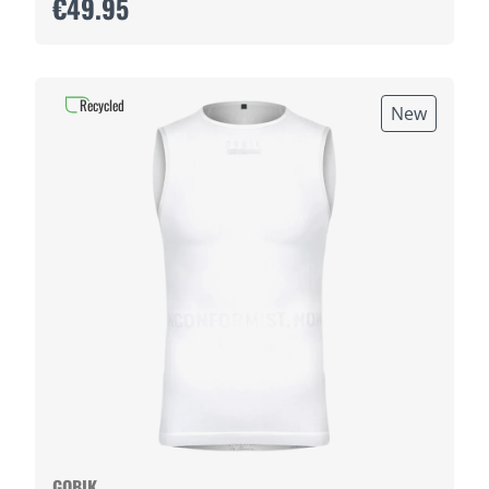
€49.95
Recycled
New
GOBIK