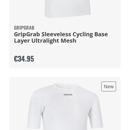
GRIPGRAB
GripGrab Sleeveless Cycling Base
Layer Ultralight Mesh
€34.95
New