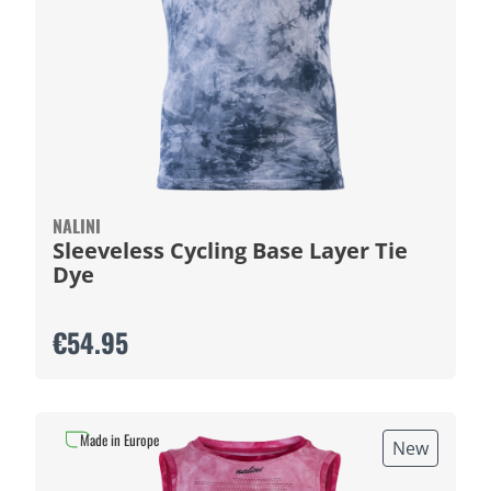
NALINI
Sleeveless Cycling Base Layer Tie
Dye
€54.95
Made in Europe
New