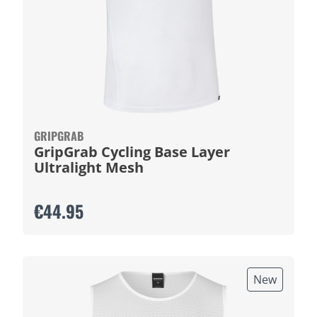
GRIPGRAB
GripGrab Cycling Base Layer
Ultralight Mesh
€44.95
New