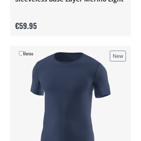
€59.95
Merino
New