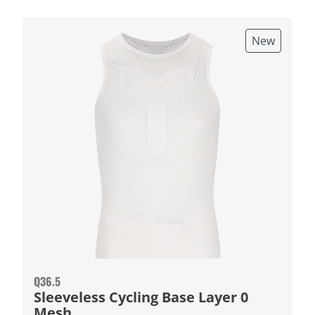
New
Q36.5
Sleeveless Cycling Base Layer 0
Mesh