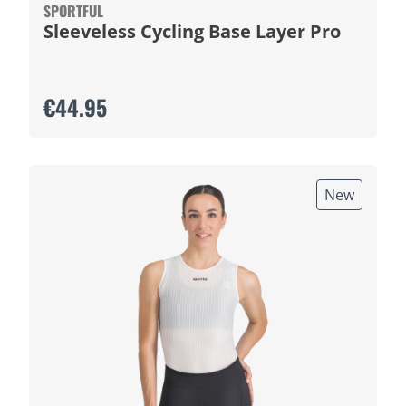
SPORTFUL
Sleeveless Cycling Base Layer Pro
€44.95
New