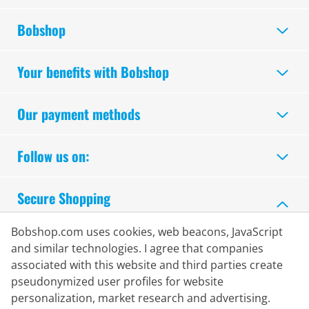
Bobshop
Your benefits with Bobshop
Our payment methods
Follow us on:
Secure Shopping
Bobshop.com uses cookies, web beacons, JavaScript
and similar technologies. I agree that companies
associated with this website and third parties create
pseudonymized user profiles for website
personalization, market research and advertising.