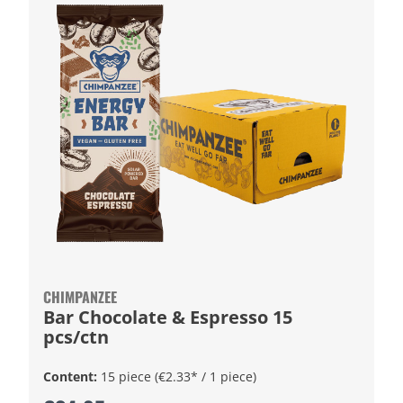
CHIMPANZEE
Bar Chocolate & Espresso 15
pcs/ctn
Content:
15 piece
(€2.33* / 1 piece)