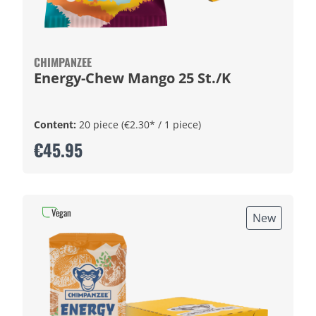
CHIMPANZEE
Energy-Chew Mango 25 St./K
Content:
20 piece
(€2.30* / 1 piece)
€45.95
Vegan
New