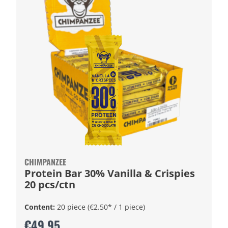
CHIMPANZEE
Protein Bar 30% Vanilla & Crispies
20 pcs/ctn
Content:
20 piece
(€2.50* / 1 piece)
€49.95