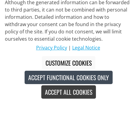
Although the generated information can be forwarded
to third parties, it can not be combined with personal
information. Detailed information and how to
withdraw your consent can be found in the privacy
policy of the site. If you do not consent, we will limit
Delivery Partner
ourselves to essential cookie technologies.
Privacy Policy
|
Legal Notice
Contact Us
CUSTOMIZE COOKIES
Live Chat
ACCEPT FUNCTIONAL COOKIES ONLY
Mon - Fri: 8:30 - 16:00 (CET)
ACCEPT ALL COOKIES
Whatsapp
Callback
Contact form