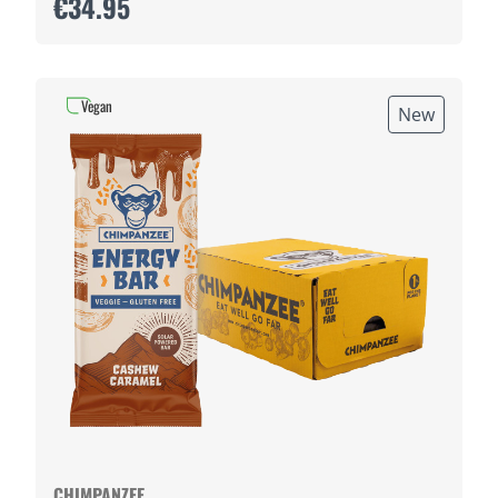
€34.95
Vegan
New
CHIMPANZEE