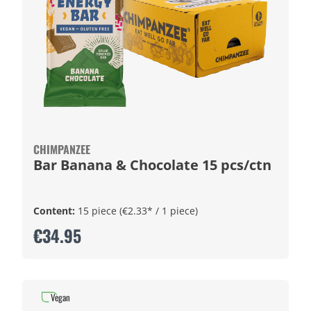
CHIMPANZEE
Bar Banana & Chocolate 15 pcs/ctn
Content:
15 piece
(€2.33* / 1 piece)
€34.95
Vegan