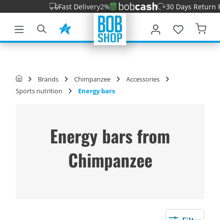
Fast Delivery
2%
30 Days Return Perio
main content
Brands
Chimpanzee
Accessories
Sports nutrition
Energy bars
Energy bars from
Chimpanzee