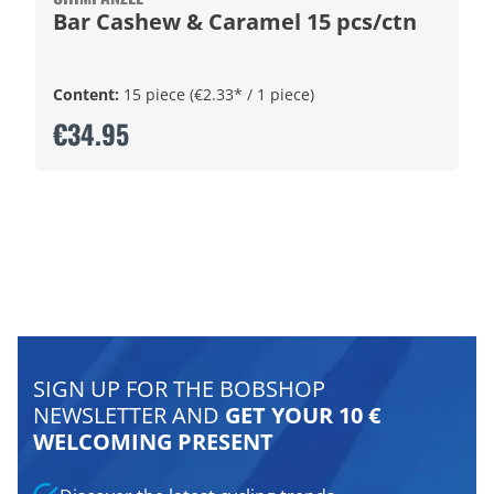
Bar Cashew & Caramel 15 pcs/ctn
Content:
15 piece
(€2.33* / 1 piece)
€34.95
SIGN UP FOR THE BOBSHOP
NEWSLETTER AND
GET YOUR 10 €
WELCOMING PRESENT