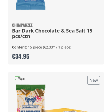
CHIMPANZEE
Bar Dark Chocolate & Sea Salt 15
pcs/ctn
Content:
15 piece
(€2.33* / 1 piece)
€34.95
Vegan
New