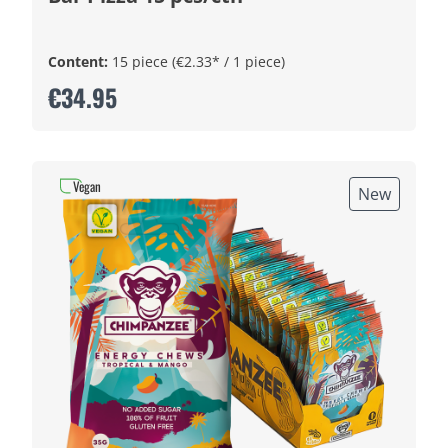
Content:
15 piece
(€2.33* / 1 piece)
€34.95
Vegan
New