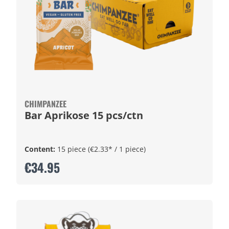
CHIMPANZEE
Bar Aprikose 15 pcs/ctn
Content:
15 piece
(€2.33* / 1 piece)
€34.95