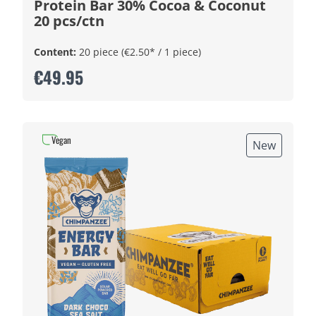
Protein Bar 30% Cocoa & Coconut
20 pcs/ctn
Content:
20 piece
(€2.50* / 1 piece)
€49.95
Vegan
New