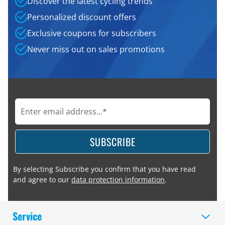
Discover the latest cycling trends
Personalized discount offers
Exclusive coupons for subscribers
Never miss out on sales promotions
SUBSCRIBE
By selecting Subscribe you confirm that you have read
and agree to our
data protection information
.
Service