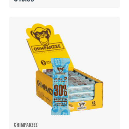
CHIMPANZEE