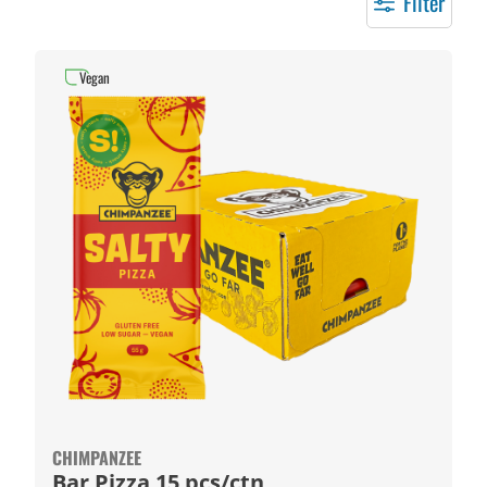
Filter
Vegan
CHIMPANZEE
Bar Pizza 15 pcs/ctn