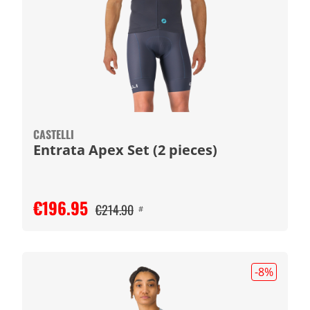
CASTELLI
Entrata Apex Set (2 pieces)
€196.95
€214.90
#
-8
%