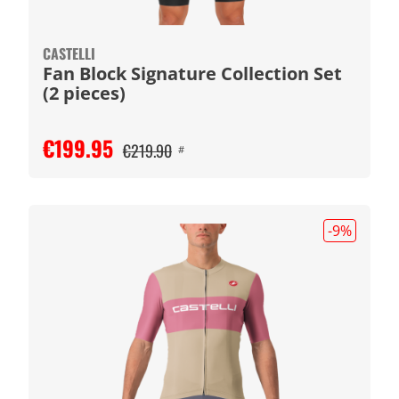
CASTELLI
Fan Block Signature Collection Set
(2 pieces)
€199.95
€219.90
#
-9
%