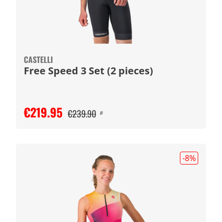
CASTELLI
Free Speed 3 Set (2 pieces)
€219.95
€239.90
#
-8
%