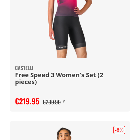
CASTELLI
Free Speed 3 Women's Set (2
pieces)
€219.95
€239.90
#
-8
%