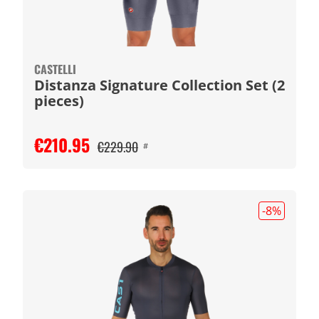
CASTELLI
Distanza Signature Collection Set (2
pieces)
€210.95
€229.90
#
-8
%