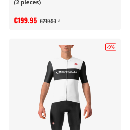
(2 pieces)
€199.95
€219.90
#
-9
%