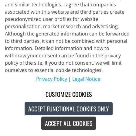
and similar technologies. I agree that companies
CASTELLI
associated with this website and third parties create
Stratus Logo Set (2 pieces)
pseudonymized user profiles for website
personalization, market research and advertising.
Although the generated information can be forwarded
to third parties, it can not be combined with personal
€205.95
€224.90
#
information. Detailed information and how to
withdraw your consent can be found in the privacy
policy of the site. If you do not consent, we will limit
ourselves to essential cookie technologies.
-8
%
Privacy Policy
|
Legal Notice
CUSTOMIZE COOKIES
ACCEPT FUNCTIONAL COOKIES ONLY
ACCEPT ALL COOKIES