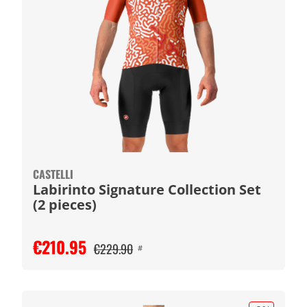
CASTELLI
Labirinto Signature Collection Set
(2 pieces)
€210.95
€229.90
#