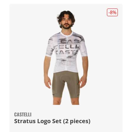
-8
%
CASTELLI
Stratus Logo Set (2 pieces)