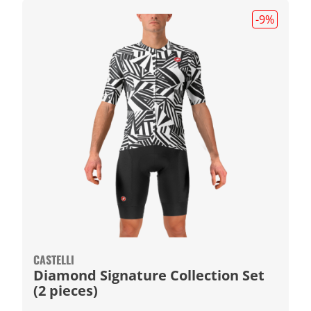
-9
%
CASTELLI
Diamond Signature Collection Set
(2 pieces)