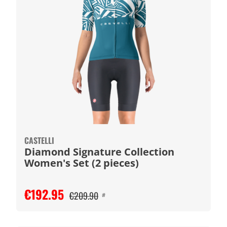
CASTELLI
Diamond Signature Collection
Women's Set (2 pieces)
€192.95
€209.90
#