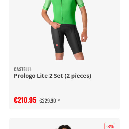
CASTELLI
Prologo Lite 2 Set (2 pieces)
€210.95
€229.90
#
-8
%