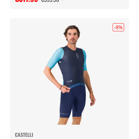
-8
%
CASTELLI