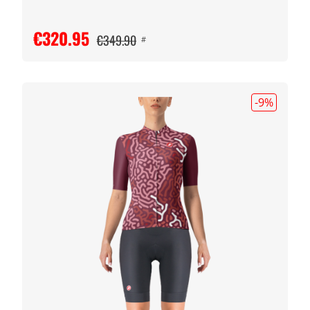
€320.95
€349.90
#
-9
%