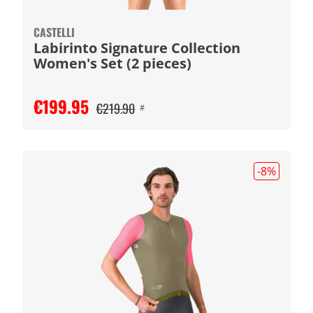
CASTELLI
Labirinto Signature Collection
Women's Set (2 pieces)
€199.95
€219.90
#
-8
%