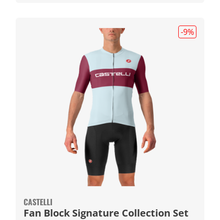
-9
%
CASTELLI
Fan Block Signature Collection Set