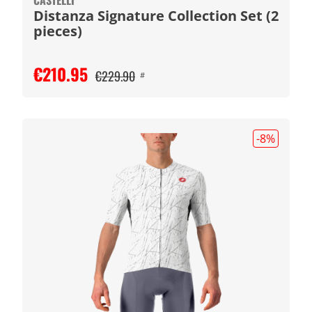
CASTELLI
Distanza Signature Collection Set (2
pieces)
€210.95
€229.90
#
-8
%