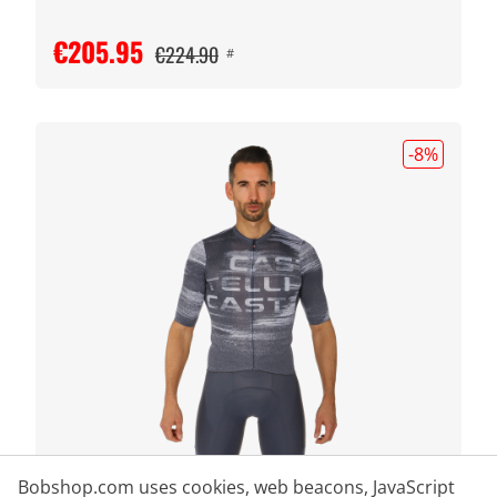
€205.95
€224.90
#
-8
%
Bobshop.com uses cookies, web beacons, JavaScript