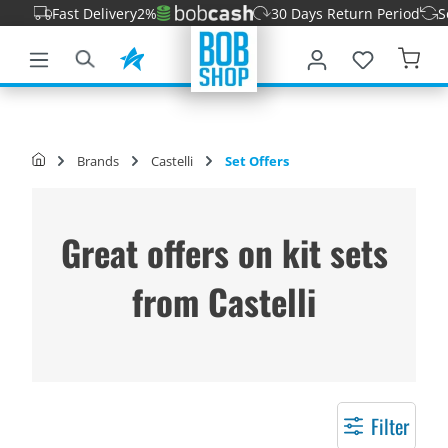
t Delivery
2%
30 Days Return Period
Secure paym
main content
Brands
Castelli
Set Offers
Great offers on kit sets
from Castelli
Filter