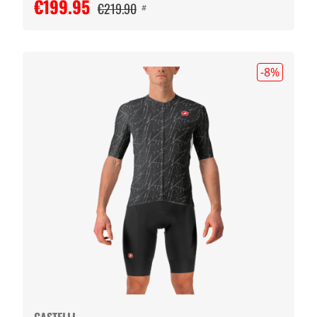
€199.95
€219.90
#
-8
%