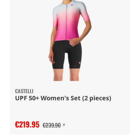
CASTELLI
UPF 50+ Women's Set (2 pieces)
€219.95
€239.90
#