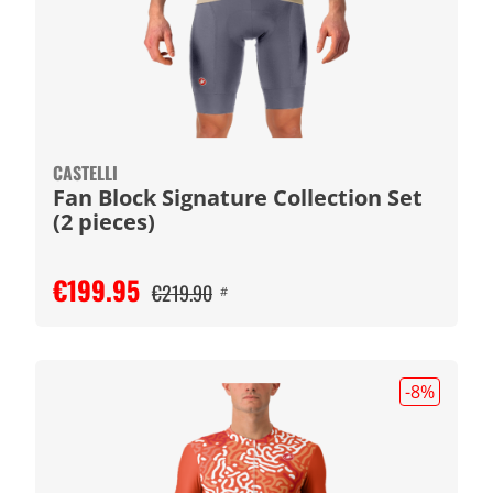
CASTELLI
Fan Block Signature Collection Set
(2 pieces)
€199.95
€219.90
#
-8
%