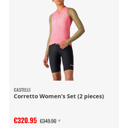
CASTELLI
Corretto Women's Set (2 pieces)
€320.95
€349.90
#