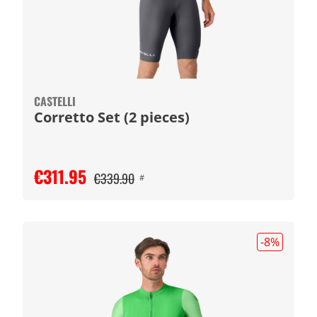
CASTELLI
Corretto Set (2 pieces)
€311.95
€339.90
#
-8
%