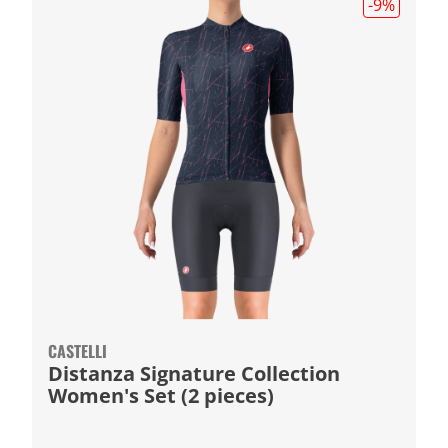
-9
%
CASTELLI
Distanza Signature Collection
Women's Set (2 pieces)