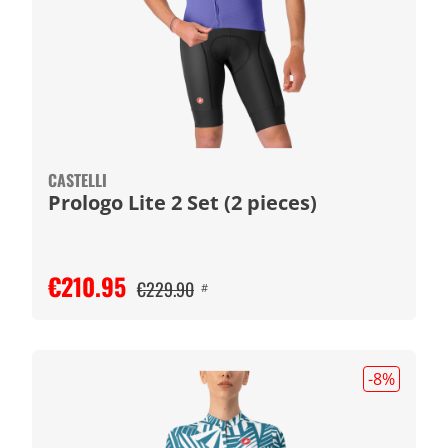
CASTELLI
Prologo Lite 2 Set (2 pieces)
€210.95
€229.90
#
-8
%