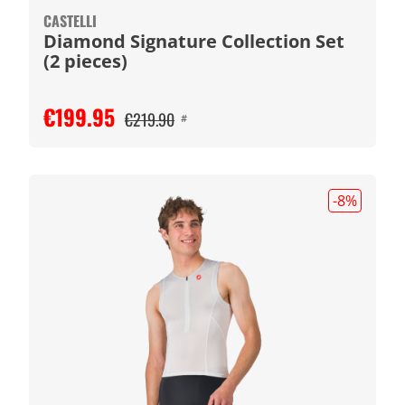
CASTELLI
Diamond Signature Collection Set
(2 pieces)
€199.95
€219.90
#
-8
%