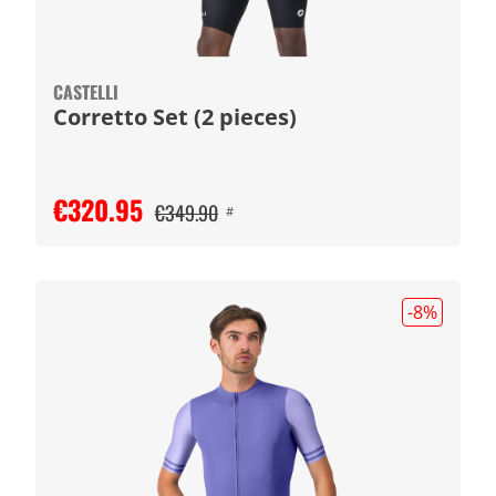
CASTELLI
Corretto Set (2 pieces)
€320.95
€349.90
#
-8
%