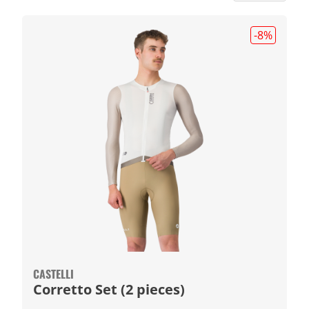
-8
%
CASTELLI
Corretto Set (2 pieces)