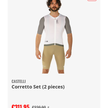
CASTELLI
Corretto Set (2 pieces)
€311.95
€339.90
#