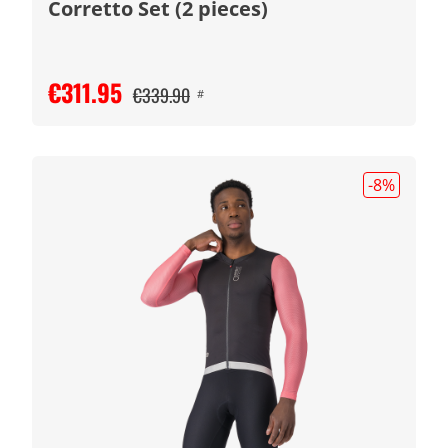
Corretto Set (2 pieces)
€311.95
€339.90
#
-8
%