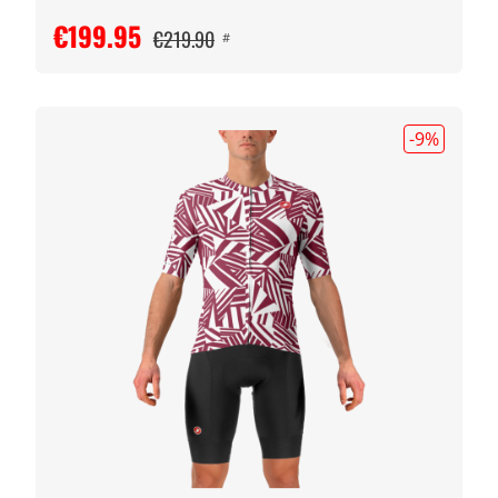
€199.95
€219.90
#
-9
%