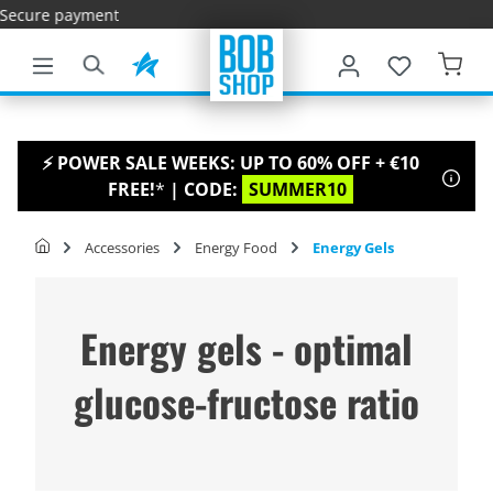
Fast D
main content
⚡ POWER SALE WEEKS: UP TO 60% OFF + €10
FREE!
*
| CODE:
SUMMER10
Accessories
Energy Food
Energy Gels
Energy gels - optimal
glucose-fructose ratio