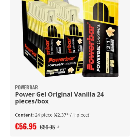
POWERBAR
Power Gel Original Vanilla 24
pieces/box
Content:
24 piece
(€2.37* / 1 piece)
€56.95
€59.95
#