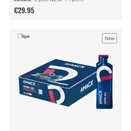
€29.95
Vegan
New