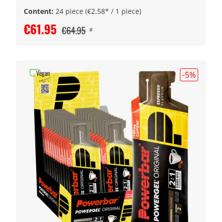
Content:
24 piece
(€2.58* / 1 piece)
€61.95
€64.95
#
Vegan
-5
%