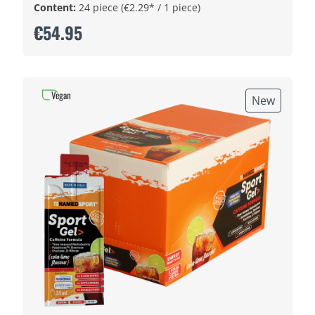
Content:
24 piece
(€2.29* / 1 piece)
€54.95
Vegan
New