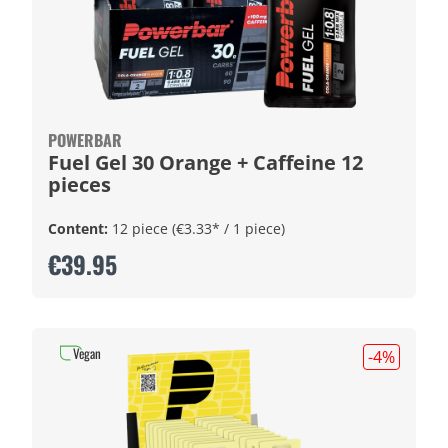
POWERBAR
Fuel Gel 30 Orange + Caffeine 12
pieces
Content:
12 piece
(€3.33* / 1 piece)
€39.95
Vegan
-4
%