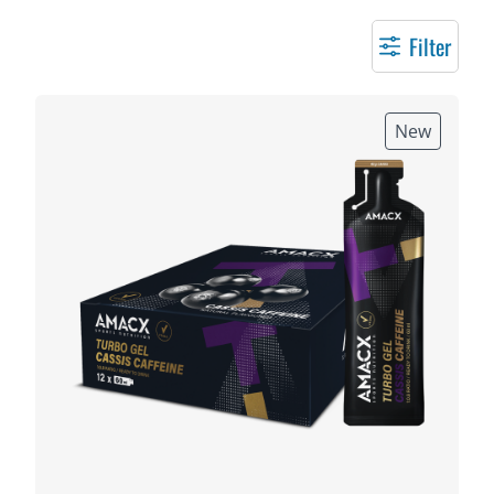
Filter
New