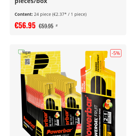
pieces/box
Content:
24 piece
(€2.37* / 1 piece)
€56.95
€59.95
#
Vegan
-5
%