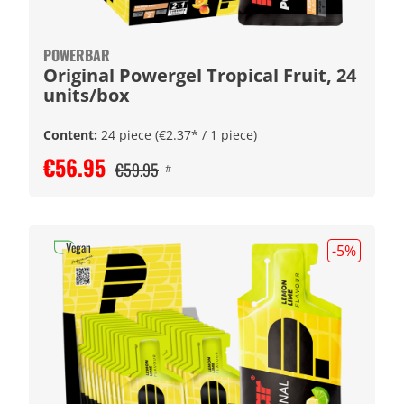
POWERBAR
Original Powergel Tropical Fruit, 24
units/box
Content:
24 piece
(€2.37* / 1 piece)
€56.95
€59.95
#
Vegan
-5
%