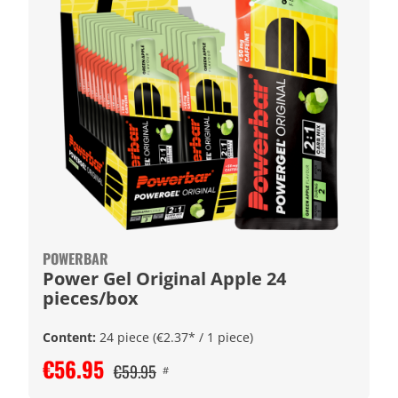
POWERBAR
Power Gel Original Apple 24
pieces/box
Content:
24 piece
(€2.37* / 1 piece)
€56.95
€59.95
#