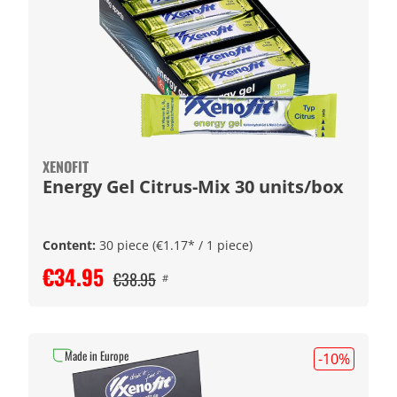
XENOFIT
Energy Gel Citrus-Mix 30 units/box
Content:
30 piece
(€1.17* / 1 piece)
€34.95
€38.95
#
Made in Europe
-10
%