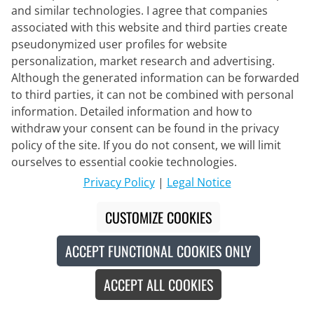
Units/Box
and similar technologies. I agree that companies
associated with this website and third parties create
Content:
24 piece
(€2.37* / 1 piece)
pseudonymized user profiles for website
personalization, market research and advertising.
€56.95
€59.95
#
Although the generated information can be forwarded
to third parties, it can not be combined with personal
information. Detailed information and how to
withdraw your consent can be found in the privacy
Made in Europe
-5
%
policy of the site. If you do not consent, we will limit
ourselves to essential cookie technologies.
Privacy Policy
|
Legal Notice
CUSTOMIZE COOKIES
ACCEPT FUNCTIONAL COOKIES ONLY
ACCEPT ALL COOKIES