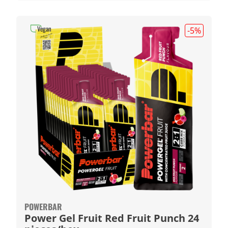
Vegan
-5
%
POWERBAR
Power Gel Fruit Red Fruit Punch 24