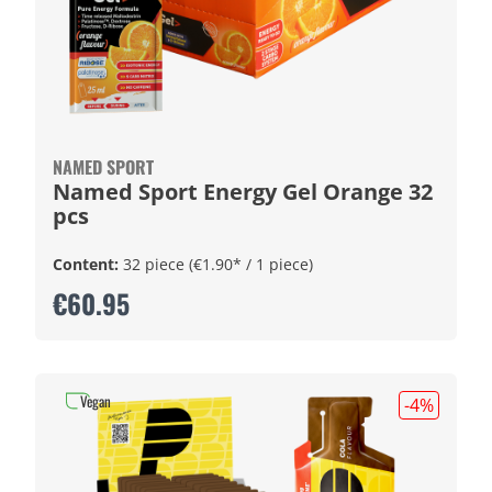
NAMED SPORT
Named Sport Energy Gel Orange 32
pcs
Content:
32 piece
(€1.90* / 1 piece)
€60.95
Vegan
-4
%