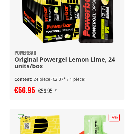
POWERBAR
Original Powergel Lemon Lime, 24
units/box
Content:
24 piece
(€2.37* / 1 piece)
€56.95
€59.95
#
Vegan
-5
%