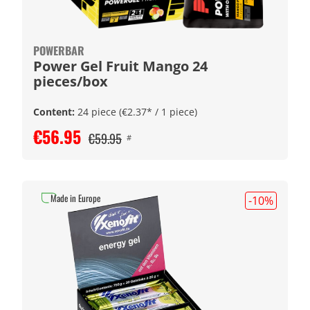
POWERBAR
Power Gel Fruit Mango 24
pieces/box
Content:
24 piece
(€2.37* / 1 piece)
€56.95
€59.95
#
Made in Europe
-10
%