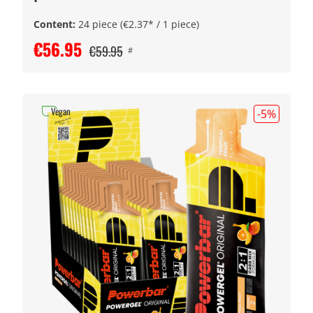
Content:
24 piece
(€2.37* / 1 piece)
€56.95
€59.95
#
Vegan
-5
%