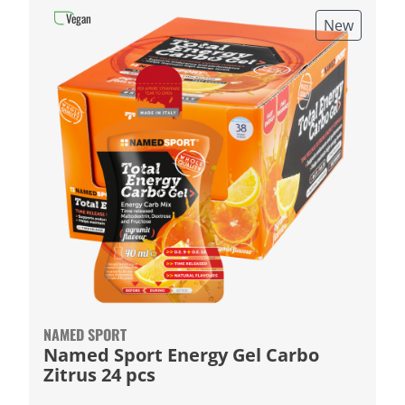
Vegan
New
NAMED SPORT
Named Sport Energy Gel Carbo
Zitrus 24 pcs