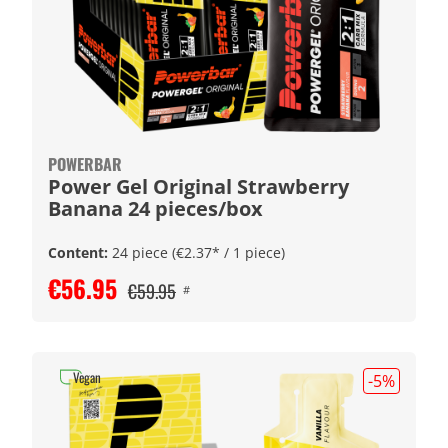
POWERBAR
Power Gel Original Strawberry
Banana 24 pieces/box
Content:
24 piece
(€2.37* / 1 piece)
€56.95
€59.95
#
Vegan
-5
%