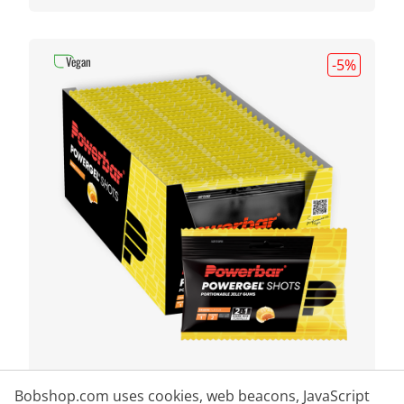
Vegan
-5
%
POWERBAR
Powergel Shots Orange 24
Bobshop.com uses cookies, web beacons, JavaScript