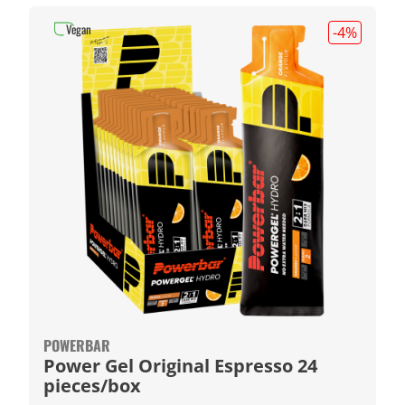
Vegan
-4
%
POWERBAR
Power Gel Original Espresso 24
pieces/box