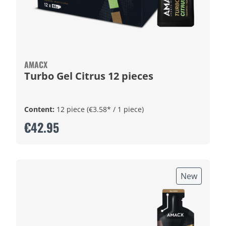
AMACX
Turbo Gel Citrus 12 pieces
Content:
12 piece
(€3.58* / 1 piece)
€42.95
New