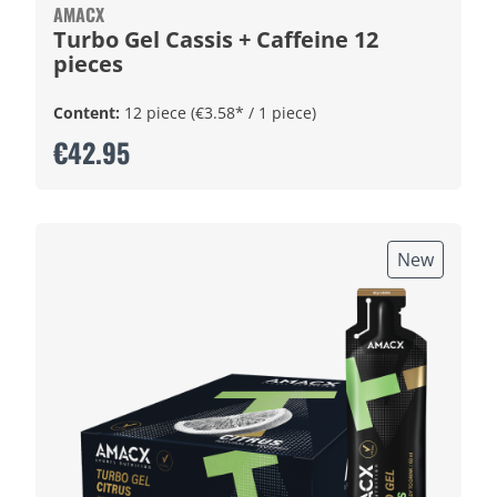
AMACX
Turbo Gel Cassis + Caffeine 12
pieces
Content:
12 piece
(€3.58* / 1 piece)
€42.95
New