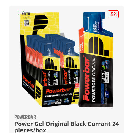
Vegan
-5
%
POWERBAR
Power Gel Original Black Currant 24
pieces/box