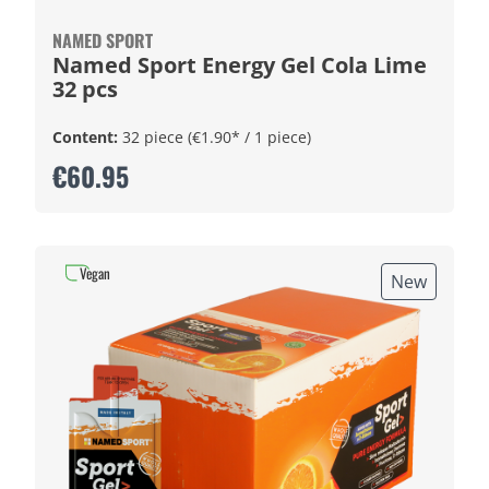
NAMED SPORT
Named Sport Energy Gel Cola Lime
32 pcs
Content:
32 piece
(€1.90* / 1 piece)
€60.95
Vegan
New