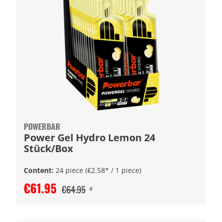
POWERBAR
Power Gel Hydro Lemon 24
Stück/Box
Content:
24 piece
(€2.58* / 1 piece)
€61.95
€64.95
#