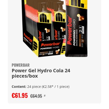
POWERBAR
Power Gel Hydro Cola 24
pieces/box
Content:
24 piece
(€2.58* / 1 piece)
€61.95
€64.95
#