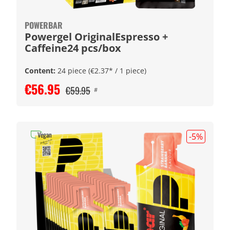
POWERBAR
Powergel OriginalEspresso +
Caffeine24 pcs/box
Content:
24 piece
(€2.37* / 1 piece)
€56.95
€59.95
#
Vegan
-5
%