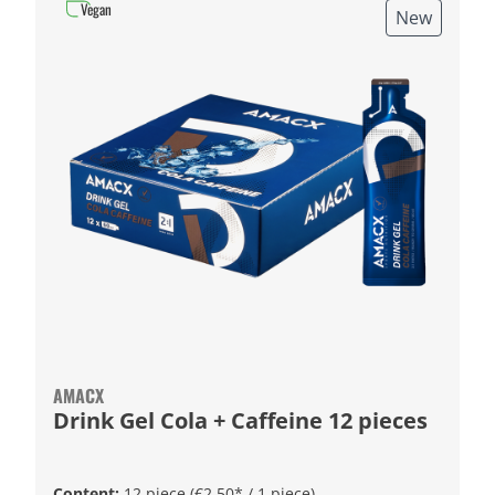
Vegan
New
AMACX
Drink Gel Cola + Caffeine 12 pieces
Content:
12 piece
(€2.50* / 1 piece)