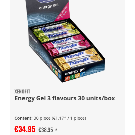
XENOFIT
Energy Gel 3 flavours 30 units/box
Content:
30 piece
(€1.17* / 1 piece)
€34.95
€38.95
#