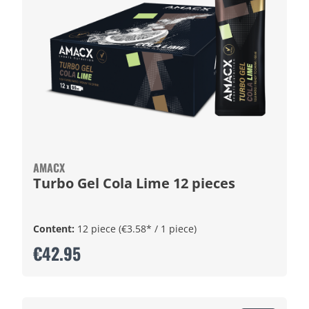
AMACX
Turbo Gel Cola Lime 12 pieces
Content:
12 piece
(€3.58* / 1 piece)
€42.95