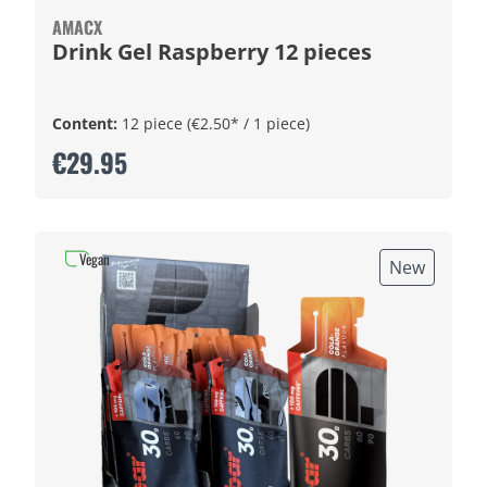
AMACX
Drink Gel Raspberry 12 pieces
Content:
12 piece
(€2.50* / 1 piece)
€29.95
Vegan
New