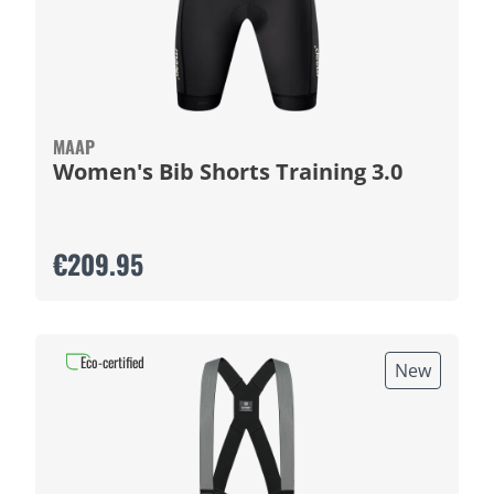
MAAP
Women's Bib Shorts Training 3.0
€209.95
Eco-certified
New