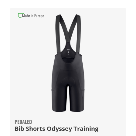
Made in Europe
PEDALED
Bib Shorts Odyssey Training