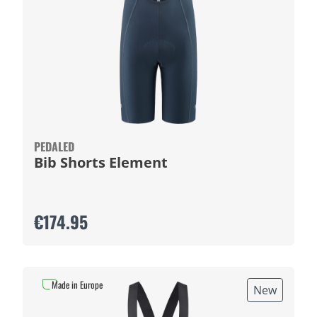
PEDALED
Bib Shorts Element
€174.95
Made in Europe
New