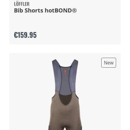
LÖFFLER
Bib Shorts hotBOND®
€159.95
New