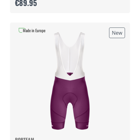
€89.95
Made in Europe
New
BOBTEAM