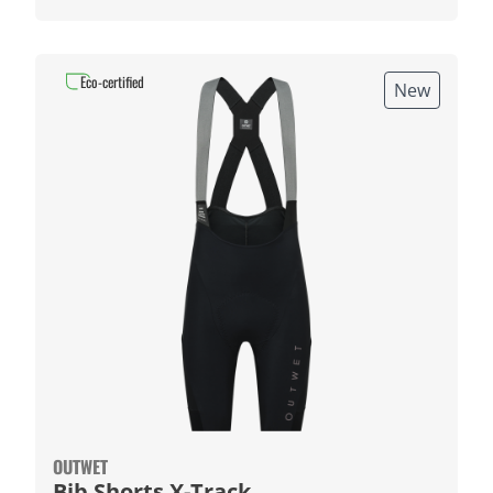
Eco-certified
New
OUTWET
Bib Shorts X-Track