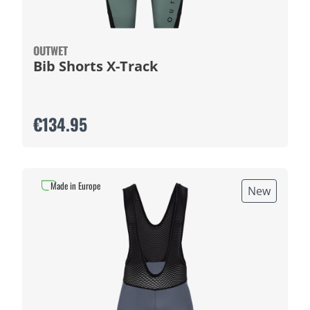
OUTWET
Bib Shorts X-Track
€134.95
Made in Europe
New