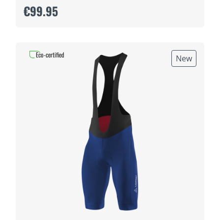
€99.95
Eco-certified
New