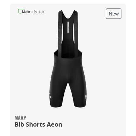
Made in Europe
New
MAAP
Bib Shorts Aeon