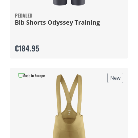
PEDALED
Bib Shorts Odyssey Training
€184.95
Made in Europe
New