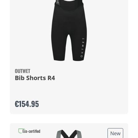
OUTWET
Bib Shorts R4
€154.95
Eco-certified
New