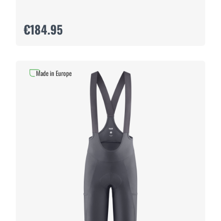
€184.95
Made in Europe