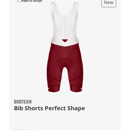
Made in Europe
New
BOBTEAM
Bib Shorts Perfect Shape