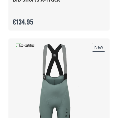
€134.95
Eco-certified
New