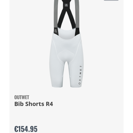
OUTWET
Bib Shorts R4
€154.95