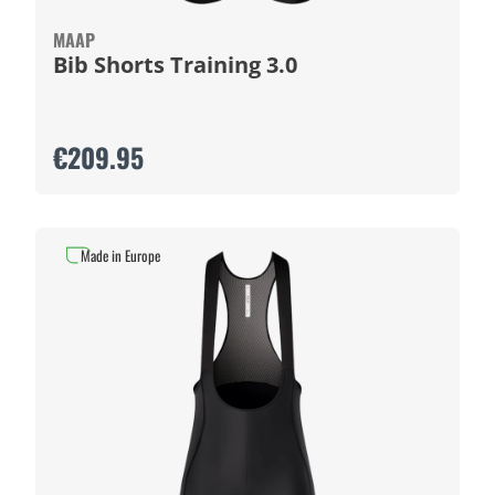
MAAP
Bib Shorts Training 3.0
€209.95
Made in Europe