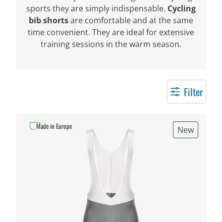
sports they are simply indispensable.
Cycling
bib shorts
are comfortable and at the same
time convenient. They are ideal for extensive
training sessions in the warm season.
Filter
Made in Europe
New