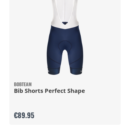
BOBTEAM
Bib Shorts Perfect Shape
€89.95