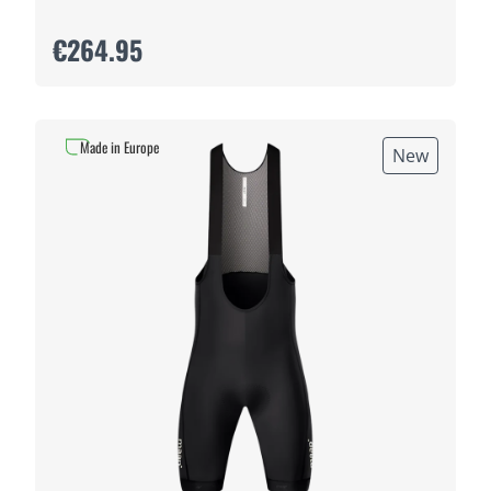
€264.95
Made in Europe
New