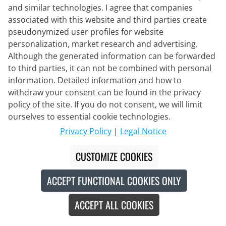
and similar technologies. I agree that companies
associated with this website and third parties create
pseudonymized user profiles for website
personalization, market research and advertising.
Although the generated information can be forwarded
to third parties, it can not be combined with personal
information. Detailed information and how to
withdraw your consent can be found in the privacy
policy of the site. If you do not consent, we will limit
ourselves to essential cookie technologies.
PEDALED
Privacy Policy
|
Legal Notice
Women's Bib Shorts Odyssey
Training
CUSTOMIZE COOKIES
€184.95
ACCEPT FUNCTIONAL COOKIES ONLY
ACCEPT ALL COOKIES
Made in Europe
New