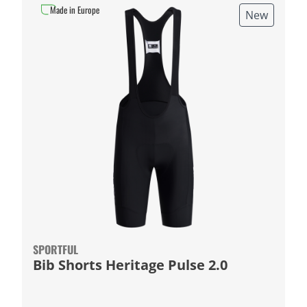
Made in Europe
New
SPORTFUL
Bib Shorts Heritage Pulse 2.0