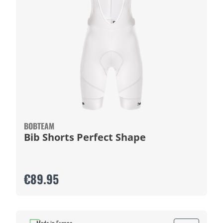
BOBTEAM
Bib Shorts Perfect Shape
€89.95