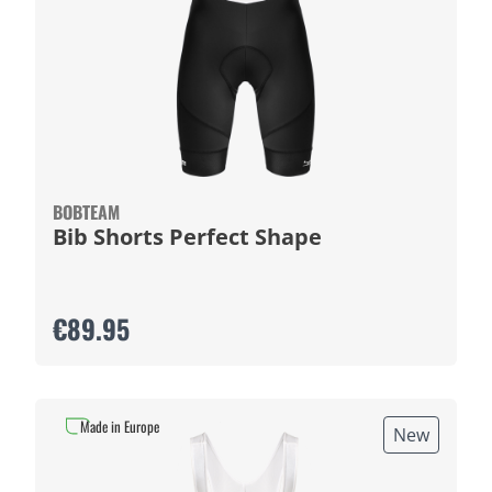
BOBTEAM
Bib Shorts Perfect Shape
€89.95
Made in Europe
New