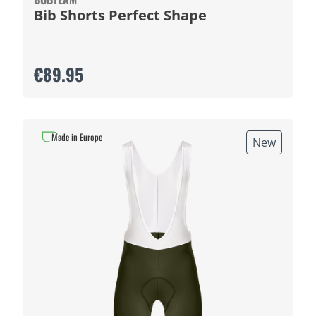
Bib Shorts Perfect Shape
€89.95
Made in Europe
New