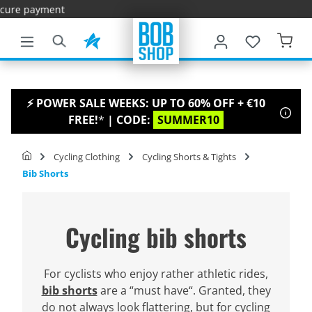
Fas
main content
⚡ POWER SALE WEEKS: UP TO 60% OFF + €10
FREE!
*
| CODE:
SUMMER10
Cycling Clothing
Cycling Shorts & Tights
Bib Shorts
Cycling bib shorts
For cyclists who enjoy rather athletic rides,
bib shorts
are a “must have“. Granted, they
do not always look flattering, but for cycling