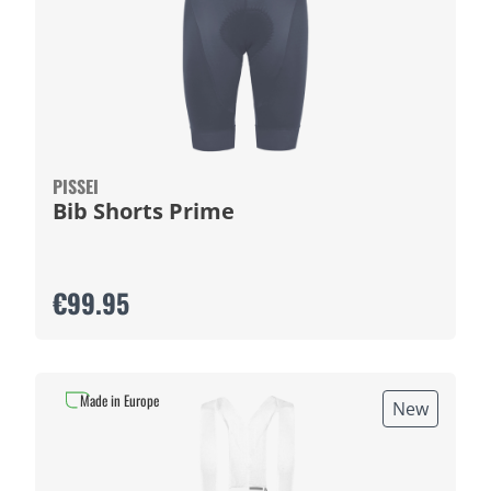
PISSEI
Bib Shorts Prime
€99.95
Made in Europe
New