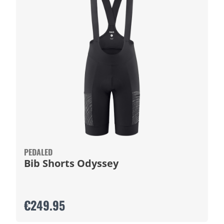
PEDALED
Bib Shorts Odyssey
€249.95