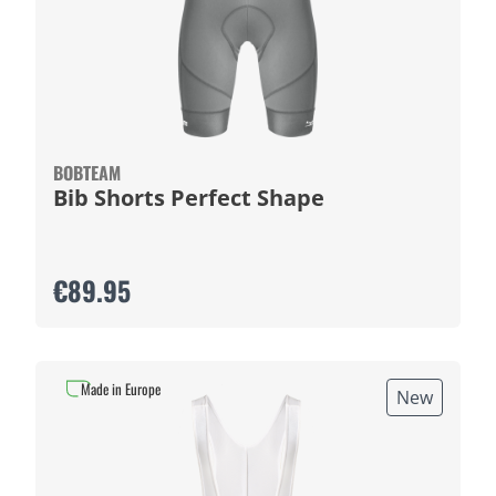
BOBTEAM
Bib Shorts Perfect Shape
€89.95
Made in Europe
New