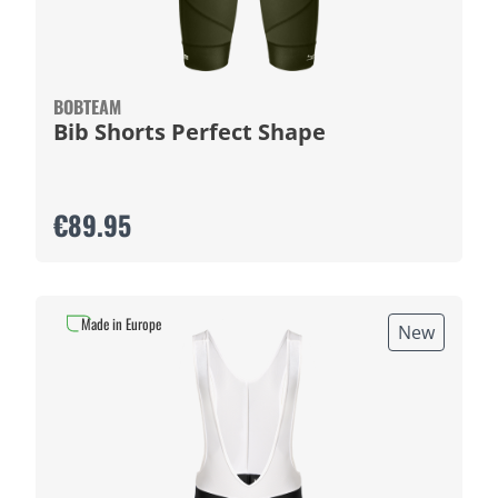
BOBTEAM
Bib Shorts Perfect Shape
€89.95
Made in Europe
New