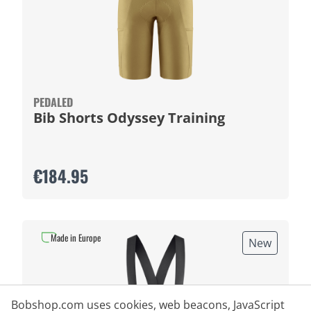
PEDALED
Bib Shorts Odyssey Training
€184.95
Made in Europe
New
Bobshop.com uses cookies, web beacons, JavaScript