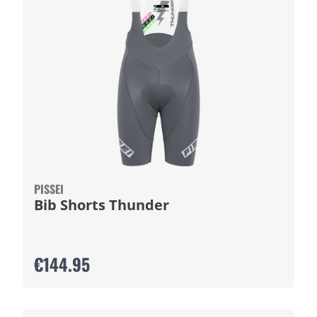
PISSEI
Bib Shorts Thunder
€144.95