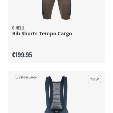
CINELLI
Bib Shorts Tempo Cargo
€199.95
Made in Europe
New