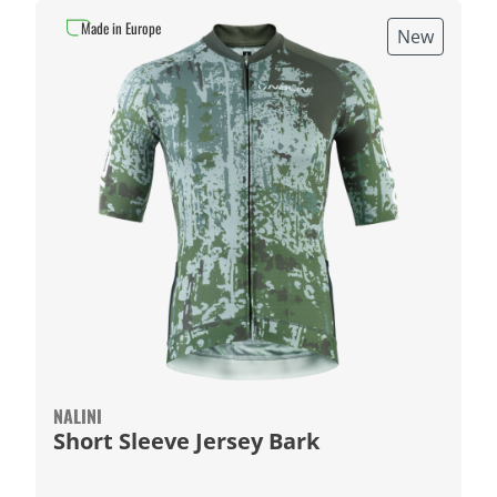
Made in Europe
New
NALINI
Short Sleeve Jersey Bark