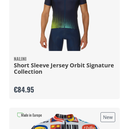
NALINI
Short Sleeve Jersey Orbit Signature
Collection
€84.95
Made in Europe
New