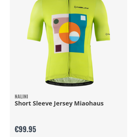
NALINI
Short Sleeve Jersey Miaohaus
€99.95