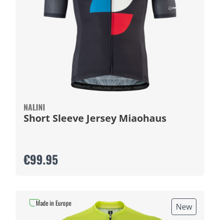
NALINI
Short Sleeve Jersey Miaohaus
€99.95
Made in Europe
New