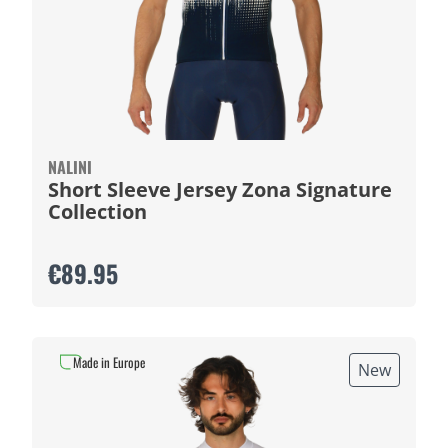
NALINI
Short Sleeve Jersey Zona Signature
Collection
€89.95
Made in Europe
New