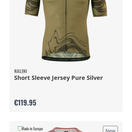
NALINI
Short Sleeve Jersey Pure Silver
€119.95
Made in Europe
New