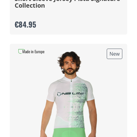
Collection
€84.95
Made in Europe
New