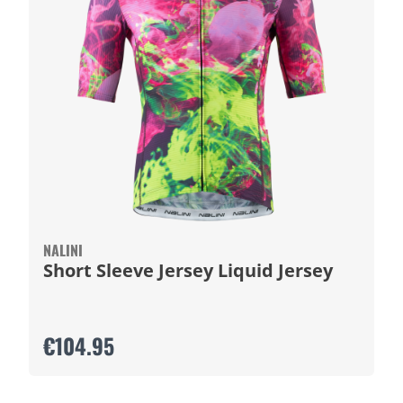
NALINI
Short Sleeve Jersey Liquid Jersey
€104.95