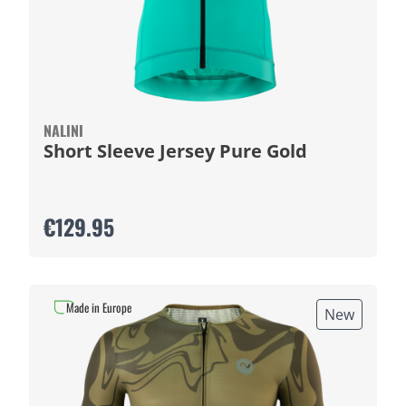
NALINI
Short Sleeve Jersey Pure Gold
€129.95
Made in Europe
New