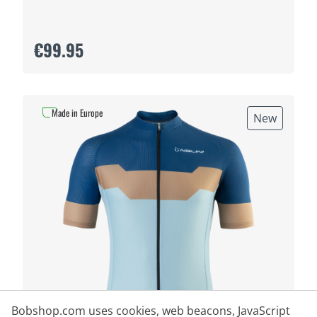
€99.95
Made in Europe
New
Bobshop.com uses cookies, web beacons, JavaScript