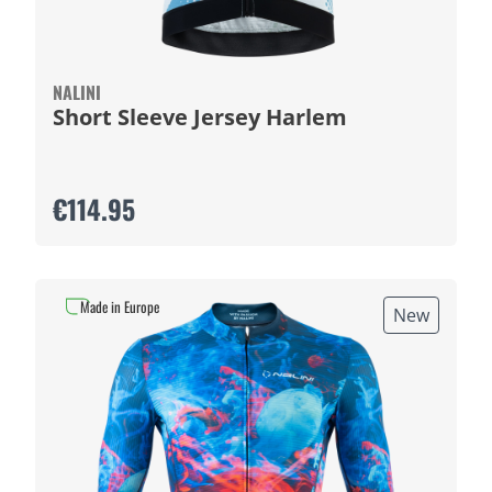
NALINI
Short Sleeve Jersey Harlem
€114.95
Made in Europe
New