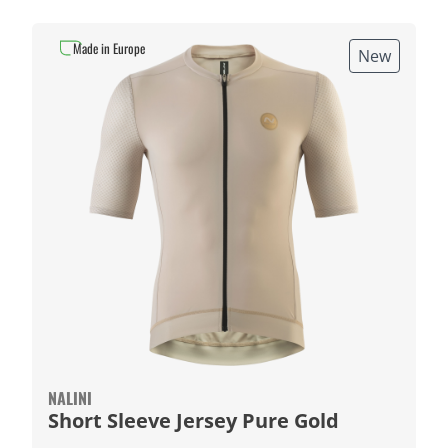
Made in Europe
New
NALINI
Short Sleeve Jersey Pure Gold