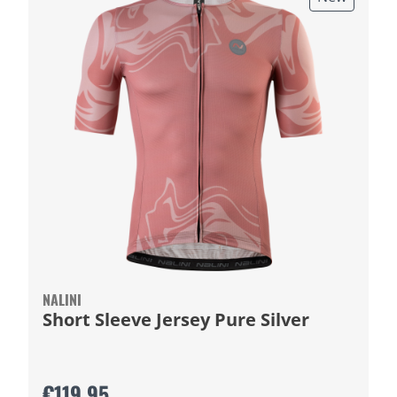
NALINI
Short Sleeve Jersey Pure Silver
€119.95