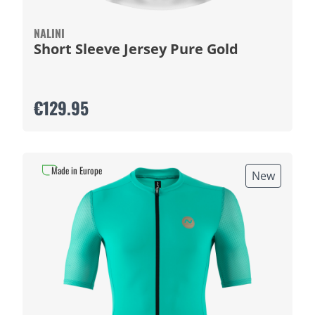
NALINI
Short Sleeve Jersey Pure Gold
€129.95
Made in Europe
New