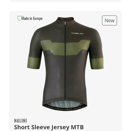
Made in Europe
New
NALINI
Short Sleeve Jersey MTB