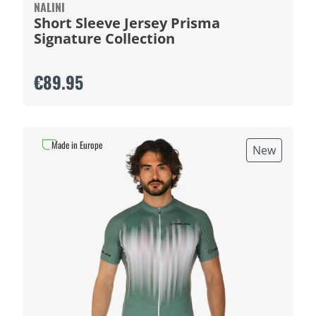
NALINI
Short Sleeve Jersey Prisma
Signature Collection
€89.95
Made in Europe
New