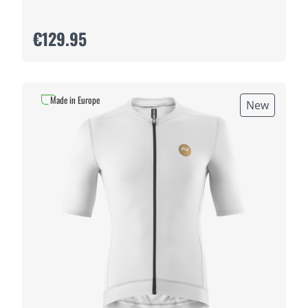
€129.95
Made in Europe
New