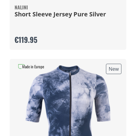
NALINI
Short Sleeve Jersey Pure Silver
€119.95
Made in Europe
New