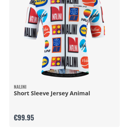
NALINI
Short Sleeve Jersey Animal
€99.95