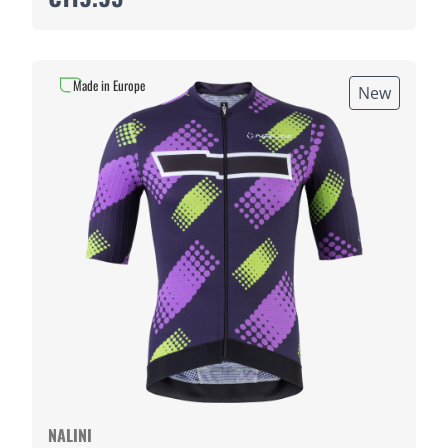
Made in Europe
New
NALINI