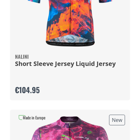
NALINI
Short Sleeve Jersey Liquid Jersey
€104.95
Made in Europe
New