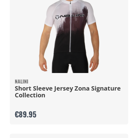
NALINI
Short Sleeve Jersey Zona Signature
Collection
€89.95