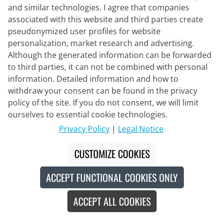
and similar technologies. I agree that companies
associated with this website and third parties create
NALINI
pseudonymized user profiles for website
Short Sleeve Jersey MTB
personalization, market research and advertising.
Although the generated information can be forwarded
to third parties, it can not be combined with personal
information. Detailed information and how to
€99.95
withdraw your consent can be found in the privacy
policy of the site. If you do not consent, we will limit
ourselves to essential cookie technologies.
Privacy Policy
|
Legal Notice
New
CUSTOMIZE COOKIES
ACCEPT FUNCTIONAL COOKIES ONLY
ACCEPT ALL COOKIES