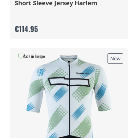
Short Sleeve Jersey Harlem
€114.95
Made in Europe
New