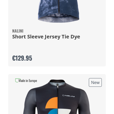
NALINI
Short Sleeve Jersey Tie Dye
€129.95
Made in Europe
New