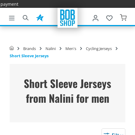
Fast Delive
main content
Brands
Nalini
Men's
Cycling Jerseys
Short Sleeve Jerseys
Short Sleeve Jerseys
from Nalini for men