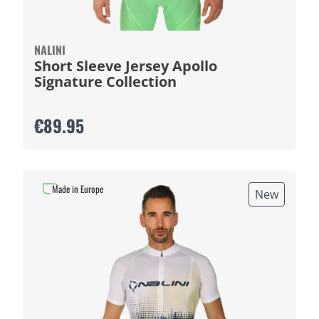
NALINI
Short Sleeve Jersey Apollo
Signature Collection
€89.95
Made in Europe
New