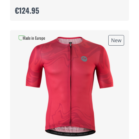
€124.95
Made in Europe
New