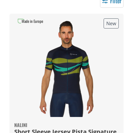
Filter
Made in Europe
New
NALINI
Short Sleeve Jersey Pista Signature