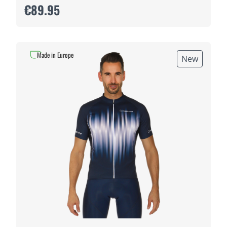
€89.95
Made in Europe
New