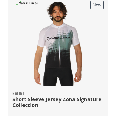
Made in Europe
New
NALINI
Short Sleeve Jersey Zona Signature
Collection