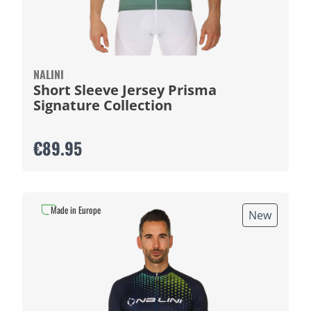
NALINI
Short Sleeve Jersey Prisma
Signature Collection
€89.95
Made in Europe
New