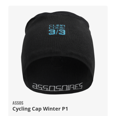
ASSOS
Cycling Cap Winter P1