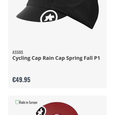
ASSOS
Cycling Cap Rain Cap Spring Fall P1
€49.95
Made in Europe