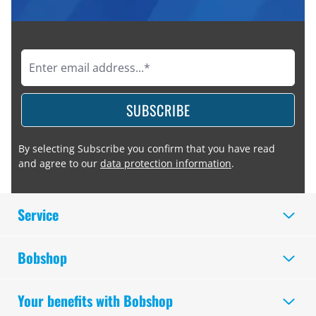
SUBSCRIBE
By selecting Subscribe you confirm that you have read
and agree to our
data protection information
.
Service
Bobshop
Your benefits with Bobshop