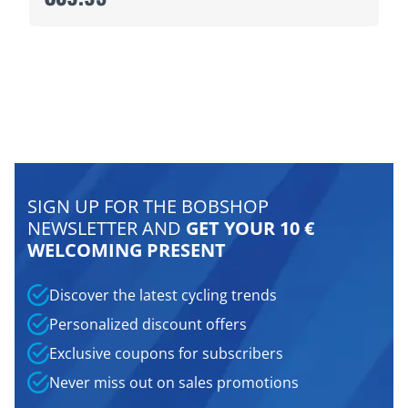
SIGN UP FOR THE BOBSHOP
NEWSLETTER AND
GET YOUR 10 €
WELCOMING PRESENT
Discover the latest cycling trends
Personalized discount offers
Exclusive coupons for subscribers
Never miss out on sales promotions