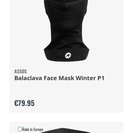
ASSOS
Balaclava Face Mask Winter P1
€79.95
Made in Europe