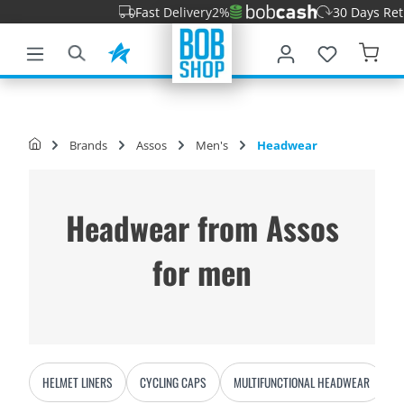
Fast Delivery
2%
30 Days Return 
main content
Brands
Assos
Men's
Headwear
Headwear from Assos
for men
HELMET LINERS
CYCLING CAPS
MULTIFUNCTIONAL HEADWEAR
B