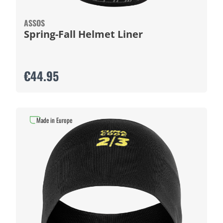
ASSOS
Spring-Fall Helmet Liner
€44.95
Made in Europe