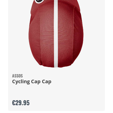
ASSOS
Cycling Cap Cap
€29.95