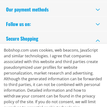
Our payment methods
Follow us on:
Secure Shopping
Bobshop.com uses cookies, web beacons, JavaScript
and similar technologies. I agree that companies
associated with this website and third parties create
pseudonymized user profiles for website
personalization, market research and advertising.
Although the generated information can be forwarded
to third parties, it can not be combined with personal
information. Detailed information and how to
withdraw your consent can be found in the privacy
policy of the site. If you do not consent, we will limit