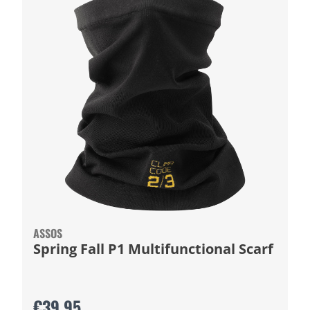
ASSOS
Spring Fall P1 Multifunctional Scarf
€39.95