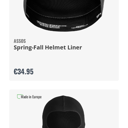
ASSOS
Spring-Fall Helmet Liner
€34.95
Made in Europe