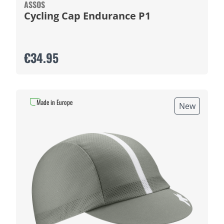
ASSOS
Cycling Cap Endurance P1
€34.95
Made in Europe
New