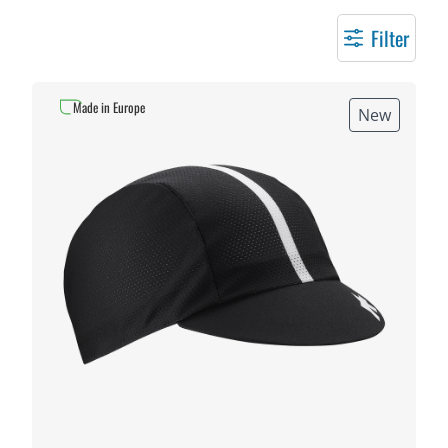
Filter
Made in Europe
New