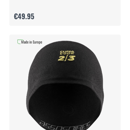
€49.95
Made in Europe