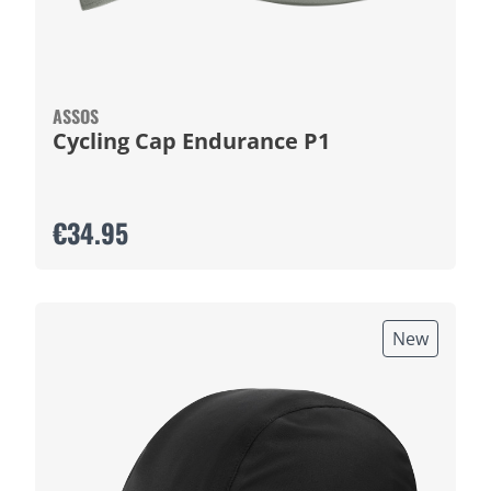
ASSOS
Cycling Cap Endurance P1
€34.95
New