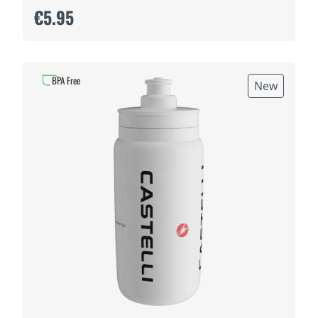
€5.95
BPA Free
New