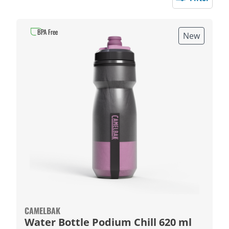
BPA Free
New
CAMELBAK
Water Bottle Podium Chill 620 ml