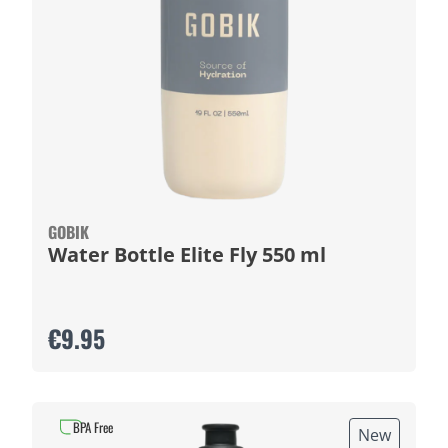
GOBIK
Water Bottle Elite Fly 550 ml
€9.95
BPA Free
New