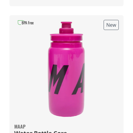
BPA Free
New
MAAP