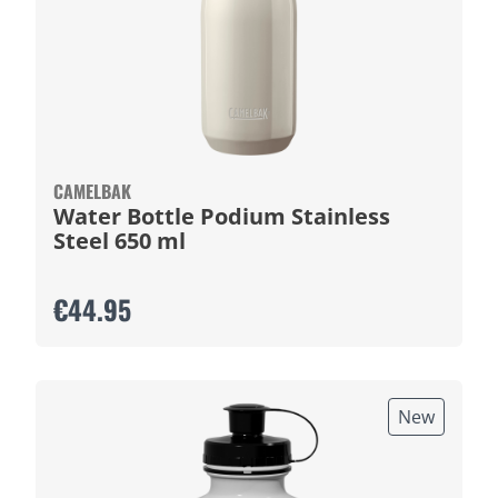
CAMELBAK
Water Bottle Podium Stainless
Steel 650 ml
€44.95
New