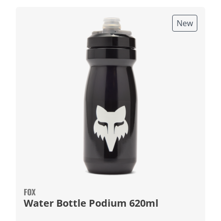
New
FOX
Water Bottle Podium 620ml