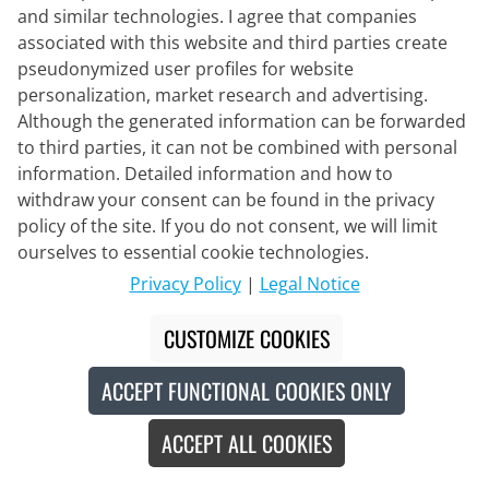
and similar technologies. I agree that companies
associated with this website and third parties create
ELITE
pseudonymized user profiles for website
Water Bottle Fly Tex 550ml
personalization, market research and advertising.
Although the generated information can be forwarded
to third parties, it can not be combined with personal
€7.95
information. Detailed information and how to
withdraw your consent can be found in the privacy
policy of the site. If you do not consent, we will limit
ourselves to essential cookie technologies.
New
Privacy Policy
|
Legal Notice
CUSTOMIZE COOKIES
ACCEPT FUNCTIONAL COOKIES ONLY
ACCEPT ALL COOKIES