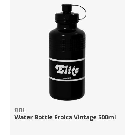
ELITE
Water Bottle Eroica Vintage 500ml