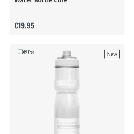
Water Bottle Core
€19.95
BPA Free
New