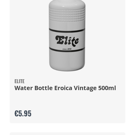
ELITE
Water Bottle Eroica Vintage 500ml
€5.95