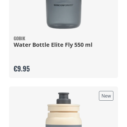
GOBIK
Water Bottle Elite Fly 550 ml
€9.95
New