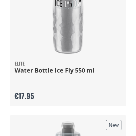
ELITE
Water Bottle Ice Fly 550 ml
€17.95
New