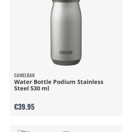
CAMELBAK
Water Bottle Podium Stainless
Steel 530 ml
€39.95