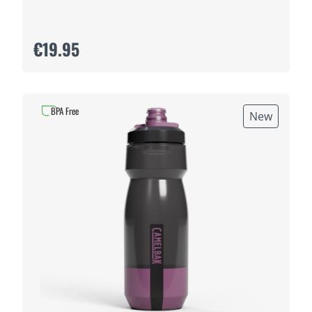
€19.95
BPA Free
New