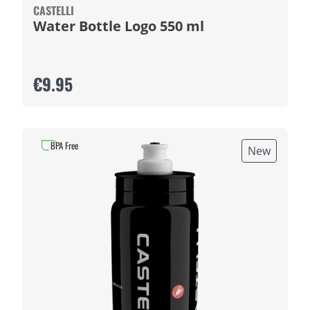
CASTELLI
Water Bottle Logo 550 ml
€9.95
BPA Free
New