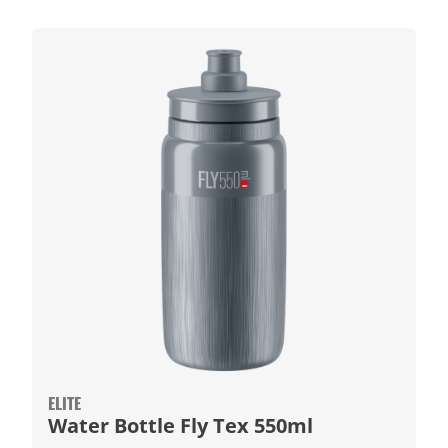
ELITE
Water Bottle Fly Tex 550ml