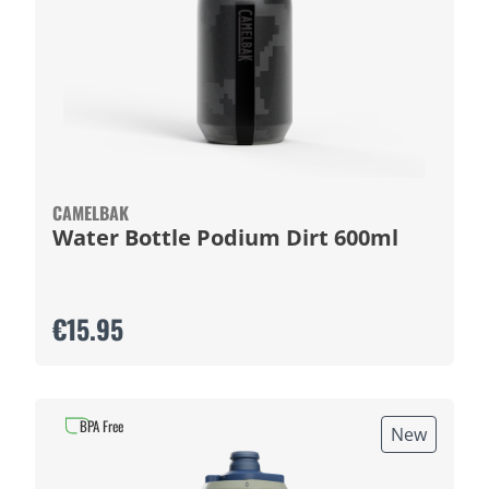
CAMELBAK
Water Bottle Podium Dirt 600ml
€15.95
BPA Free
New