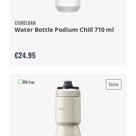
CAMELBAK
Water Bottle Podium Chill 710 ml
€24.95
BPA Free
New