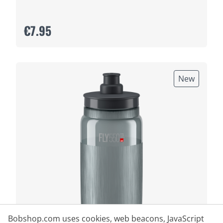
€7.95
New
Bobshop.com uses cookies, web beacons, JavaScript