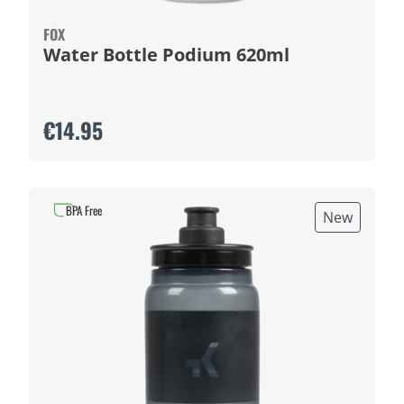
FOX
Water Bottle Podium 620ml
€14.95
BPA Free
New