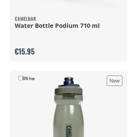
CAMELBAK
Water Bottle Podium 710 ml
€15.95
BPA Free
New