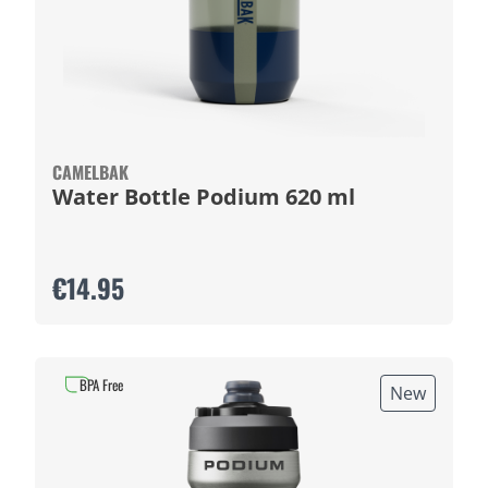
CAMELBAK
Water Bottle Podium 620 ml
€14.95
BPA Free
New