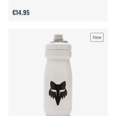
€14.95
New