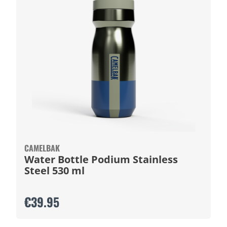
CAMELBAK
Water Bottle Podium Stainless
Steel 530 ml
€39.95