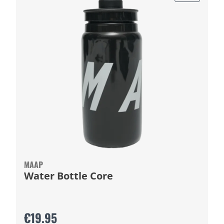
MAAP
Water Bottle Core
€19.95