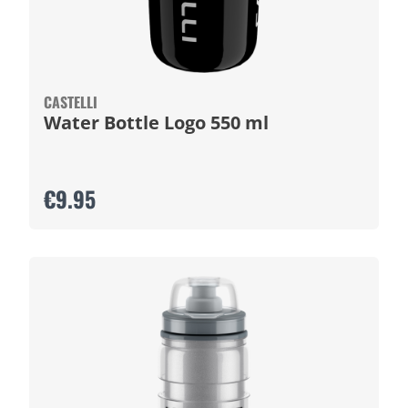
CASTELLI
Water Bottle Logo 550 ml
€9.95