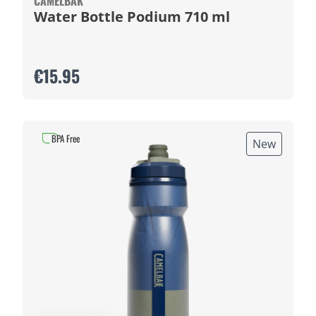
CAMELBAK
Water Bottle Podium 710 ml
€15.95
BPA Free
New