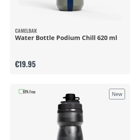
CAMELBAK
Water Bottle Podium Chill 620 ml
€19.95
BPA Free
New