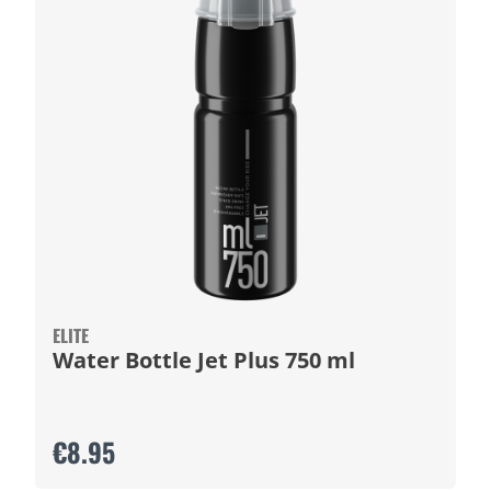
ELITE
Water Bottle Jet Plus 750 ml
€8.95