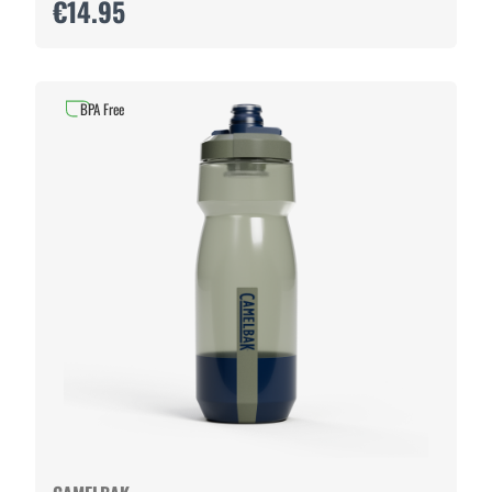
€14.95
BPA Free