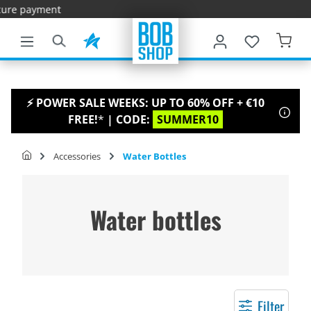
Fast
main content
⚡ POWER SALE WEEKS: UP TO 60% OFF + €10
FREE!
*
| CODE:
SUMMER10
Accessories
Water Bottles
Water bottles
Filter