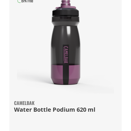
BPA Free
CAMELBAK
Water Bottle Podium 620 ml