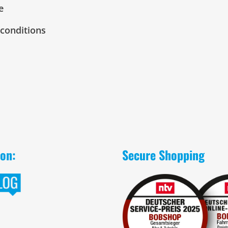
e
conditions
 on:
Secure Shopping