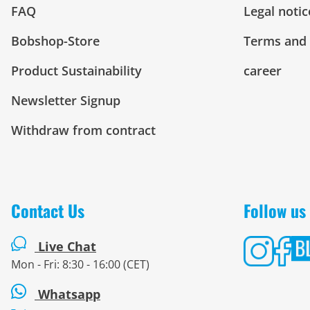
FAQ
Legal notic
Bobshop-Store
Terms and 
Product Sustainability
career
Newsletter Signup
Withdraw from contract
Contact Us
Follow us
Live Chat
Mon - Fri: 8:30 - 16:00 (CET)
Whatsapp