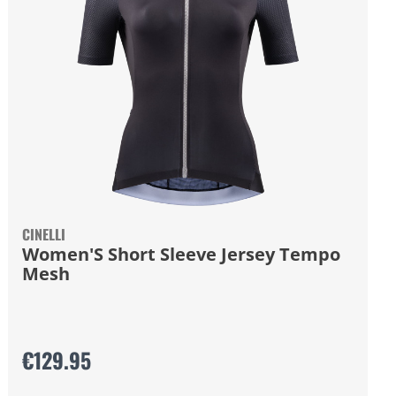
CINELLI
Women'S Short Sleeve Jersey Tempo
Mesh
€129.95