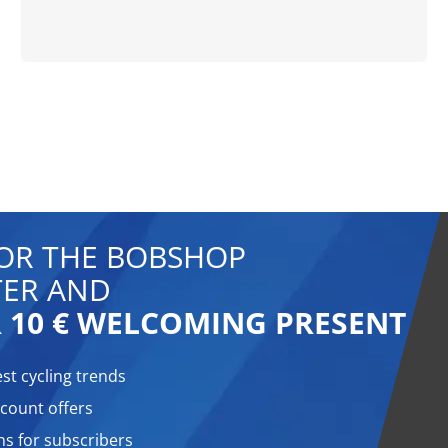
FOR THE BOBSHOP
ER AND
 10 € WELCOMING PRESENT
est cycling trends
count offers
ns for subscribers