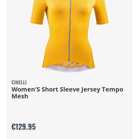
CINELLI
Women'S Short Sleeve Jersey Tempo
Mesh
€129.95