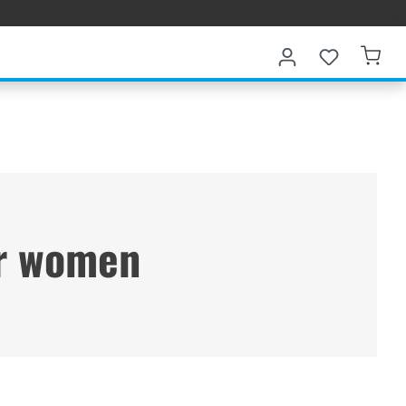
or women