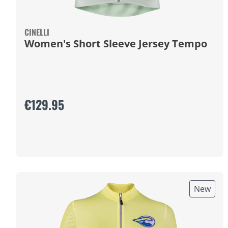
CINELLI
Women's Short Sleeve Jersey Tempo
€129.95
New