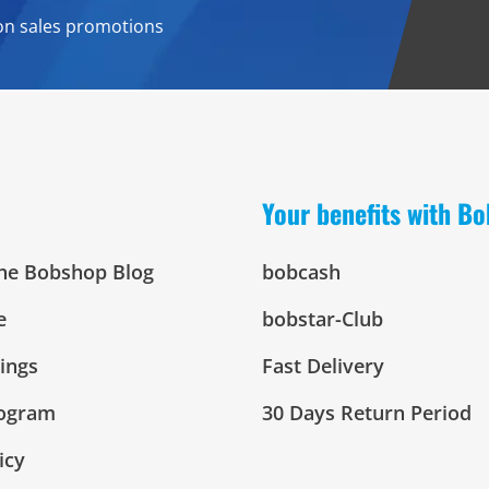
on sales promotions
Your benefits with B
The Bobshop Blog
bobcash
e
bobstar-Club
tings
Fast Delivery
rogram
30 Days Return Period
icy