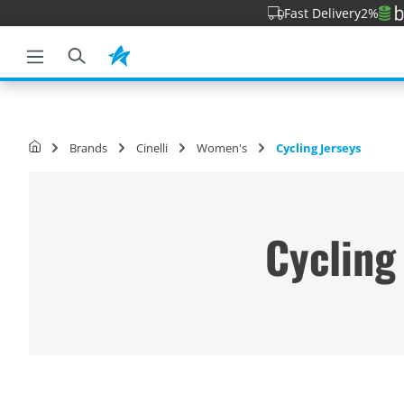
Fast Delivery
2%
o search
Skip to main navigation
Brands
Cinelli
Women's
Cycling Jerseys
Cycling