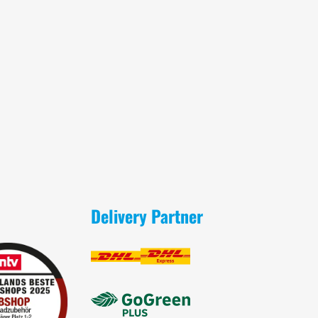
Delivery Partner