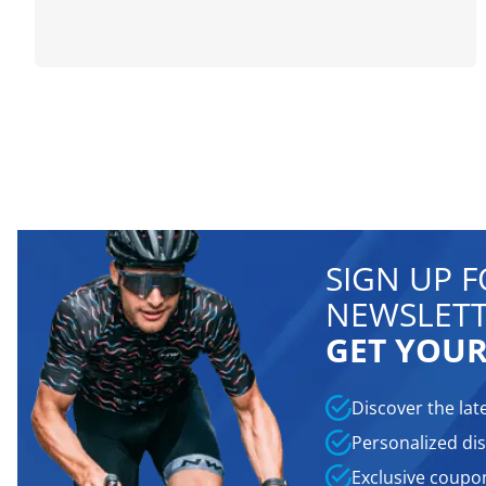
SIGN UP 
NEWSLETT
GET YOUR
Discover the lat
Personalized dis
Exclusive coupo