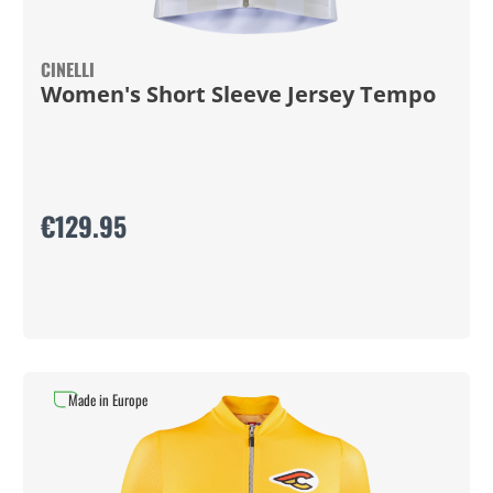
CINELLI
Women's Short Sleeve Jersey Tempo
€129.95
Made in Europe