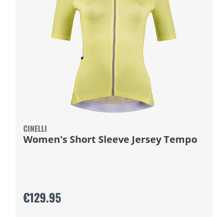
CINELLI
Women's Short Sleeve Jersey Tempo
€129.95