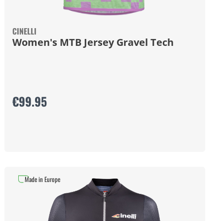
CINELLI
Women's MTB Jersey Gravel Tech
€99.95
Made in Europe