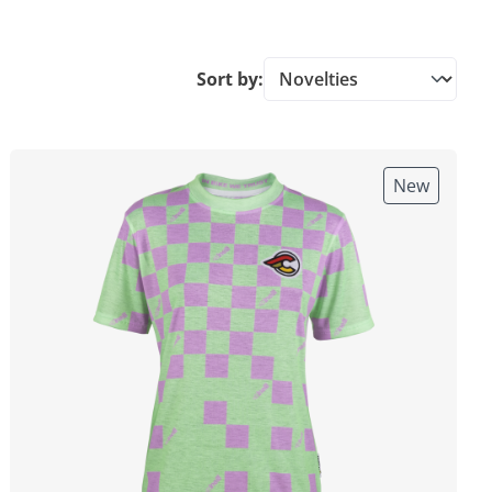
Sort by:
New