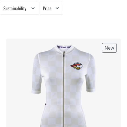
Sustainability
Price
New