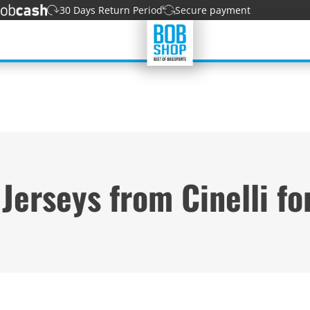
30 Days Return Period
Secure payment
 Jerseys from Cinelli f