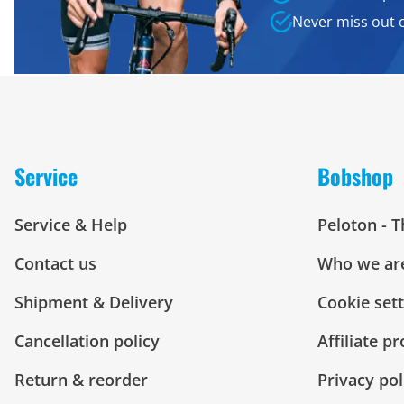
Never miss out 
Service
Bobshop
Service & Help
Peloton - 
Contact us
Who we ar
Shipment & Delivery
Cookie set
Cancellation policy
Affiliate p
Return & reorder
Privacy pol