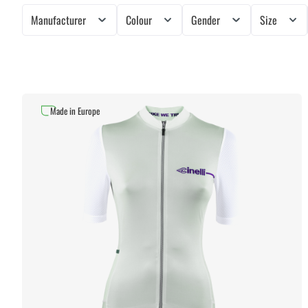
Manufacturer
Colour
Gender
Size
Made in Europe