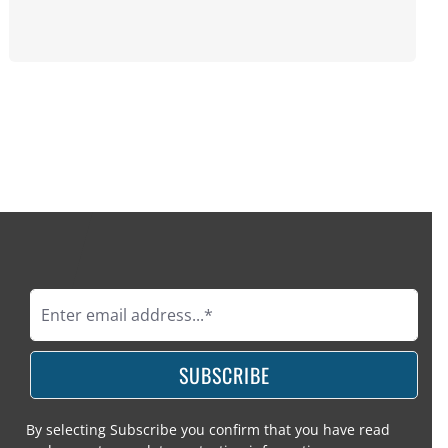
SUBSCRIBE
By selecting Subscribe you confirm that you have read