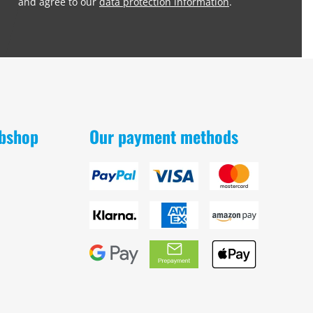
and agree to our
data protection information
.
obshop
Our payment methods