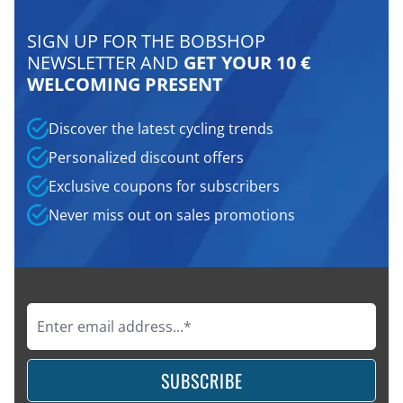
SIGN UP FOR THE BOBSHOP
NEWSLETTER AND
GET YOUR 10 €
WELCOMING PRESENT
Discover the latest cycling trends
Personalized discount offers
Exclusive coupons for subscribers
Never miss out on sales promotions
SUBSCRIBE