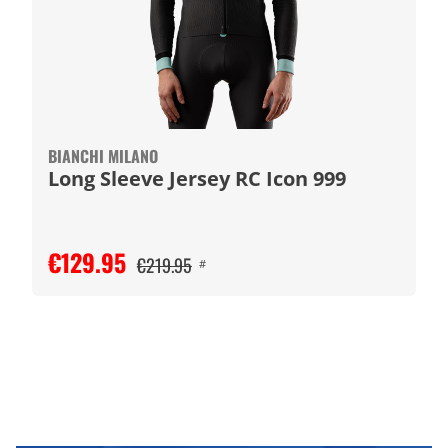
BIANCHI MILANO
Long Sleeve Jersey RC Icon 999
€129.95
€219.95
#