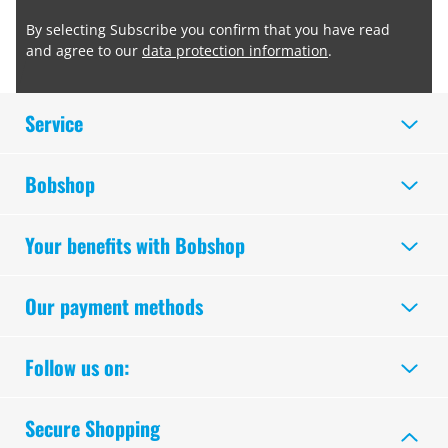
By selecting Subscribe you confirm that you have read
and agree to our
data protection information
.
Service
Bobshop
Your benefits with Bobshop
Our payment methods
Follow us on:
Secure Shopping