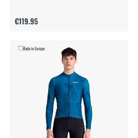
€119.95
Made in Europe