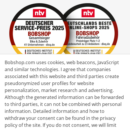
Bobshop.com uses cookies, web beacons, JavaScript
and similar technologies. I agree that companies
associated with this website and third parties create
Delivery Partner
pseudonymized user profiles for website
personalization, market research and advertising.
Contact Us
Although the generated information can be forwarded
to third parties, it can not be combined with personal
Live Chat
information. Detailed information and how to
Mon - Fri: 8:30 - 16:00 (CET)
withdraw your consent can be found in the privacy
policy of the site. If you do not consent, we will limit
Whatsapp