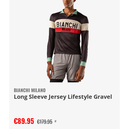
BIANCHI MILANO
Long Sleeve Jersey Lifestyle Gravel
€89.95
€179.95
#