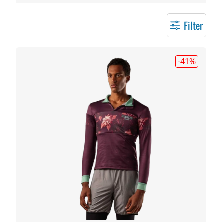
Filter
-41
%