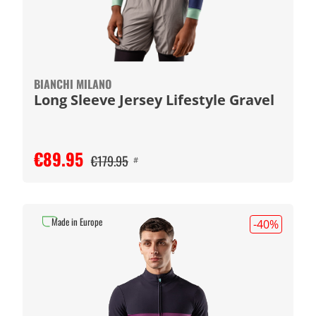
BIANCHI MILANO
Long Sleeve Jersey Lifestyle Gravel
€89.95
€179.95
#
Made in Europe
-40
%