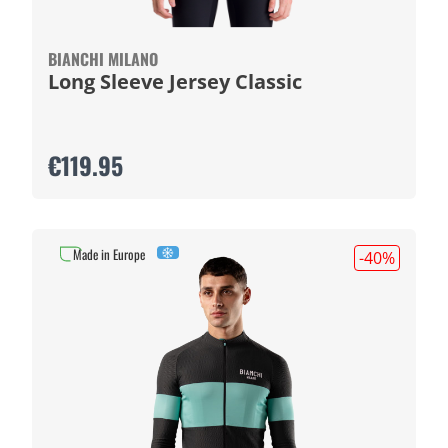
BIANCHI MILANO
Long Sleeve Jersey Classic
€119.95
Made in Europe
-40
%