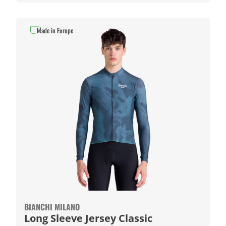
Made in Europe
BIANCHI MILANO
Long Sleeve Jersey Classic