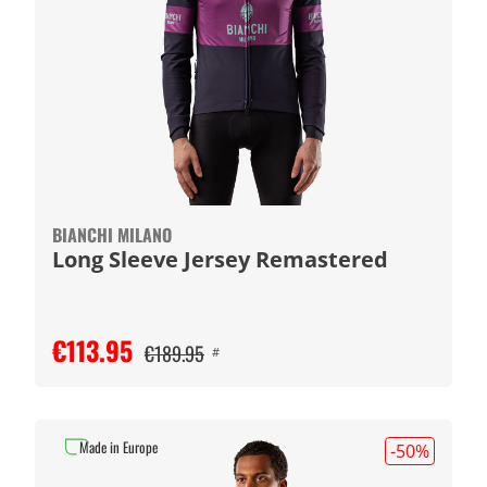
BIANCHI MILANO
Long Sleeve Jersey Remastered
€113.95
€189.95
#
Made in Europe
-50
%