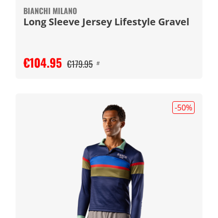
BIANCHI MILANO
Long Sleeve Jersey Lifestyle Gravel
€104.95
€179.95
#
-50
%