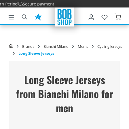
eriod
Secure payment
main content
Brands
Bianchi Milano
Men's
Cycling Jerseys
Long Sleeve Jerseys
Long Sleeve Jerseys
from Bianchi Milano for
men