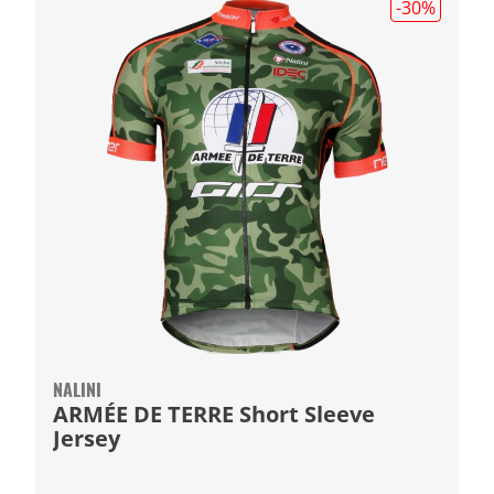
-30
%
NALINI
ARMÉE DE TERRE Short Sleeve
Jersey