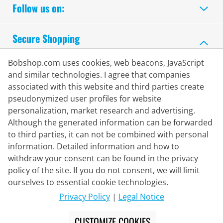
Follow us on:
Secure Shopping
Bobshop.com uses cookies, web beacons, JavaScript
and similar technologies. I agree that companies
associated with this website and third parties create
pseudonymized user profiles for website
personalization, market research and advertising.
Although the generated information can be forwarded
to third parties, it can not be combined with personal
information. Detailed information and how to
withdraw your consent can be found in the privacy
policy of the site. If you do not consent, we will limit
Delivery Partner
ourselves to essential cookie technologies.
Privacy Policy
|
Legal Notice
Contact Us
CUSTOMIZE COOKIES