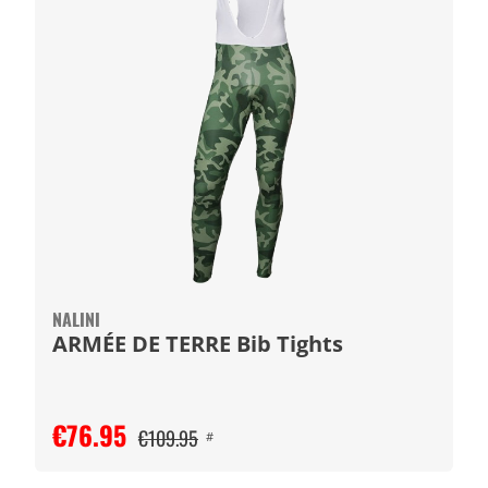
NALINI
ARMÉE DE TERRE Bib Tights
€76.95
€109.95
#