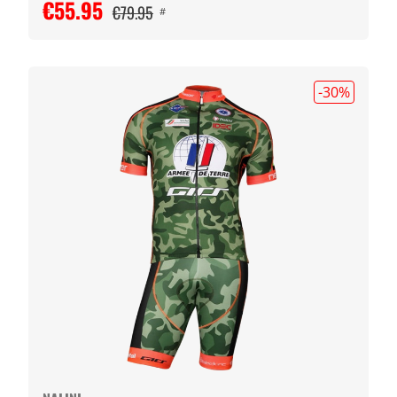
€55.95
€79.95
#
-30
%