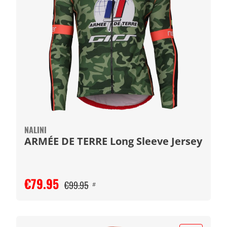
NALINI
ARMÉE DE TERRE Long Sleeve Jersey
€79.95
€99.95
#