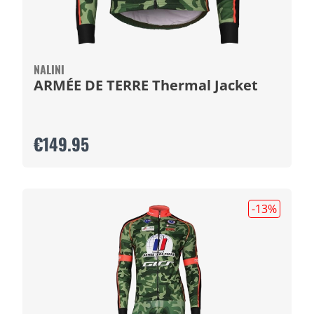
NALINI
ARMÉE DE TERRE Thermal Jacket
€149.95
-13
%