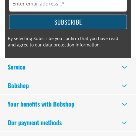
SUBSCRIBE
By selecting Subscribe you confirm that you have read
and agree to our
data protection information
.
Service
Bobshop
Your benefits with Bobshop
Our payment methods