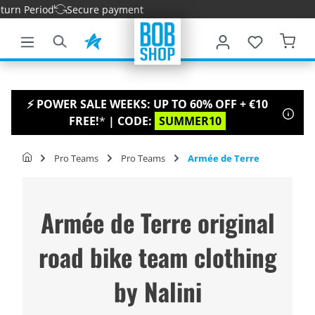
 Period
Secure payment
main content
⚡ POWER SALE WEEKS: UP TO 60% OFF + €10
FREE!
*
| CODE:
SUMMER10
Pro Teams
Pro Teams
Armée de Terre
Armée de Terre original
road bike team clothing
by Nalini