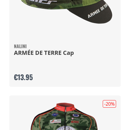
NALINI
ARMÉE DE TERRE Cap
€13.95
-20
%