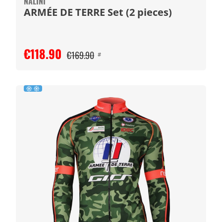
NALINI
ARMÉE DE TERRE Set (2 pieces)
€118.90
€169.90
#