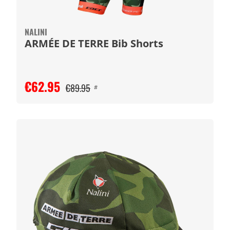
NALINI
ARMÉE DE TERRE Bib Shorts
€62.95
€89.95
#