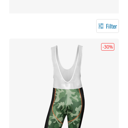
Filter
-30
%