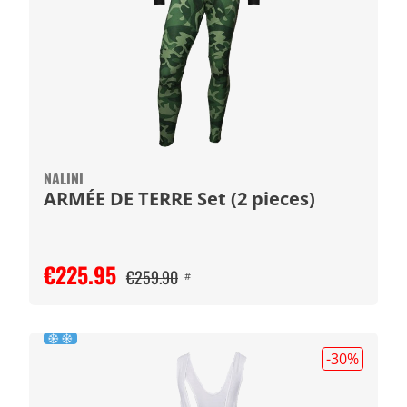
NALINI
ARMÉE DE TERRE Set (2 pieces)
€225.95
€259.90
#
-30
%