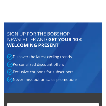
SIGN UP FOR THE BOBSHOP
NEWSLETTER AND
GET YOUR 10 €
WELCOMING PRESENT
Discover the latest cycling trends
Personalized discount offers
Exclusive coupons for subscribers
Never miss out on sales promotions