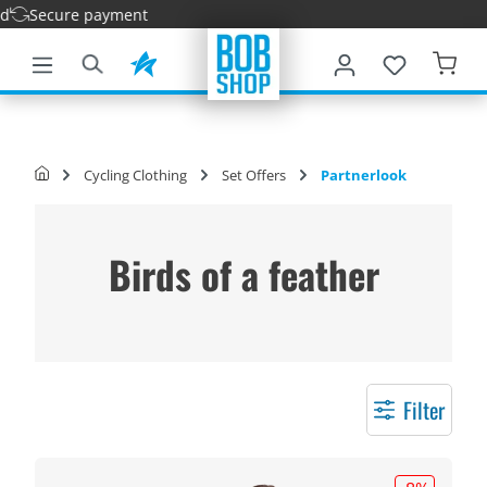
e payment
main content
Cycling Clothing
Set Offers
Partnerlook
Birds of a feather
Filter