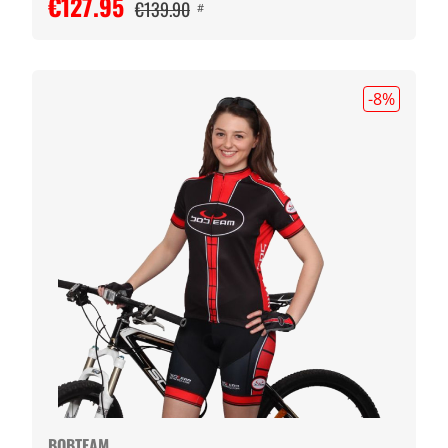
€127.95
€139.90
#
-8
%
BOBTEAM