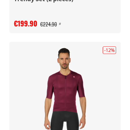
€199.90
€224.90
#
-12
%