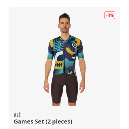
-8
%
ALÉ
Games Set (2 pieces)