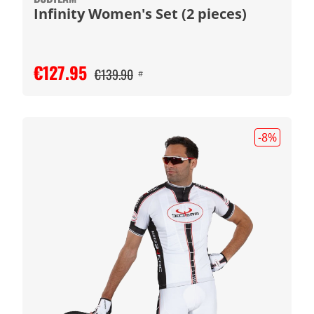
Infinity Women's Set (2 pieces)
€127.95
€139.90
#
-8
%