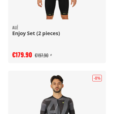
ALÉ
Enjoy Set (2 pieces)
€179.90
€197.90
#
-8
%