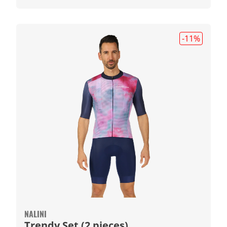
-11
%
NALINI
Trendy Set (2 pieces)