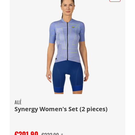
ALÉ
Synergy Women's Set (2 pieces)
€201.90
#