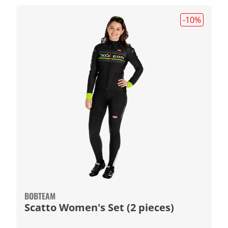
-10
%
BOBTEAM
Scatto Women's Set (2 pieces)