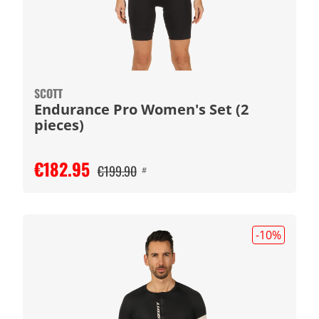
SCOTT
Endurance Pro Women's Set (2
pieces)
€182.95
€199.90
#
-10
%