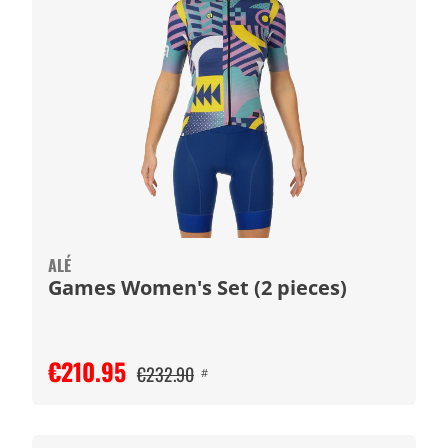
ALÉ
Games Women's Set (2 pieces)
€210.95
€232.90
#