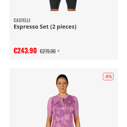
CASTELLI
Espresso Set (2 pieces)
€243.90
€279.90
#
-8
%