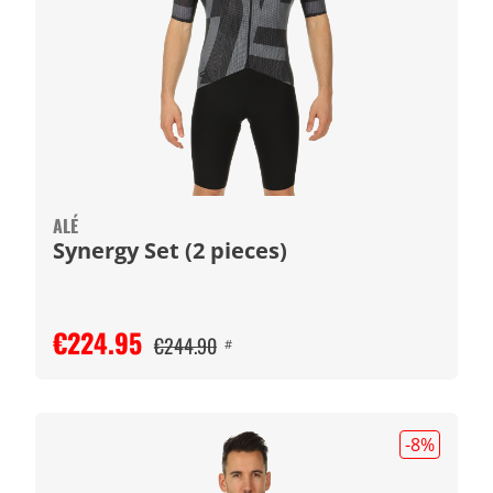
ALÉ
Synergy Set (2 pieces)
€224.95
€244.90
#
-8
%