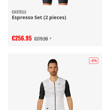
CASTELLI
Espresso Set (2 pieces)
€256.95
€279.90
#
-8
%