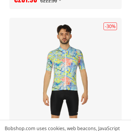
€222.90
-30
%
CRAFT
Bobshop.com uses cookies, web beacons, JavaScript