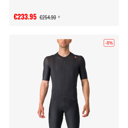
€233.95
€254.90
#
-8
%