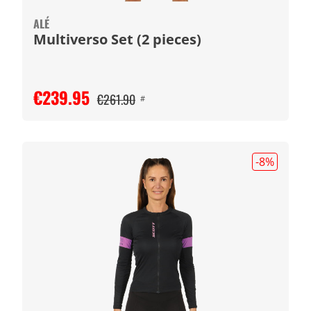
ALÉ
Multiverso Set (2 pieces)
€239.95
€261.90
#
-8
%