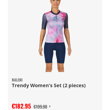
NALINI
Trendy Women's Set (2 pieces)
€182.95
€199.90
#