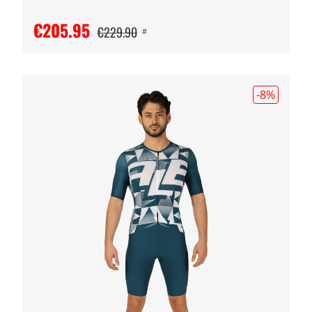
€205.95
€229.90
#
-8
%