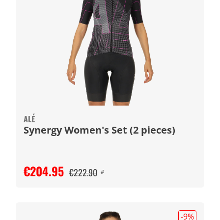
ALÉ
Synergy Women's Set (2 pieces)
€204.95
€222.90
#
-9
%