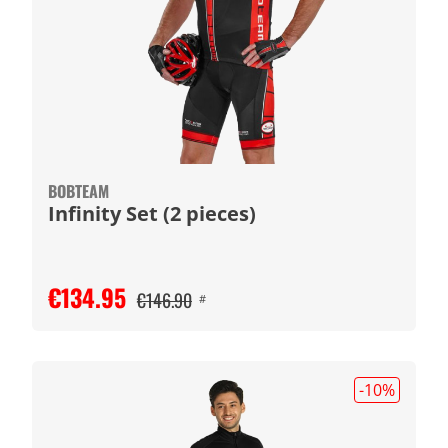
BOBTEAM
Infinity Set (2 pieces)
€134.95
€146.90
#
-10
%