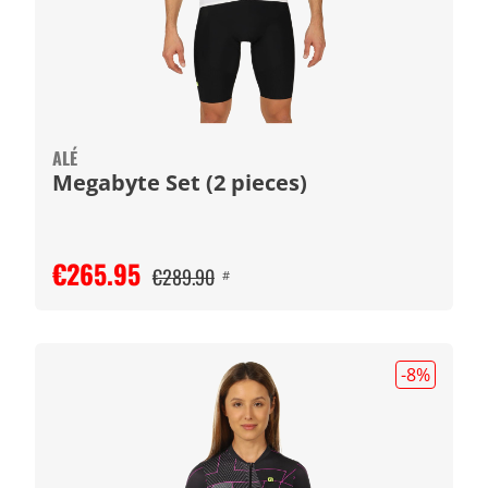
ALÉ
Megabyte Set (2 pieces)
€265.95
€289.90
#
-8
%