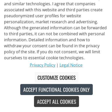
ADV Endur Graphic Set (2 pieces)
and similar technologies. I agree that companies
associated with this website and third parties create
pseudonymized user profiles for website
personalization, market research and advertising.
€138.95
€199.90
#
Although the generated information can be forwarded
to third parties, it can not be combined with personal
information. Detailed information and how to
withdraw your consent can be found in the privacy
-34
%
policy of the site. If you do not consent, we will limit
ourselves to essential cookie technologies.
Privacy Policy
|
Legal Notice
CUSTOMIZE COOKIES
ACCEPT FUNCTIONAL COOKIES ONLY
ACCEPT ALL COOKIES