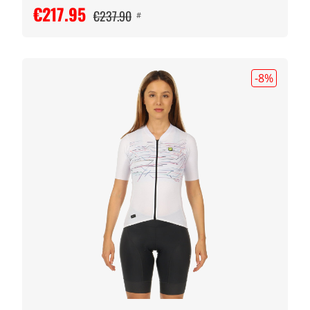
€217.95
€237.90
#
-8
%