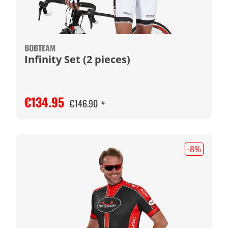
BOBTEAM
Infinity Set (2 pieces)
€134.95
€146.90
#
-8
%