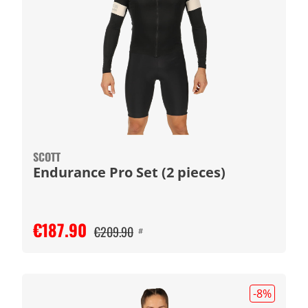
SCOTT
Endurance Pro Set (2 pieces)
€187.90
€209.90
#
-8
%