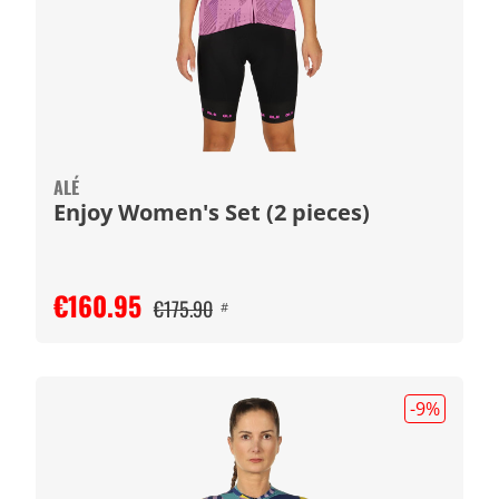
ALÉ
Enjoy Women's Set (2 pieces)
€160.95
€175.90
#
-9
%