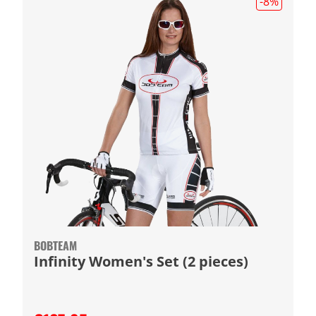
-8
%
BOBTEAM
Infinity Women's Set (2 pieces)