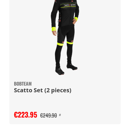
BOBTEAM
Scatto Set (2 pieces)
€223.95
€249.90
#