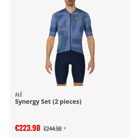
ALÉ
Synergy Set (2 pieces)
€223.90
€244.90
#