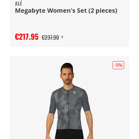
ALÉ
Megabyte Women's Set (2 pieces)
€217.95
€237.90
#
-9
%