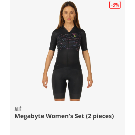
-8
%
ALÉ
Megabyte Women's Set (2 pieces)