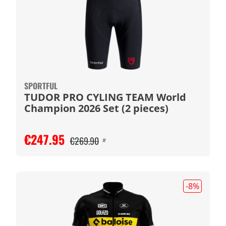
SPORTFUL
TUDOR PRO CYLING TEAM World
Champion 2026 Set (2 pieces)
€247.95
€269.90
#
-8
%