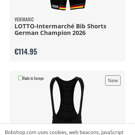
VERMARC
LOTTO-Intermarché Bib Shorts
German Champion 2026
€114.95
Made in Europe
New
Bobshop.com uses cookies, web beacons, JavaScript