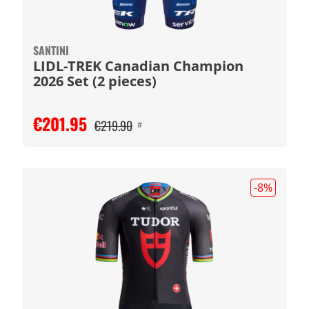
SANTINI
LIDL-TREK Canadian Champion
2026 Set (2 pieces)
€201.95
€219.90
#
-8
%