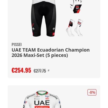
PISSEI
UAE TEAM Ecuadorian Champion
2026 Maxi-Set (5 pieces)
€254.95
€277.75
#
-8
%