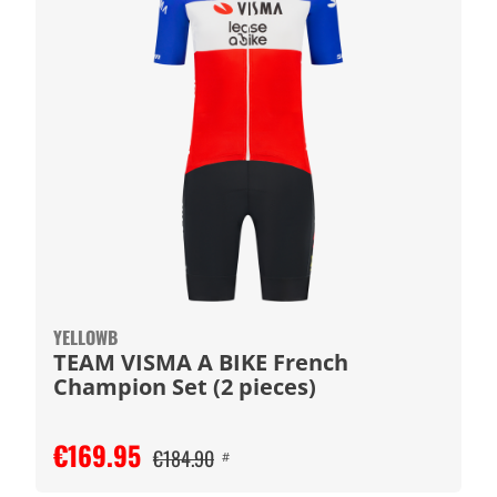
YELLOWB
TEAM VISMA A BIKE French
Champion Set (2 pieces)
€169.95
€184.90
#