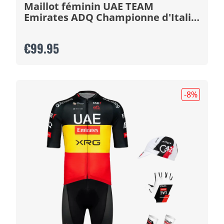
Maillot féminin UAE TEAM
Emirates ADQ Championne d'Italie
2026
€99.95
-8
%