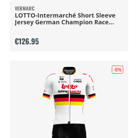
VERMARC
LOTTO-Intermarché Short Sleeve
Jersey German Champion Race
2026
€126.95
-8
%