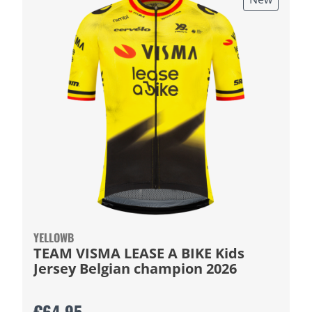
YELLOWB
TEAM VISMA LEASE A BIKE Kids
Jersey Belgian champion 2026
€64.95