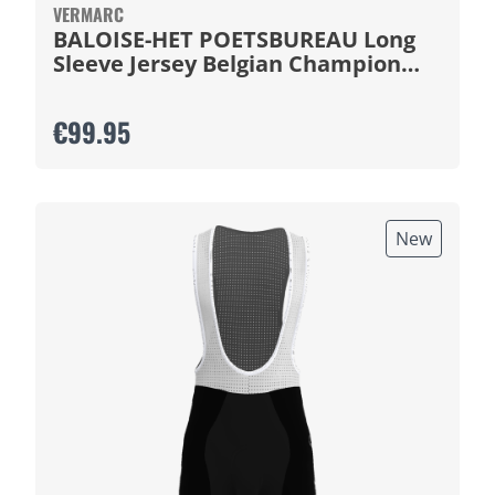
VERMARC
BALOISE-HET POETSBUREAU Long
Sleeve Jersey Belgian Champion
2026
€99.95
New