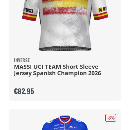
INVERSE
MASSI UCI TEAM Short Sleeve
Jersey Spanish Champion 2026
€82.95
-8
%