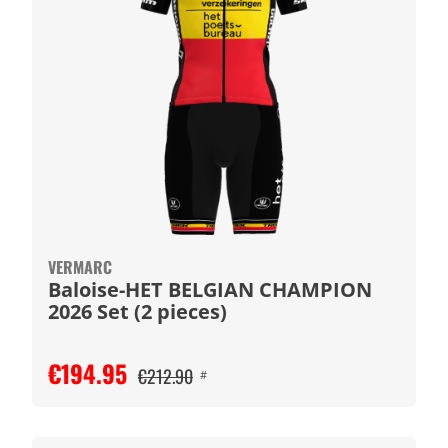
VERMARC
Baloise-HET BELGIAN CHAMPION
2026 Set (2 pieces)
€194.95
€212.90
#