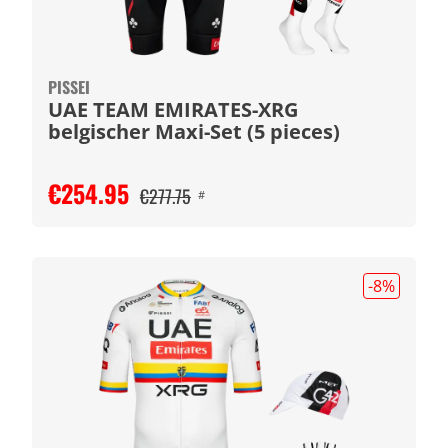
PISSEI
UAE TEAM EMIRATES-XRG
belgischer Maxi-Set (5 pieces)
€254.95
€277.75
#
-8
%