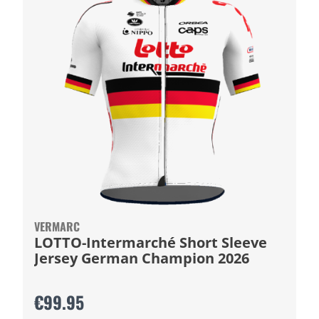
VERMARC
LOTTO-Intermarché Short Sleeve
Jersey German Champion 2026
€99.95