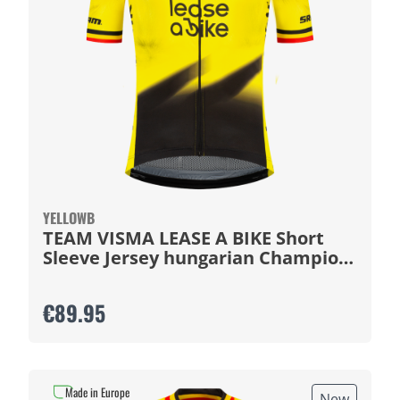
YELLOWB
TEAM VISMA LEASE A BIKE Short
Sleeve Jersey hungarian Champion
2026
€89.95
Made in Europe
New