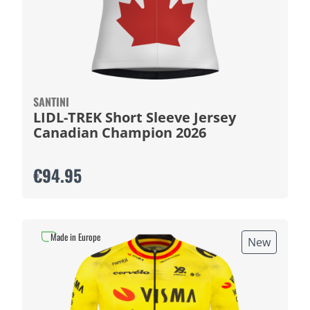
SANTINI
LIDL-TREK Short Sleeve Jersey
Canadian Champion 2026
€94.95
Made in Europe
New