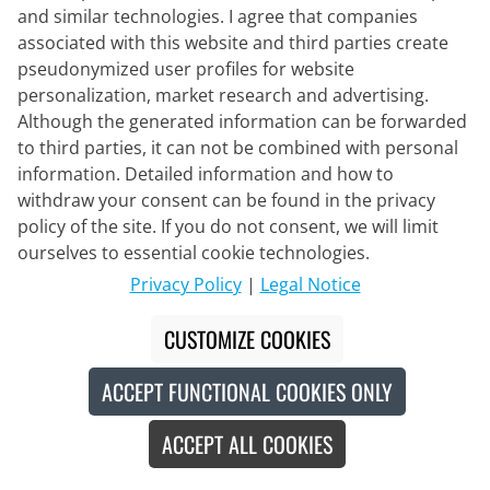
and similar technologies. I agree that companies
associated with this website and third parties create
pseudonymized user profiles for website
personalization, market research and advertising.
Although the generated information can be forwarded
to third parties, it can not be combined with personal
information. Detailed information and how to
VERMARC
LOTTO-Intermarché PRR Bib Shorts
withdraw your consent can be found in the privacy
2026
policy of the site. If you do not consent, we will limit
ourselves to essential cookie technologies.
€159.95
Privacy Policy
|
Legal Notice
CUSTOMIZE COOKIES
ACCEPT FUNCTIONAL COOKIES ONLY
Made in Europe
New
ACCEPT ALL COOKIES