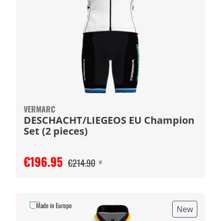
VERMARC
DESCHACHT/LIEGEOS EU Champion
Set (2 pieces)
€196.95
€214.90
#
Made in Europe
New