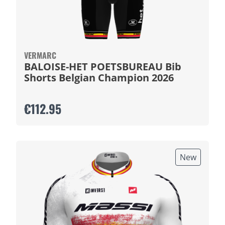
VERMARC
BALOISE-HET POETSBUREAU Bib
Shorts Belgian Champion 2026
€112.95
New