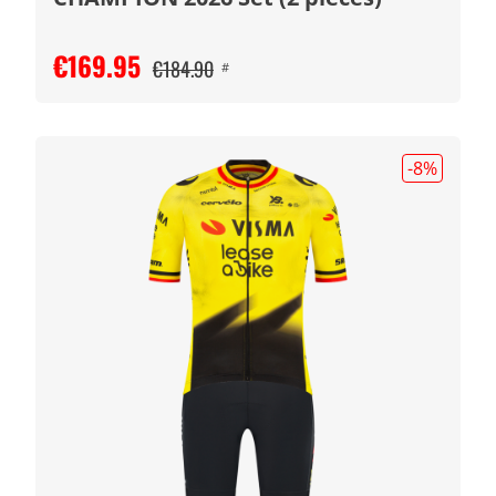
€169.95
€184.90
#
-8
%