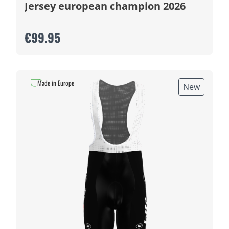
Jersey european champion 2026
€99.95
Made in Europe
New