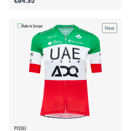
Made in Europe
New
PISSEI