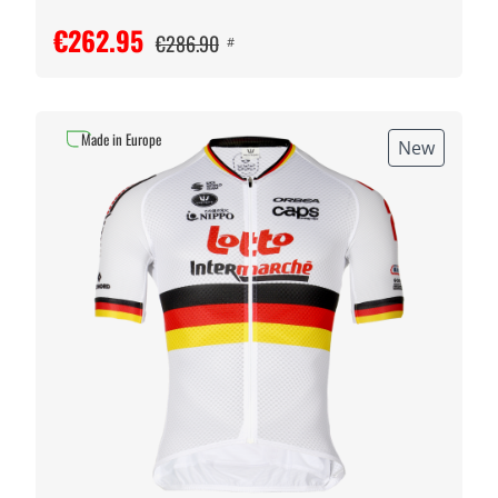
€262.95
€286.90
#
Made in Europe
New