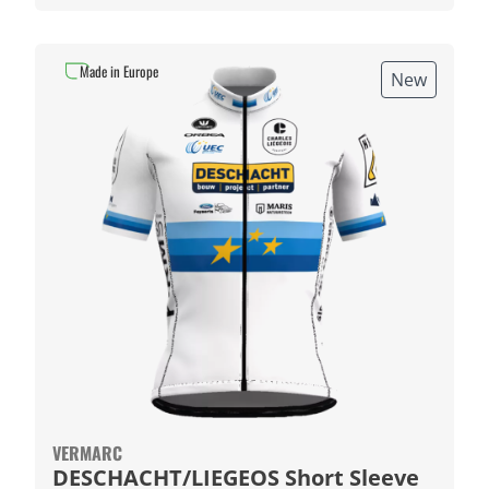
Made in Europe
New
VERMARC
DESCHACHT/LIEGEOS Short Sleeve