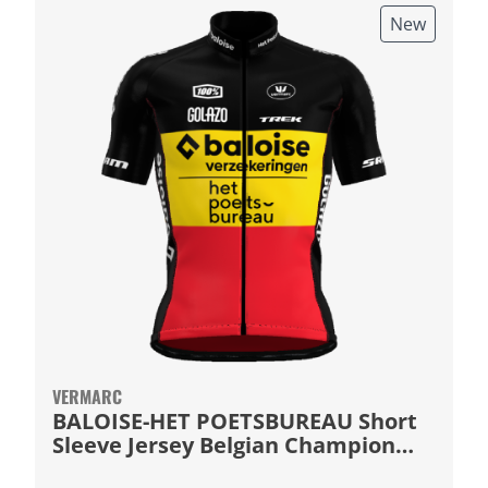
New
VERMARC
BALOISE-HET POETSBUREAU Short
Sleeve Jersey Belgian Champion
2026