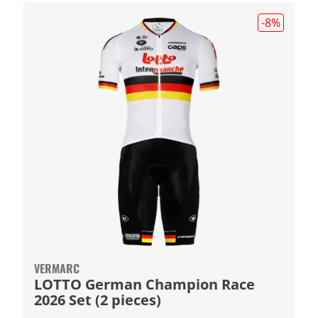
-8
%
VERMARC
LOTTO German Champion Race
2026 Set (2 pieces)