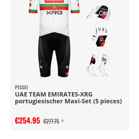
PISSEI
UAE TEAM EMIRATES-XRG
portugiesischer Maxi-Set (5 pieces)
€254.95
€277.75
#