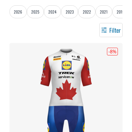
2026
2025
2024
2023
2022
2021
2019
Filter
-8
%