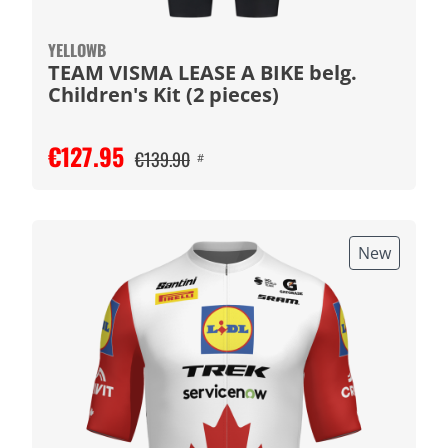
YELLOWB
TEAM VISMA LEASE A BIKE belg.
Children's Kit (2 pieces)
€127.95
€139.90
#
New