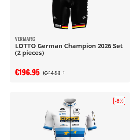
VERMARC
LOTTO German Champion 2026 Set
(2 pieces)
€196.95
€214.90
#
-8
%