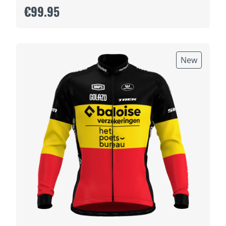
€99.95
New