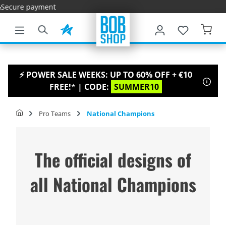
yment
main content
⚡ POWER SALE WEEKS: UP TO 60% OFF + €10
FREE!
*
| CODE:
SUMMER10
Pro Teams
National Champions
The official designs of
all National Champions