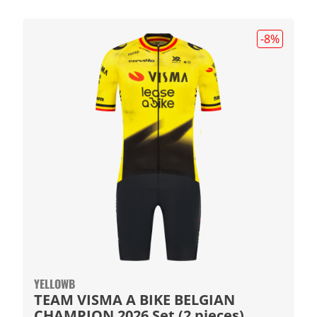
-8
%
YELLOWB
TEAM VISMA A BIKE BELGIAN
CHAMPION 2026 Set (2 pieces)