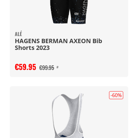
ALÉ
HAGENS BERMAN AXEON Bib
Shorts 2023
€59.95
€99.95
#
-60
%