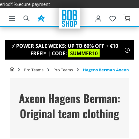
iod
Secure payment
main content
⚡ POWER SALE WEEKS: UP TO 60% OFF + €10
FREE!
*
| CODE:
SUMMER10
Pro Teams
Pro Teams
Hagens Berman Axeon
Axeon Hagens Berman:
Original team clothing