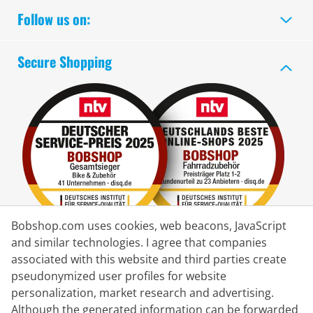
Follow us on:
Secure Shopping
Bobshop.com uses cookies, web beacons, JavaScript
and similar technologies. I agree that companies
associated with this website and third parties create
Delivery Partner
pseudonymized user profiles for website
personalization, market research and advertising.
Contact Us
Although the generated information can be forwarded