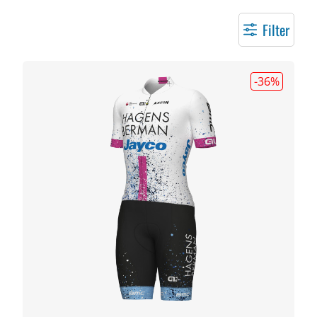
Filter
-36
%