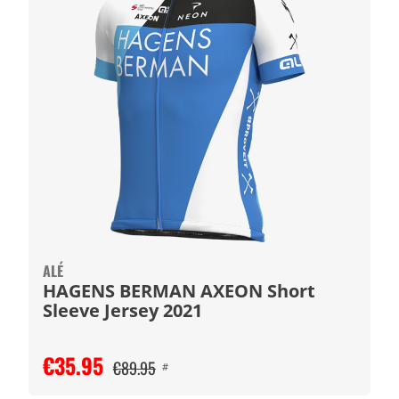
ALÉ
HAGENS BERMAN AXEON Short
Sleeve Jersey 2021
€35.95
€89.95
#