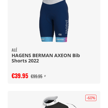
ALÉ
HAGENS BERMAN AXEON Bib
Shorts 2022
€39.95
€99.95
#
-60
%