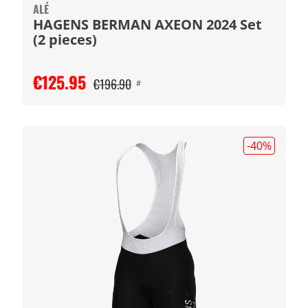
ALÉ
HAGENS BERMAN AXEON 2024 Set
(2 pieces)
€125.95
€196.90
#
-40
%