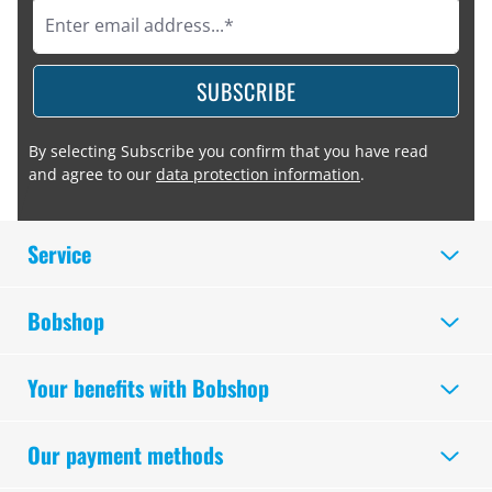
SUBSCRIBE
By selecting Subscribe you confirm that you have read
and agree to our
data protection information
.
Service
Bobshop
Your benefits with Bobshop
Our payment methods