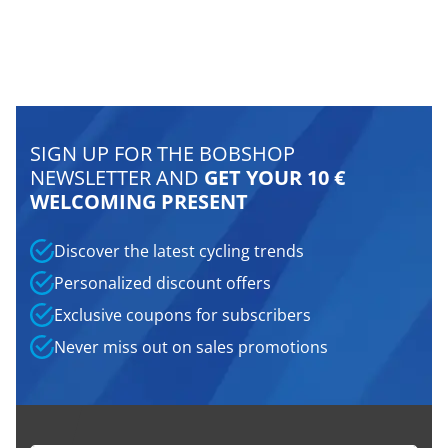
SIGN UP FOR THE BOBSHOP
NEWSLETTER AND
GET YOUR 10 €
WELCOMING PRESENT
Discover the latest cycling trends
Personalized discount offers
Exclusive coupons for subscribers
Never miss out on sales promotions