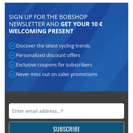
SIGN UP FOR THE BOBSHOP
NEWSLETTER AND
GET YOUR 10 €
WELCOMING PRESENT
Discover the latest cycling trends
Personalized discount offers
Exclusive coupons for subscribers
Never miss out on sales promotions
SUBSCRIBE