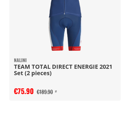
NALINI
TEAM TOTAL DIRECT ENERGIE 2021
Set (2 pieces)
€75.90
€189.90
#