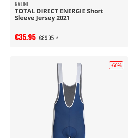
NALINI
TOTAL DIRECT ENERGIE Short
Sleeve Jersey 2021
€35.95
€89.95
#
-60
%