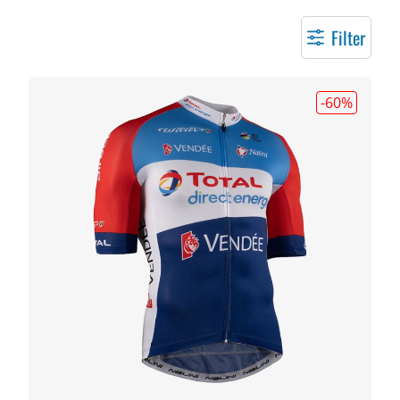
Filter
-60
%