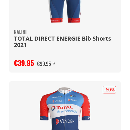
NALINI
TOTAL DIRECT ENERGIE Bib Shorts
2021
€39.95
€99.95
#
-60
%