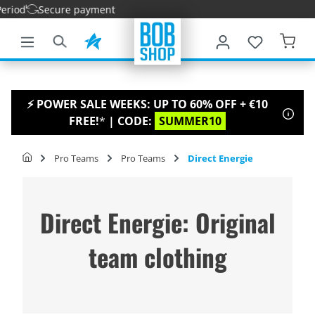
iod
Secure payment
main content
⚡ POWER SALE WEEKS: UP TO 60% OFF + €10
FREE!
*
| CODE:
SUMMER10
Pro Teams
Pro Teams
Direct Energie
Direct Energie: Original
team clothing