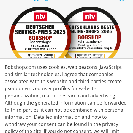
Bobshop.com uses cookies, web beacons, JavaScript
and similar technologies. I agree that companies
associated with this website and third parties create
Delivery Partner
pseudonymized user profiles for website
personalization, market research and advertising.
Contact Us
Although the generated information can be forwarded
to third parties, it can not be combined with personal
Live Chat
information. Detailed information and how to
Mon - Fri: 8:30 - 16:00 (CET)
withdraw your consent can be found in the privacy
policy of the site. If you do not consent, we will limit