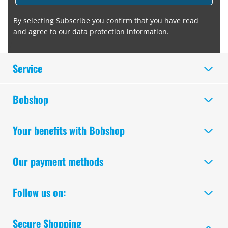
By selecting Subscribe you confirm that you have read
and agree to our
data protection information
.
Service
Bobshop
Your benefits with Bobshop
Our payment methods
Follow us on:
Secure Shopping