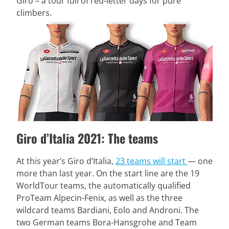
Giro – a tour full of red-letter days for pure
climbers.
Giro d’Italia 2021: The teams
At this year’s Giro d’Italia,
23 teams will start
— one
more than last year. On the start line are the 19
WorldTour teams, the automatically qualified
ProTeam Alpecin-Fenix, as well as the three
wildcard teams Bardiani, Eolo and Androni. The
two German teams Bora-Hansgrohe and Team