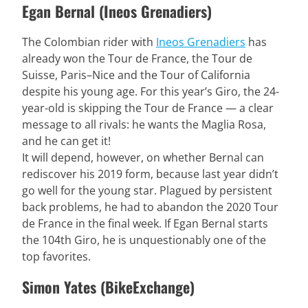
Egan Bernal (Ineos Grenadiers)
The Colombian rider with
Ineos Grenadiers
has
already won the Tour de France, the Tour de
Suisse, Paris–Nice and the Tour of California
despite his young age. For this year’s Giro, the 24-
year-old is skipping the Tour de France — a clear
message to all rivals: he wants the Maglia Rosa,
and he can get it!
It will depend, however, on whether Bernal can
rediscover his 2019 form, because last year didn’t
go well for the young star. Plagued by persistent
back problems, he had to abandon the 2020 Tour
de France in the final week. If Egan Bernal starts
the 104th Giro, he is unquestionably one of the
top favorites.
Simon Yates (BikeExchange)