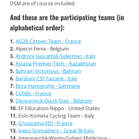
DSM are of course included.
And these are the participating teams (in
alphabetical order):
1.
AG2R Citroen Team - France
2.
Alpecin Fenix - Belgium
3.
Androni Giocattoli-Sidermec - Italy
4.
Astana Premier Tech – Kazakhstan
5.
Bahrain Victorious - Bahrain
6.
Bardiani CSF Faizanè - Italy
7.
Bora-Hansgrohe - Germany
8.
Cofidis - France
9.
Deceuninck-Quick Step - Belgium
10.
EF Education-Nippo - United States
11.
Eolo-Kometa Cycling Team - Italy
12.
Groupama-FDJ - France
13.
Ineos Grenadiers – Great Britain
14.
Intermarché-Wanty-Gobert Matériaux -