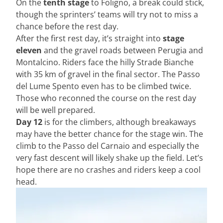
On the
tenth stage
to Foligno, a break could stick,
though the sprinters’ teams will try not to miss a
chance before the rest day.
After the first rest day, it’s straight into
stage
eleven
and the gravel roads between Perugia and
Montalcino. Riders face the hilly Strade Bianche
with 35 km of gravel in the final sector. The Passo
del Lume Spento even has to be climbed twice.
Those who reconned the course on the rest day
will be well prepared.
Day 12
is for the climbers, although breakaways
may have the better chance for the stage win. The
climb to the Passo del Carnaio and especially the
very fast descent will likely shake up the field. Let’s
hope there are no crashes and riders keep a cool
head.