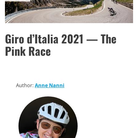
Giro d’Italia 2021 — The
Pink Race
Author:
Anne Nanni