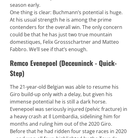
season early.
One thing is clear: Buchmann’s potential is huge.
At his usual strength he is among the prime
contenders for the overall win. The only concern
could be that he has just two true mountain
domestiques, Felix Grossschartner and Matteo
Fabbro. We’ll see if that’s enough.
Remco Evenepoel (Deceuninck - Quick-
Step)
The 21-year-old Belgian was able to resume his
Giro build-up only with a delay, but given his
immense potential he is still a dark horse.
Evenepoel was seriously injured (pelvic fracture) in
a heavy crash at Il Lombardia, sidelining him for
months and ruling him out of the 2020 Giro.
Before that he had ridden four stage races in 2020