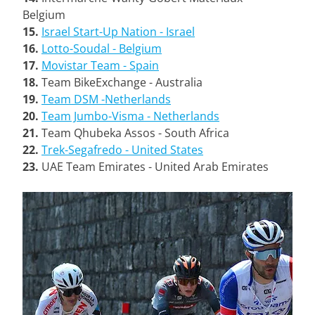
Belgium
15.
Israel Start-Up Nation - Israel
16.
Lotto-Soudal - Belgium
17.
Movistar Team - Spain
18.
Team BikeExchange - Australia
19.
Team DSM -Netherlands
20.
Team Jumbo-Visma - Netherlands
21.
Team Qhubeka Assos - South Africa
22.
Trek-Segafredo - United States
23.
UAE Team Emirates - United Arab Emirates