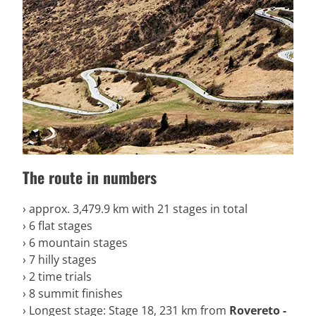
The route in numbers
› approx. 3,479.9 km with 21 stages in total
› 6 flat stages
› 6 mountain stages
› 7 hilly stages
› 2 time trials
› 8 summit finishes
› Longest stage: Stage 18, 231 km from
Rovereto -