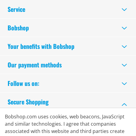
Service
Bobshop
Your benefits with Bobshop
Our payment methods
Follow us on:
Secure Shopping
Bobshop.com uses cookies, web beacons, JavaScript
and similar technologies. I agree that companies
associated with this website and third parties create