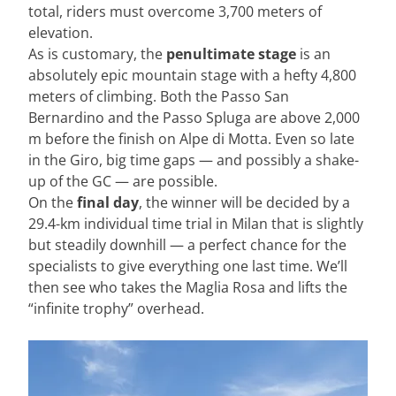
total, riders must overcome 3,700 meters of
elevation.
As is customary, the
penultimate stage
is an
absolutely epic mountain stage with a hefty 4,800
meters of climbing. Both the Passo San
Bernardino and the Passo Spluga are above 2,000
m before the finish on Alpe di Motta. Even so late
in the Giro, big time gaps — and possibly a shake-
up of the GC — are possible.
On the
final day
, the winner will be decided by a
29.4-km individual time trial in Milan that is slightly
but steadily downhill — a perfect chance for the
specialists to give everything one last time. We’ll
then see who takes the Maglia Rosa and lifts the
“infinite trophy” overhead.