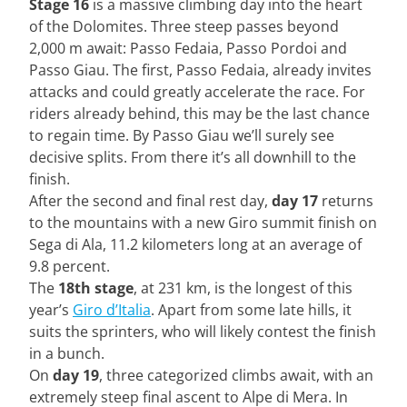
Stage 16
is a massive climbing day into the heart
of the Dolomites. Three steep passes beyond
2,000 m await: Passo Fedaia, Passo Pordoi and
Passo Giau. The first, Passo Fedaia, already invites
attacks and could greatly accelerate the race. For
riders already behind, this may be the last chance
to regain time. By Passo Giau we’ll surely see
decisive splits. From there it’s all downhill to the
finish.
After the second and final rest day,
day 17
returns
to the mountains with a new Giro summit finish on
Sega di Ala, 11.2 kilometers long at an average of
9.8 percent.
The
18th stage
, at 231 km, is the longest of this
year’s
Giro d’Italia
. Apart from some late hills, it
suits the sprinters, who will likely contest the finish
in a bunch.
On
day 19
, three categorized climbs await, with an
extremely steep final ascent to Alpe di Mera. In