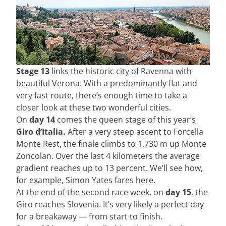
Stage 13
links the historic city of Ravenna with
beautiful Verona. With a predominantly flat and
very fast route, there’s enough time to take a
closer look at these two wonderful cities.
On
day 14
comes the queen stage of this year’s
Giro d’Italia.
After a very steep ascent to Forcella
Monte Rest, the finale climbs to 1,730 m up Monte
Zoncolan. Over the last 4 kilometers the average
gradient reaches up to 13 percent. We’ll see how,
for example, Simon Yates fares here.
At the end of the second race week, on
day 15
, the
Giro reaches Slovenia. It’s very likely a perfect day
for a breakaway — from start to finish.