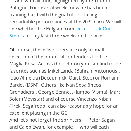
— and won all four, highlighted by the Tour de
Pologne. For several weeks now he has been
training hard with the goal of producing
remarkable performances at the 2021 Giro. We will
see whether the Belgian from
Deceuninck-Quick
Step
can truly last three weeks on the bike.
Of course, these five riders are only a small
selection of the potential contenders for the
Maglia Rosa. Across the peloton you can find more
favorites such as Mikel Landa (Bahrain Victorious),
João Almeida (Deceuninck–Quick-Step) or Romain
Bardet (DSM). Others like Ivan Sosa (Ineos
Grenadiers), George Bennett (Jumbo–Visma), Marc
Soler (Movistar) and of course Vincenzo Nibali
(Trek–Segafredo) can also reasonably hope for an
excellent placing in the GC.
And let’s not forget the sprinters — Peter Sagan
and Caleb Ewan, for example — who will each