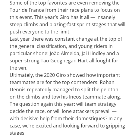
Some of the top favorites are even removing the
Tour de France from their race plans to focus on
this event. This year’s Giro has it all — insanely
steep climbs and blazing-fast sprint stages that will
push everyone to the limit.
Last year there was constant change at the top of
the general classification, and young riders in
particular shone: João Almeida, Jai Hindley and a
super-strong Tao Geoghegan Hart all fought for
the win.
Ultimately, the 2020 Giro showed how important
teammates are for the top contenders: Rohan
Dennis repeatedly managed to split the peloton
on the climbs and tow his Ineos teammate along.
The question again this year: will team strategy
decide the race, or will lone attackers prevail —
with decisive help from their domestiques? In any
case, we’re excited and looking forward to gripping
stages!