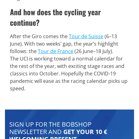
And how does the cycling year
continue?
After the Giro comes the
Tour de Suisse
(6–13
June). With two weeks’ gap, the year’s highlight
follows: the
Tour de France
(26 June–18 July).
The UCI is working toward a normal calendar for
the rest of the year, with exciting stage races and
classics into October. Hopefully the COVID-19
pandemic will ease as the racing calendar picks up
speed.
SIGN UP FOR THE BOBSHOP
NEWSLETTER AND
GET YOUR 10 €