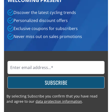
WELCOMING PRESENT
Discover the latest cycling trends
Personalized discount offers
Exclusive coupons for subscribers
Never miss out on sales promotions
SUBSCRIBE
By selecting Subscribe you confirm that you have read
and agree to our
data protection information
.