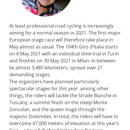
At least professional road cycling is increasingly
aiming for a normal season in 2021. The first major
European stage race will therefore take place in
May almost as usual. The 104th Giro d’Italia starts
on 8 May 2021 with an individual time trial in Turin
and finishes on 30 May 2021 in Milan. In between
lie almost 3,480 kilometers, spread over 21
demanding stages.
The organizers have planned particularly
spectacular stages for this year: among other
things, the riders will tackle the Strade Bianche in
Tuscany, a summit finish on the steep Monte
Zoncolan, and the queen stage through the
majestic Dolomites. In total, the riders will have to
overcome 47,000 meters of elevation at this year’s