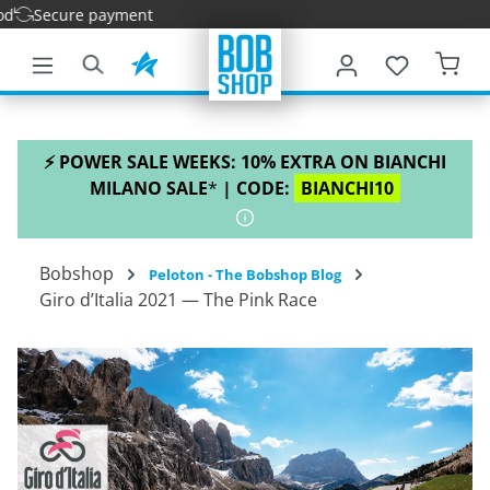
ure payment
main content
⚡ POWER SALE WEEKS: 10% EXTRA ON BIANCHI
MILANO SALE
*
| CODE:
BIANCHI10
Bobshop
Peloton - The Bobshop Blog
Giro d’Italia 2021 — The Pink Race