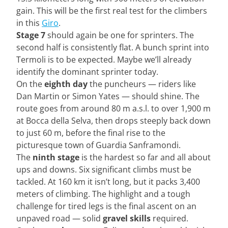
gain. This will be the first real test for the climbers
in this
Giro
.
Stage 7
should again be one for sprinters. The
second half is consistently flat. A bunch sprint into
Termoli is to be expected. Maybe we’ll already
identify the dominant sprinter today.
On the
eighth day
the puncheurs — riders like
Dan Martin or Simon Yates — should shine. The
route goes from around 80 m a.s.l. to over 1,900 m
at Bocca della Selva, then drops steeply back down
to just 60 m, before the final rise to the
picturesque town of Guardia Sanframondi.
The
ninth stage
is the hardest so far and all about
ups and downs. Six significant climbs must be
tackled. At 160 km it isn’t long, but it packs 3,400
meters of climbing. The highlight and a tough
challenge for tired legs is the final ascent on an
unpaved road — solid
gravel skills
required.