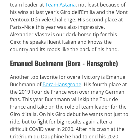
team leader at
Team Astana
, not least because of
his wins at last year’s Giro dell’Emilia and the Mont
Ventoux Dénivelé Challenge. His second place at
Paris–Nice this year was also impressive.
Alexander Vlasov is our dark-horse tip for this
Giro: he speaks fluent Italian and knows the
country and its roads like the back of his hand.
Emanuel Buchmann (Bora - Hansgrohe)
Another top favorite for overall victory is Emanuel
Buchmann of
Bora-Hansgrohe
. His fourth place at
the 2019 Tour de France won over many German
fans. This year Buchmann will skip the Tour de
France and take on the role of team leader for the
Giro d’Italia. On his Giro debut he wants not just to
ride, but to fight for big results again after a
difficult COVID year in 2020. After his crash at the
Critérium du Dauphiné he had to end his 2020