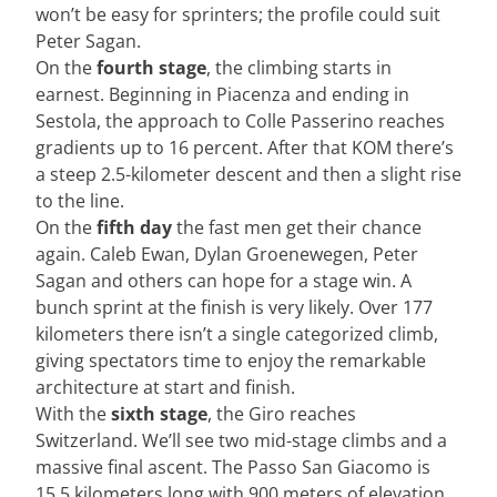
won’t be easy for sprinters; the profile could suit
Peter Sagan.
On the
fourth stage
, the climbing starts in
earnest. Beginning in Piacenza and ending in
Sestola, the approach to Colle Passerino reaches
gradients up to 16 percent. After that KOM there’s
a steep 2.5-kilometer descent and then a slight rise
to the line.
On the
fifth day
the fast men get their chance
again. Caleb Ewan, Dylan Groenewegen, Peter
Sagan and others can hope for a stage win. A
bunch sprint at the finish is very likely. Over 177
kilometers there isn’t a single categorized climb,
giving spectators time to enjoy the remarkable
architecture at start and finish.
With the
sixth stage
, the Giro reaches
Switzerland. We’ll see two mid-stage climbs and a
massive final ascent. The Passo San Giacomo is
15.5 kilometers long with 900 meters of elevation