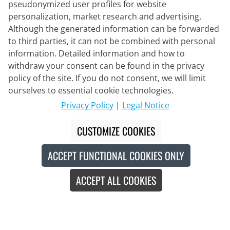
pseudonymized user profiles for website
personalization, market research and advertising.
Although the generated information can be forwarded
to third parties, it can not be combined with personal
information. Detailed information and how to
withdraw your consent can be found in the privacy
policy of the site. If you do not consent, we will limit
Delivery Partner
ourselves to essential cookie technologies.
Privacy Policy
|
Legal Notice
Contact Us
CUSTOMIZE COOKIES
Live Chat
ACCEPT FUNCTIONAL COOKIES ONLY
Mon - Fri: 8:30 - 16:00 (CET)
ACCEPT ALL COOKIES
Whatsapp
Callback
Contact form