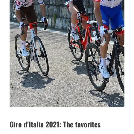
Giro d’Italia 2021: The favorites