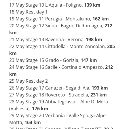
17 May Stage 10 L'Aquila - Foligno,
139 km
18 May Rest day 1
19 May Stage 11 Perugia - Montalcino,
162 km
20 May Stage 12 Siena - Bagno Di Romagna,
212
km
21 May Stage 13 Ravenna - Verona,
198 km
22 May Stage 14 Cittadella - Monte Zoncolan,
205
km
23 May Stage 15 Grado - Gorizia,
147 km
24 May Stage 16 Sacile - Cortina d'Ampezzo,
212
km
25 May Rest day 2
26 May Stage 17 Canazei - Sega di Ala,
193 km
27 May Stage 18 Rovereto - Stradella,
231 km
28 May Stage 19 Abbiategrasso - Alpe Di Mera
(Valsesia),
176 km
29 May Stage 20 Verbania - Valle Spluga-Alpe
Motta,
164 km