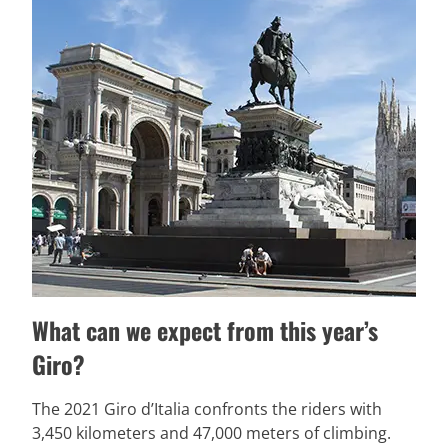
What can we expect from this year’s
Giro?
The 2021 Giro d’Italia confronts the riders with
3,450 kilometers and 47,000 meters of climbing.