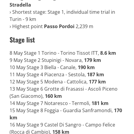
Stradella
› Shortest stage: Stage 1, individual time trial in
Turin - 9 km
› Highest point
Passo Pordoi
2,239 m
Stage list
8 May Stage 1 Torino - Torino Tissot ITT,
8.6 km
9 May Stage 2 Stupinigi - Novara,
179 km
10 May Stage 3 Biella - Canale,
190 km
11 May Stage 4 Piacenza - Sestola,
187 km
12 May Stage 5 Modena - Cattolica,
177 km
13 May Stage 6 Grotte di Frasassi - Ascoli Piceno
(San Giacomo),
160 km
14 May Stage 7 Notaresco - Termoli,
181 km
15 May Stage 8 Foggia - Guardia Sanframondi,
170
km
16 May Stage 9 Castel Di Sangro - Campo Felice
(Rocca di Cambio),
158 km