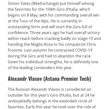
Simon Yates (BikeExchange) put himself among
the favorites for the 104th Giro d’Italia, which
begins on 8 May, with his commanding overall win
at the Tour of the Alps. He is currently in
outstanding form and will start the Giro full of
confidence. Three years ago he had overall victory
within reach before cracking badly on stage 19 and
handing the Maglia Rosa to his compatriot Chris
Froome. Last autumn he contracted COVID-19
during the Giro and had to abandon the race.
Given his individual strengths, he is definitely one
of the leading contenders this year.
Alexandr Vlasov (Astana Premier Tech)
The Russian Alexandr Vlasov is considered an
outsider for this year’s Giro d’Italia, but at 24 he
undoubtedly belongs in the extended circle of
favorites. Early this year he took over the role of