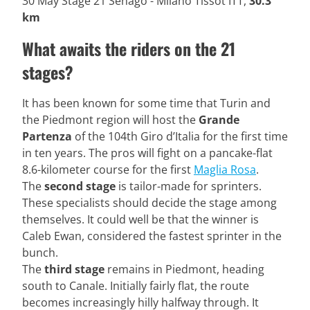
30 May Stage 21 Senago - Milano Tissot ITT,
30.3
km
What awaits the riders on the 21
stages?
It has been known for some time that Turin and
the Piedmont region will host the
Grande
Partenza
of the 104th Giro d’Italia for the first time
in ten years. The pros will fight on a pancake-flat
8.6-kilometer course for the first
Maglia Rosa
.
The
second stage
is tailor-made for sprinters.
These specialists should decide the stage among
themselves. It could well be that the winner is
Caleb Ewan, considered the fastest sprinter in the
bunch.
The
third stage
remains in Piedmont, heading
south to Canale. Initially fairly flat, the route
becomes increasingly hilly halfway through. It