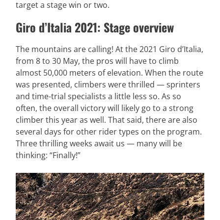
target a stage win or two.
Giro d’Italia 2021: Stage overview
The mountains are calling! At the 2021 Giro d’Italia,
from 8 to 30 May, the pros will have to climb
almost 50,000 meters of elevation. When the route
was presented, climbers were thrilled — sprinters
and time-trial specialists a little less so. As so
often, the overall victory will likely go to a strong
climber this year as well. That said, there are also
several days for other rider types on the program.
Three thrilling weeks await us — many will be
thinking: “Finally!”