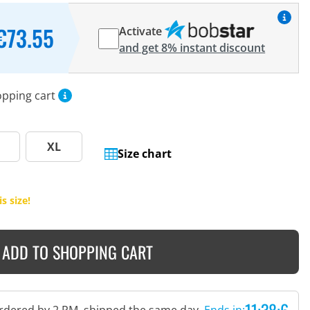
€73.55
Activate
and get 8% instant discount
opping cart
XL
Size chart
s size!
ADD TO SHOPPING CART