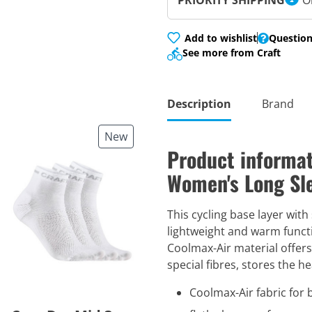
PRIORITY SHIPPING
O
Add to wishlist
Question
See more from Craft
Description
Brand
New
Product informat
Women's Long Sle
This cycling base layer with
lightweight and warm functi
Coolmax-Air material offer
special fibres, stores the h
Coolmax-Air fabric for 