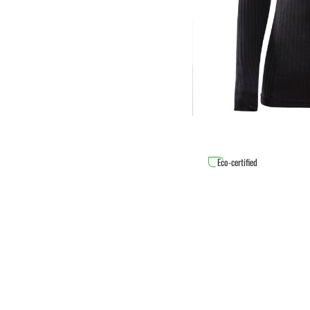
Eco-certified