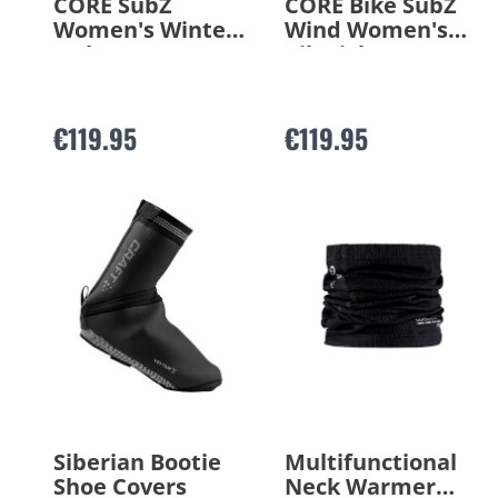
CORE SubZ
CORE Bike SubZ
Women's Winter
Wind Women's
Jacket
Bib Tights
€119.95
€119.95
Siberian Bootie
Multifunctional
Shoe Covers
Neck Warmer