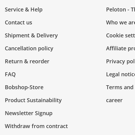
Service & Help
Peloton - 
Contact us
Who we ar
Shipment & Delivery
Cookie set
Cancellation policy
Affiliate p
Return & reorder
Privacy pol
FAQ
Legal notic
Bobshop-Store
Terms and 
Product Sustainability
career
Newsletter Signup
Withdraw from contract