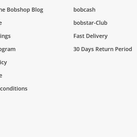
The Bobshop Blog
bobcash
e
bobstar-Club
tings
Fast Delivery
rogram
30 Days Return Period
icy
e
conditions