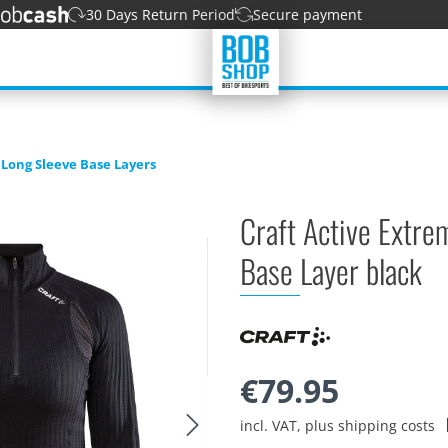
30 Days Return Period
Secure payment
Long Sleeve Base Layers
Craft Active Extre
Base Layer black
€79.95
incl. VAT, plus shipping costs