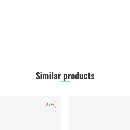
Similar products
-27
%