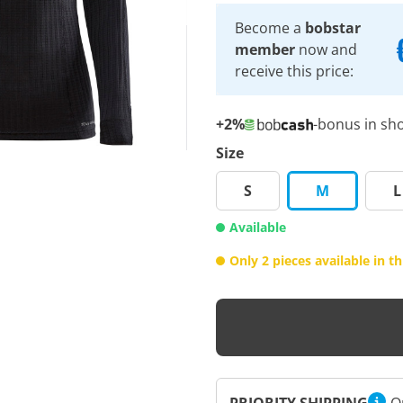
Become a
bobstar
member
now and
receive this price:
+2%
-bonus in sh
Size
S
M
L
Available
Only 2 pieces available in thi