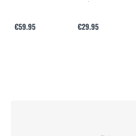
Active Extreme X
€59.95
€29.95