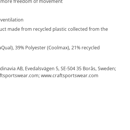
en more freedom of movement
ventilation
uct made from recycled plastic collected from the
aQual), 39% Polyester (Coolmax), 21% recycled
dinavia AB, Evedalsvägen 5, SE-504 35 Borås, Sweden;
ftsportswear.com
; www.craftsportswear.com