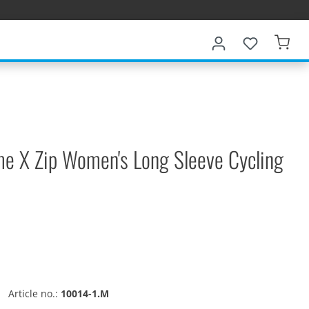
me X Zip Women's Long Sleeve Cycling
Article no.:
10014-1.M