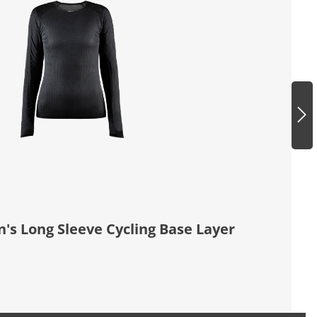
 Long Sleeve Cycling Base Layer