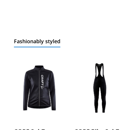
Fashionably styled