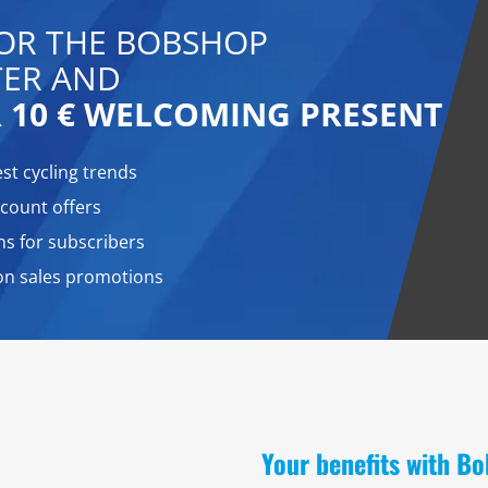
FOR THE BOBSHOP
ER AND
 10 € WELCOMING PRESENT
est cycling trends
count offers
ns for subscribers
on sales promotions
Your benefits with B