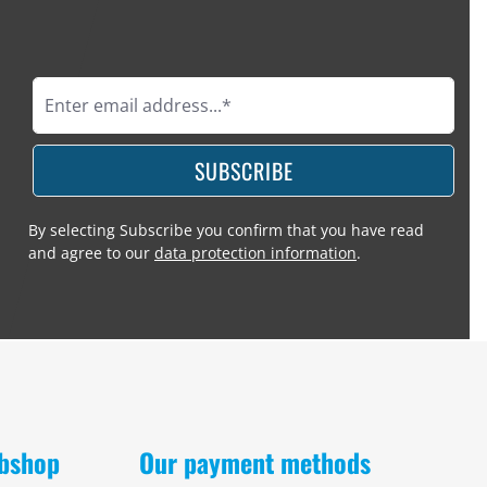
SUBSCRIBE
By selecting Subscribe you confirm that you have read
and agree to our
data protection information
.
obshop
Our payment methods