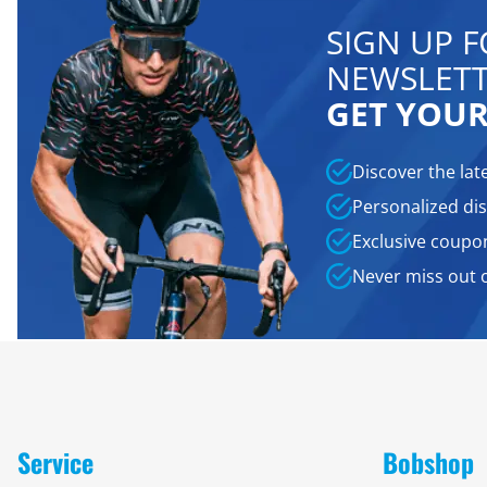
SIGN UP 
NEWSLETT
GET YOUR
Discover the lat
Personalized dis
Exclusive coupo
Never miss out 
Service
Bobshop