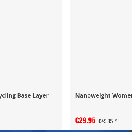
ycling Base Layer
Nanoweight Women's
€29.95
€49.95
#