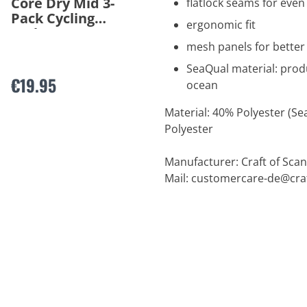
Core Dry Mid 3-
flatlock seams for ev
Pack Cycling
ergonomic fit
Socks
mesh panels for better 
SeaQual material: prod
€19.95
ocean
Material: 40% Polyester (Se
Polyester
Manufacturer: Craft of Scan
Mail:
customercare-de@cra