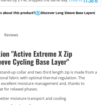
11:38:5
rdered by 2 PM, shipped the same day.
Ends in:
s about this product?
Discover Long Sleeve Base Layers
Reviews
ion "Active Extreme X Zip
eve Cycling Base Layer"
 stand-up collar and two third length zip is made from a
onal fabric with optimal thermal regulation. The
s excellent moisture management and, thanks to
eat for relaxed phases.
better moisture transport and cooling