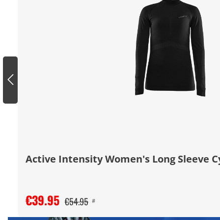
Active Intensity Women's Long Sleeve C
€39.95
€54.95
#