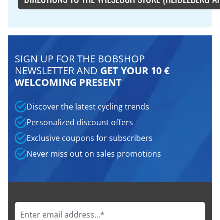
SIGN UP FOR THE BOBSHOP
NEWSLETTER AND
GET YOUR 10 €
WELCOMING PRESENT
Discover the latest cycling trends
Personalized discount offers
Exclusive coupons for subscribers
Never miss out on sales promotions