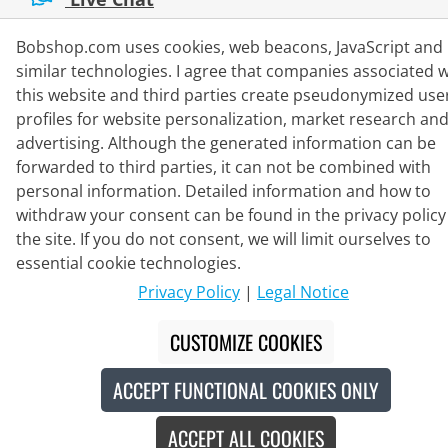
Mon - Fri: 8:30 - 16:00 (CET)
Bobshop.com uses cookies, web beacons, JavaScript and
Whatsapp
similar technologies. I agree that companies associated w
this website and third parties create pseudonymized use
Callback
profiles for website personalization, market research an
Contact form
advertising. Although the generated information can be
forwarded to third parties, it can not be combined with
personal information. Detailed information and how to
withdraw your consent can be found in the privacy policy
#
The crossed-out prices correspond to our launch prices for the current
the site. If you do not consent, we will limit ourselves to
season.
essential cookie technologies.
© 2026 Bike o' bello Radsportversand GmbH & Co.KG
Privacy Policy
|
Legal Notice
CUSTOMIZE COOKIES
ACCEPT FUNCTIONAL COOKIES ONLY
ACCEPT ALL COOKIES