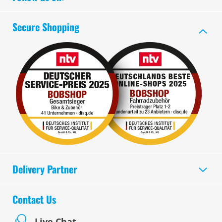
Secure Shopping
Delivery Partner
Contact Us
Live Chat