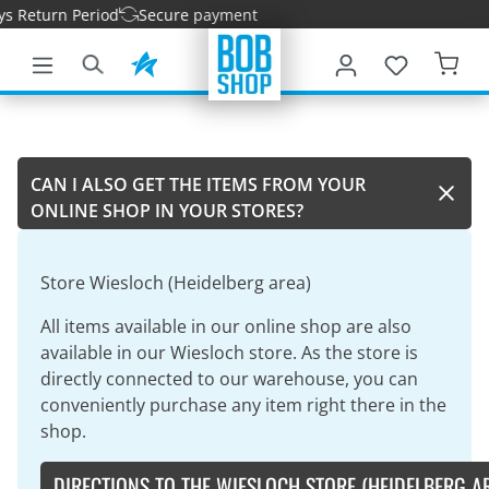
s Return Period
Secure payment
main content
CAN I ALSO GET THE ITEMS FROM YOUR
ONLINE SHOP IN YOUR STORES?
Store Wiesloch (Heidelberg area)
All items available in our online shop are also
available in our Wiesloch store. As the store is
directly connected to our warehouse, you can
conveniently purchase any item right there in the
shop.
DIRECTIONS TO THE WIESLOCH STORE (HEIDELBERG A