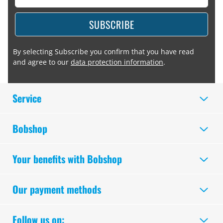
SUBSCRIBE
By selecting Subscribe you confirm that you have read
and agree to our
data protection information
.
Service
Bobshop
Your benefits with Bobshop
Our payment methods
Follow us on: