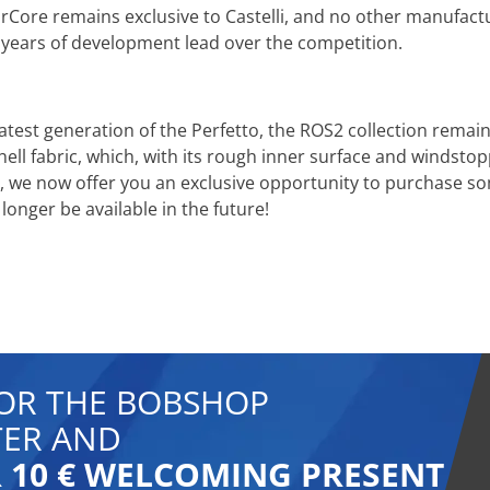
Core remains exclusive to Castelli, and no other manufactur
 years of development lead over the competition.
latest generation of the Perfetto, the ROS2 collection rema
hell fabric, which, with its rough inner surface and windsto
s, we now offer you an exclusive opportunity to purchase so
 longer be available in the future!
FOR THE BOBSHOP
ER AND
 10 € WELCOMING PRESENT