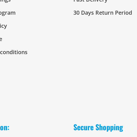
rogram
30 Days Return Period
icy
e
conditions
 on:
Secure Shopping