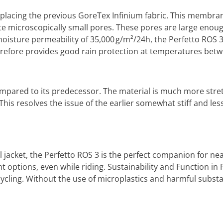
eplacing the previous GoreTex Infinium fabric. This membra
e microscopically small pores. These pores are large enough
oisture permeability of 35,000 g/m²/24h, the Perfetto ROS 3 
refore provides good rain protection at temperatures betw
mpared to its predecessor. The material is much more stretc
his resolves the issue of the earlier somewhat stiff and les
jacket, the Perfetto ROS 3 is the perfect companion for near
ptions, even while riding. Sustainability and Function in F
 cycling. Without the use of microplastics and harmful sub