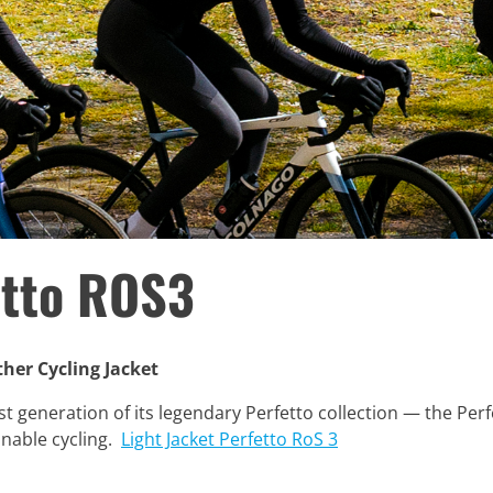
etto ROS3
her Cycling Jacket
t generation of its legendary Perfetto collection — the Perfe
inable cycling.
Light Jacket Perfetto RoS 3