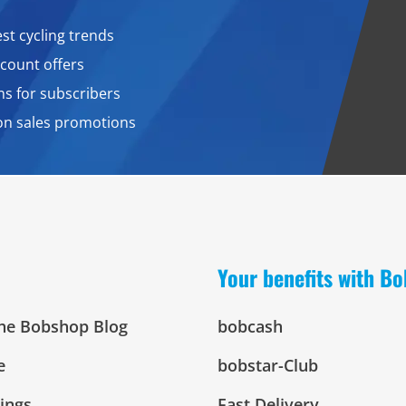
est cycling trends
count offers
ns for subscribers
on sales promotions
Your benefits with B
The Bobshop Blog
bobcash
e
bobstar-Club
tings
Fast Delivery