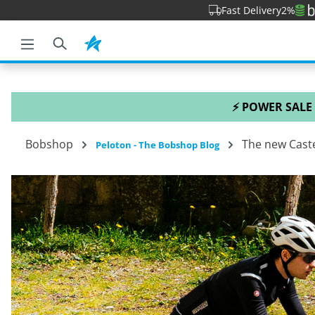
Fast Delivery
2%
o search
Skip to main navigation
⚡ POWER SALE
Bobshop
The new Caste
Peloton - The Bobshop Blog