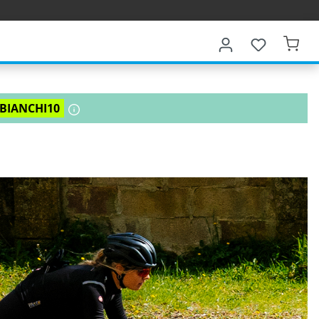
BIANCHI10