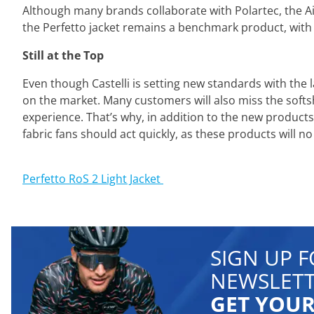
Although many brands collaborate with Polartec, the Air
the Perfetto jacket remains a benchmark product, with
Still at the Top
Even though Castelli is setting new standards with the 
on the market. Many customers will also miss the softs
experience. That’s why, in addition to the new product
fabric fans should act quickly, as these products will no
⁣Perfetto RoS 2 Light Jacket
SIGN UP 
NEWSLETT
GET YOUR