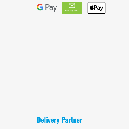
Delivery Partner