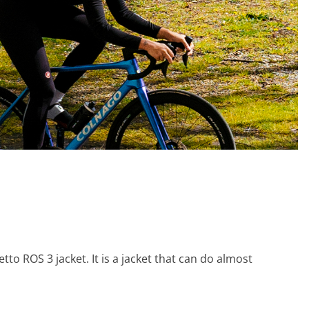
tto ROS 3 jacket. It is a jacket that can do almost