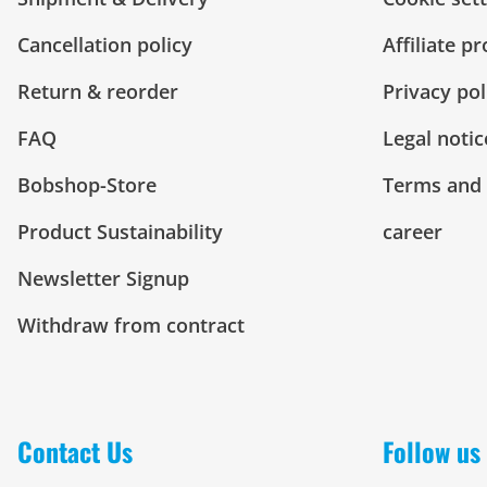
Cancellation policy
Affiliate p
Return & reorder
Privacy pol
FAQ
Legal notic
Bobshop-Store
Terms and 
Product Sustainability
career
Newsletter Signup
Withdraw from contract
Contact Us
Follow us