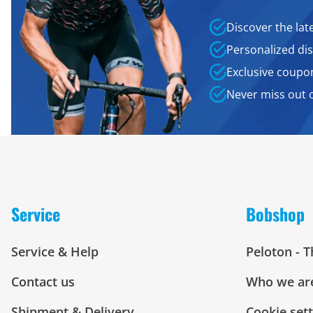
Discover the lat
Personalized dis
Exclusive coupo
Never miss out 
Service
Bobshop
Service & Help
Peloton - 
Contact us
Who we ar
Shipment & Delivery
Cookie set