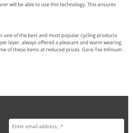
er will be able to use this technology. This ensures
ins one of the best and most popular cycling products
pper layer, always offered a pleasant and warm wearing
me of these items at reduced prices. Gore-Tex Infinium