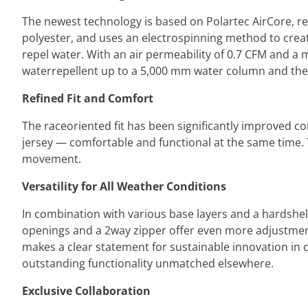
The newest technology is based on Polartec AirCore, r
polyester, and uses an electrospinning method to creat
repel water. With an air permeability of 0.7 CFM and a m
waterrepellent up to a 5,000 mm water column and the
Refined Fit and Comfort
The raceoriented fit has been significantly improved co
jersey — comfortable and functional at the same time. T
movement.
Versatility for All Weather Conditions
In combination with various base layers and a hardshell 
openings and a 2way zipper offer even more adjustment o
makes a clear statement for sustainable innovation in
outstanding functionality unmatched elsewhere.
Exclusive Collaboration