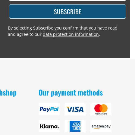
SUBSCRIBE
By selecting Subscribe you confirm that you have read
and agree to our
data protection information
.
obshop
Our payment methods