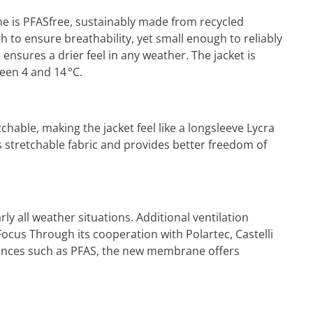
ne is PFASfree, sustainably made from recycled
 to ensure breathability, yet small enough to reliably
ensures a drier feel in any weather. The jacket is
een 4 and 14 °C.
hable, making the jacket feel like a longsleeve Lycra
s stretchable fabric and provides better freedom of
ly all weather situations. Additional ventilation
ocus Through its cooperation with Polartec, Castelli
stances such as PFAS, the new membrane offers