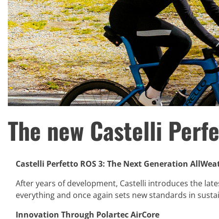
The new Castelli Perf
Castelli Perfetto ROS 3: The Next Generation AllWeat
After years of development, Castelli introduces the lates
everything and once again sets new standards in susta
Innovation Through Polartec AirCore