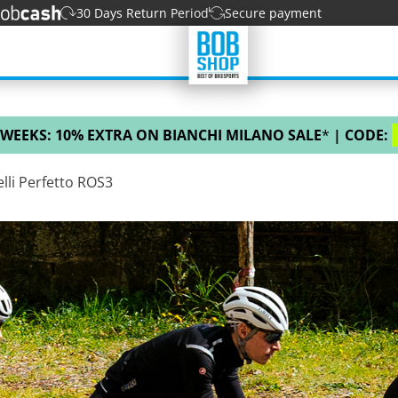
30 Days Return Period
Secure payment
 WEEKS: 10% EXTRA ON BIANCHI MILANO SALE
*
| CODE:
lli Perfetto ROS3